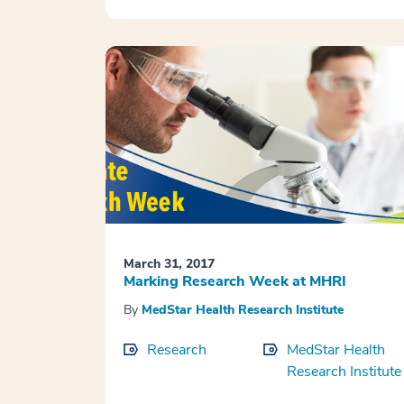
March 31, 2017
Marking Research Week at MHRI
By
MedStar Health Research Institute
Research
MedStar Health
Research Institute