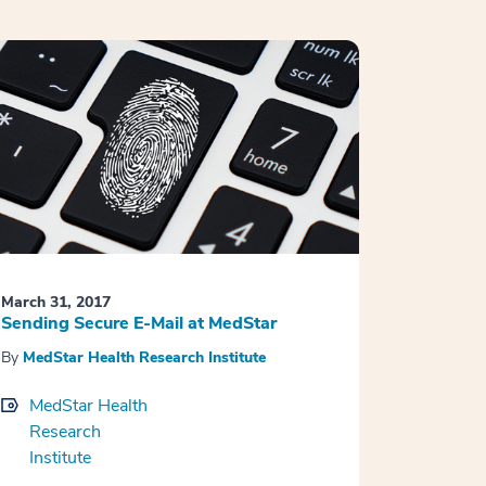
March 31, 2017
Sending Secure E-Mail at MedStar
By
MedStar Health Research Institute
MedStar Health
Research
Institute