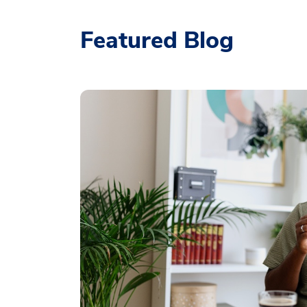
Featured Blog