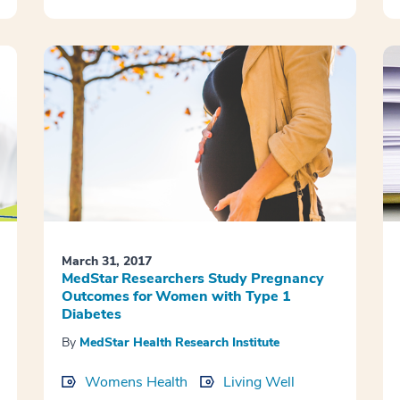
March 31, 2017
MedStar Researchers Study Pregnancy
Outcomes for Women with Type 1
Diabetes
By
MedStar Health Research Institute
Womens Health
Living Well