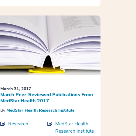
March 31, 2017
March Peer-Reviewed Publications From
MedStar Health 2017
By
MedStar Health Research Institute
Research
MedStar Health
Research Institute