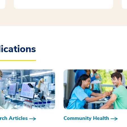
ications
ch Articles
Community Health