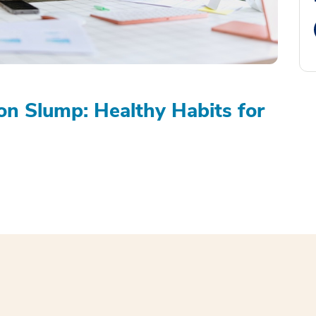
on Slump: Healthy Habits for