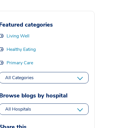
Featured categories
Living Well
Healthy Eating
Primary Care
All Categories
Browse blogs by hospital
All Hospitals
Share this