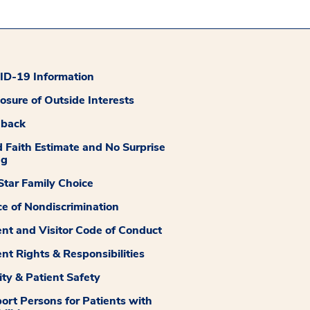
D-19 Information
losure of Outside Interests
dback
 Faith Estimate and No Surprise
ng
tar Family Choice
ce of Nondiscrimination
ent and Visitor Code of Conduct
ent Rights & Responsibilities
ity & Patient Safety
ort Persons for Patients with