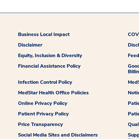
Business Local Impact
COVI
Disclaimer
Disc
Equity, Inclusion & Diversity
Fee
Financial Assistance Policy
Good
Billi
Infection Control Policy
MedS
MedStar Health Office Policies
Noti
Online Privacy Policy
Pati
Patient Privacy Policy
Pati
Price Transparency
Qual
Social Media Sites and Disclaimers
Supp