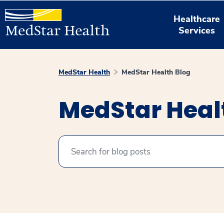
Healthcare
Services
MedStar Health
MedStar Health Blog
MedStar Heal
Search