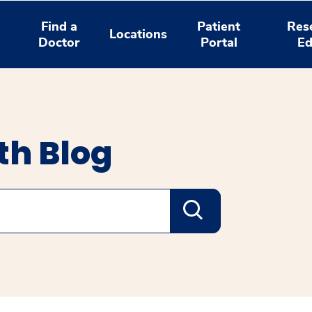
Find a
Patient
Res
Locations
Doctor
Portal
Ed
th Blog