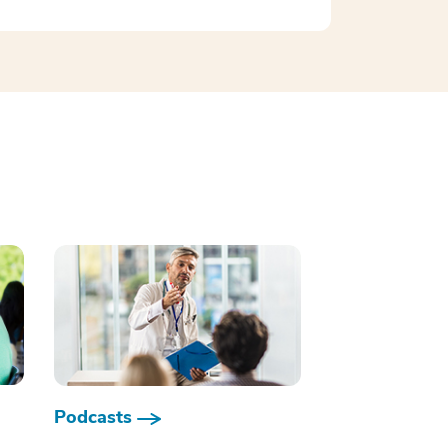
Podcasts