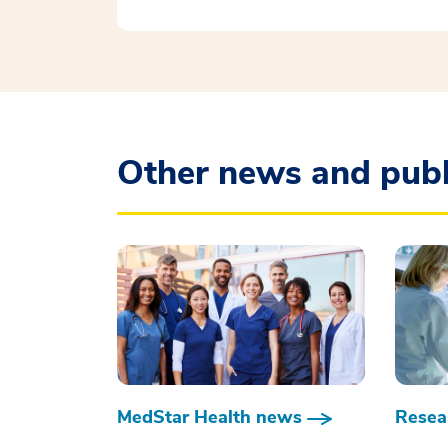
Other news and publ
MedStar Health news
Resear