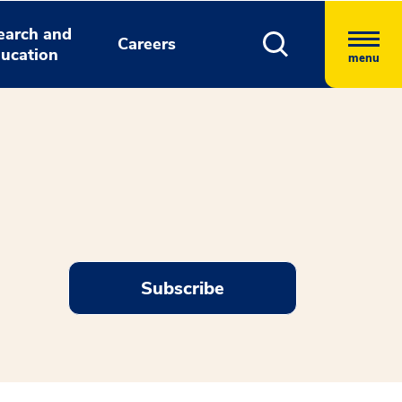
earch and
Careers
ucation
menu
Subscribe