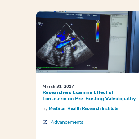
March 31, 2017
Researchers Examine Effect of
Lorcaserin on Pre-Existing Valvulopathy
By
MedStar Health Research Institute
Advancements