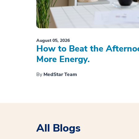
August 05, 2026
How to Beat the Afterno
More Energy.
By
MedStar Team
All Blogs