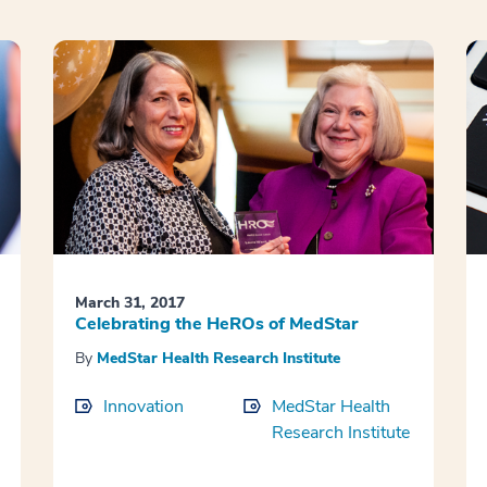
March 31, 2017
Celebrating the HeROs of MedStar
By
MedStar Health Research Institute
Innovation
MedStar Health
Research Institute