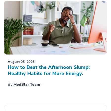
August 05, 2026
How to Beat the Afternoon Slump:
Healthy Habits for More Energy.
By
MedStar Team