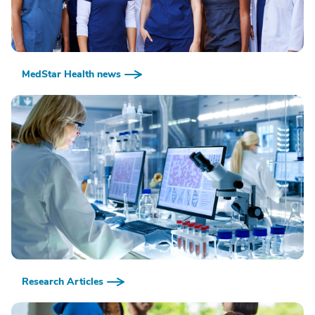
MedStar Health news
Research Articles