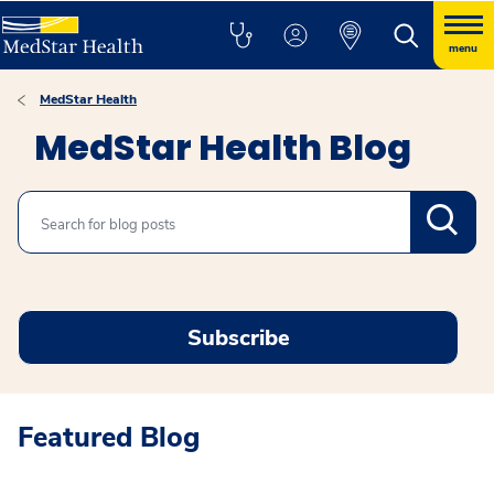
menu
MedStar Health
MedStar Health Blog
Search
Subscribe
Featured Blog