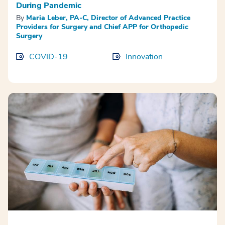
During Pandemic
By
Maria Leber, PA-C, Director of Advanced Practice
Providers for Surgery and Chief APP for Orthopedic
Surgery
COVID-19
Innovation