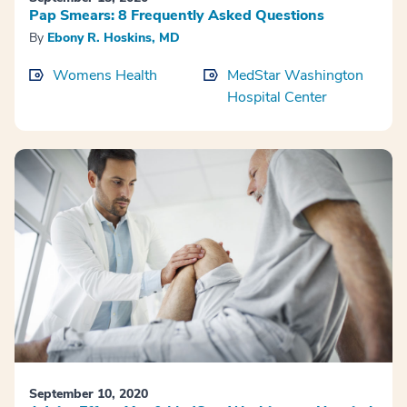
Pap Smears: 8 Frequently Asked Questions
By
Ebony R. Hoskins, MD
Womens Health
MedStar Washington
Hospital Center
September 10, 2020