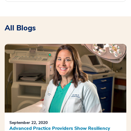
All Blogs
September 22, 2020
Advanced Practice Providers Show Resiliency