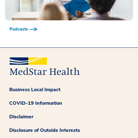
Podcasts
Business Local Impact
COVID-19 Information
Disclaimer
Disclosure of Outside Interests