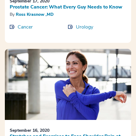
September 17, 2020
Prostate Cancer: What Every Guy Needs to Know
By
Ross Krasnow ,MD
Cancer
Urology
September 16, 2020