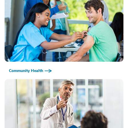
Community Health