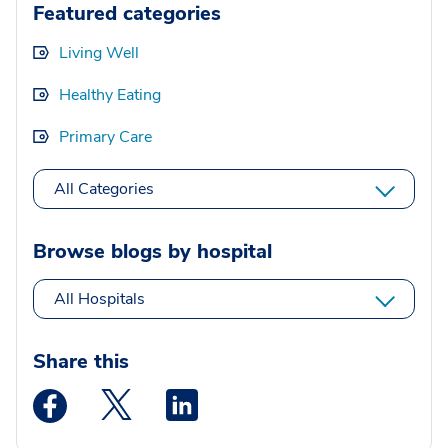
Featured categories
Living Well
Healthy Eating
Primary Care
All Categories
Browse blogs by hospital
All Hospitals
Share this
Medstar Facebook opens a new window
Medstar Twitter opens a new window
Medstar Linkedin opens a new wi