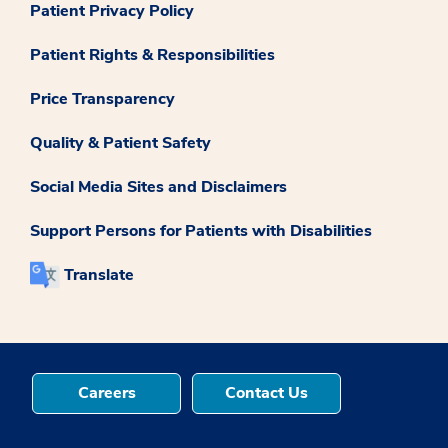
Patient Privacy Policy
Patient Rights & Responsibilities
Price Transparency
Quality & Patient Safety
Social Media Sites and Disclaimers
Support Persons for Patients with Disabilities
Translate
Careers
Contact Us