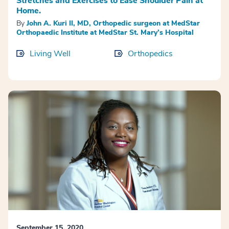
Stretches and Exercises to Ease Shoulder Pain at
Home.
By
John A. Kuri II, MD, Orthopedic surgeon at MedStar
Orthopaedic Institute at MedStar St. Mary’s Hospital
Living Well
Orthopedics
September 15, 2020