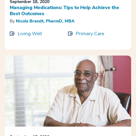
September 18, 2020
Managing Medications: Tips to Help Achieve the
Best Outcomes
By
Nicole Brandt, PharmD, MBA
Living Well
Primary Care