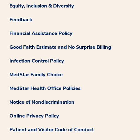
Equity, Inclusion & Diversity
Feedback
Financial Assistance Policy
Good Faith Estimate and No Surprise Billing
Infection Control Policy
MedStar Family Choice
MedStar Health Office Policies
Notice of Nondiscrimination
Online Privacy Policy
Patient and Visitor Code of Conduct