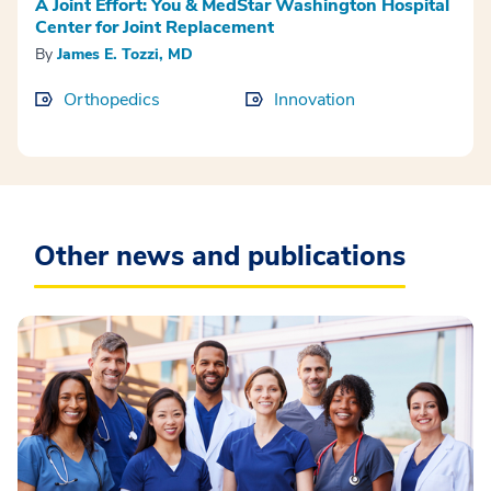
A Joint Effort: You & MedStar Washington Hospital
Center for Joint Replacement
By
James E. Tozzi, MD
Orthopedics
Innovation
Other news and publications