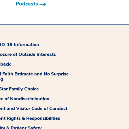
Podcasts
D-19 Information
losure of Outside Interests
dback
 Faith Estimate and No Surprise
ng
tar Family Choice
ce of Nondiscrimination
ent and Visitor Code of Conduct
ent Rights & Responsibilities
ity & Patient Safety