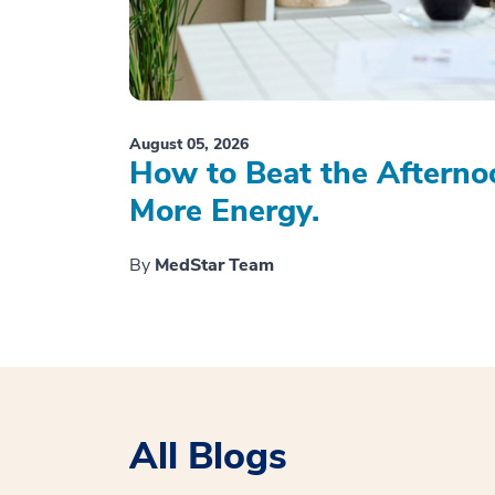
August 05, 2026
How to Beat the Afterno
More Energy.
By
MedStar Team
All Blogs