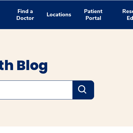
Find a
Patient
Res
Locations
Doctor
Portal
Ed
th Blog