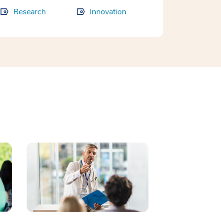
Research
Innovation