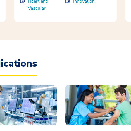
Heart and
Innovation
Vascular
ications