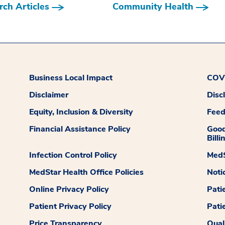
ch Articles
Community Health
Business Local Impact
COVI
Disclaimer
Disc
Equity, Inclusion & Diversity
Fee
Financial Assistance Policy
Good
Billi
Infection Control Policy
MedS
MedStar Health Office Policies
Noti
Online Privacy Policy
Pati
Patient Privacy Policy
Pati
Price Transparency
Qual