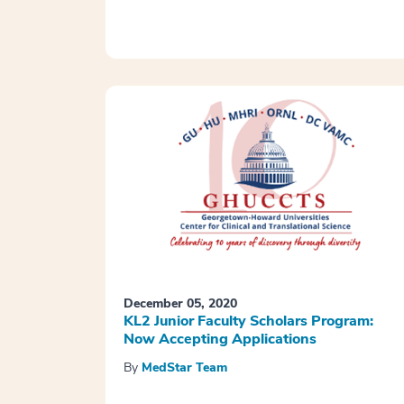
December 05, 2020
KL2 Junior Faculty Scholars Program:
Now Accepting Applications
By
MedStar Team