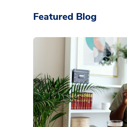
Featured Blog