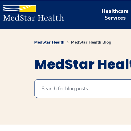
Healthcare
Services
MedStar Health
MedStar Health Blog
MedStar Heal
Search