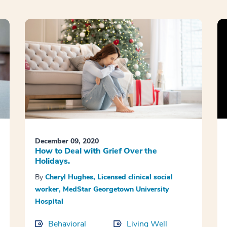
December 09, 2020
How to Deal with Grief Over the
Holidays.
By
Cheryl Hughes, Licensed clinical social
worker, MedStar Georgetown University
Hospital
Behavioral
Living Well