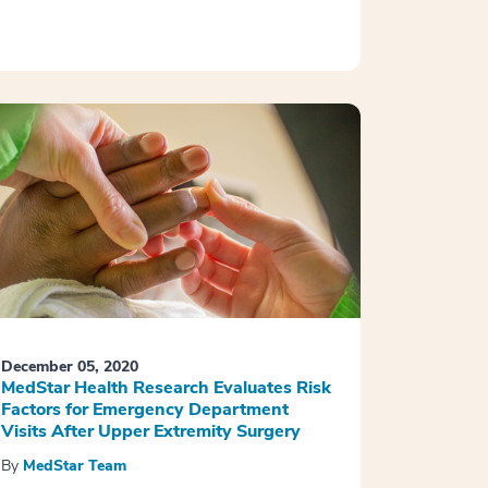
December 05, 2020
MedStar Health Research Evaluates Risk
Factors for Emergency Department
Visits After Upper Extremity Surgery
By
MedStar Team