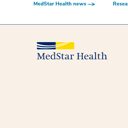
MedStar Health news
Resear