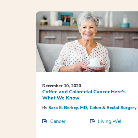
December 10, 2020
Coffee and Colorectal Cancer Here’s
What We Know
By
Sara E. Berkey, MD, Colon & Rectal Surgery
Cancer
Living Well