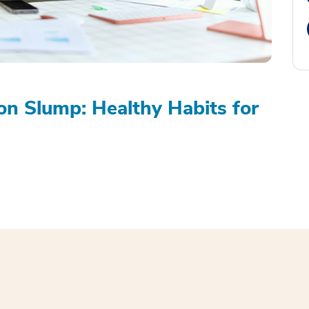
on Slump: Healthy Habits for