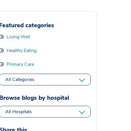
Featured categories
Living Well
Healthy Eating
Primary Care
All Categories
Browse blogs by hospital
All Hospitals
Share this