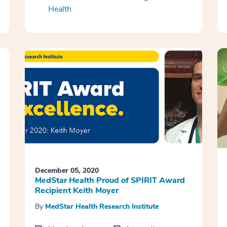
Health
December 05, 2020
MedStar Health Proud of SPIRIT Award
Recipient Keith Moyer
By
MedStar Health Research Institute