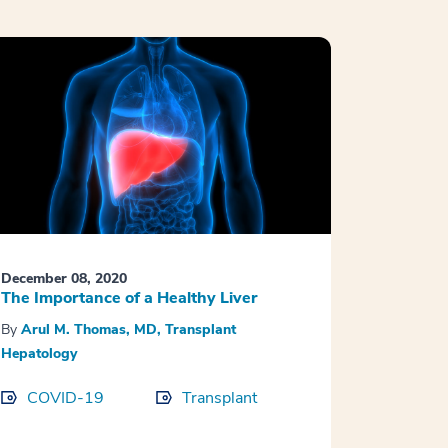
December 08, 2020
The Importance of a Healthy Liver
By
Arul M. Thomas, MD, Transplant
Hepatology
COVID-19
Transplant