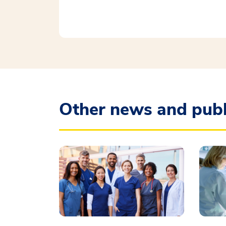
Other news and publ