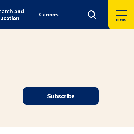
earch and
Careers
ucation
menu
Subscribe