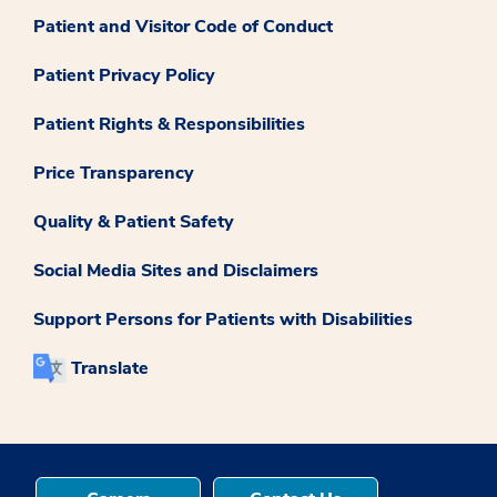
Patient and Visitor Code of Conduct
Patient Privacy Policy
Patient Rights & Responsibilities
Price Transparency
Quality & Patient Safety
Social Media Sites and Disclaimers
Support Persons for Patients with Disabilities
Translate