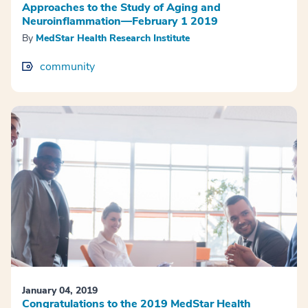
Approaches to the Study of Aging and
Neuroinflammation—February 1 2019
By
MedStar Health Research Institute
community
January 04, 2019
Congratulations to the 2019 MedStar Health