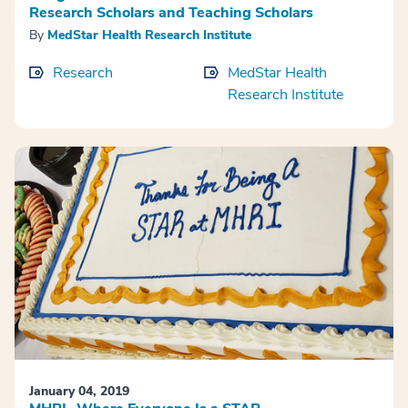
Research Scholars and Teaching Scholars
By
MedStar Health Research Institute
Research
MedStar Health
Research Institute
January 04, 2019