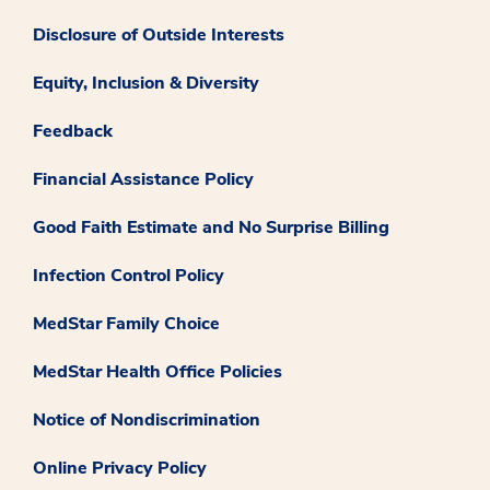
Disclosure of Outside Interests
Equity, Inclusion & Diversity
Feedback
Financial Assistance Policy
Good Faith Estimate and No Surprise Billing
Infection Control Policy
MedStar Family Choice
MedStar Health Office Policies
Notice of Nondiscrimination
Online Privacy Policy