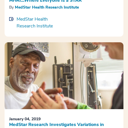
MHRI…Where Everyone Is a STAR
By
MedStar Health Research Institute
MedStar Health
Research Institute
January 04, 2019
MedStar Research Investigates Variations in