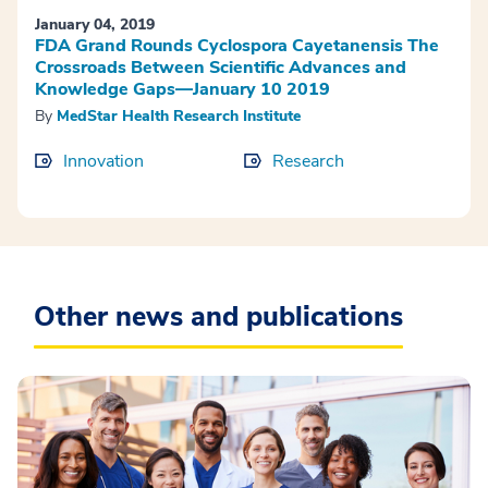
January 04, 2019
FDA Grand Rounds Cyclospora Cayetanensis The
Crossroads Between Scientific Advances and
Knowledge Gaps—January 10 2019
By
MedStar Health Research Institute
Innovation
Research
Other news and publications