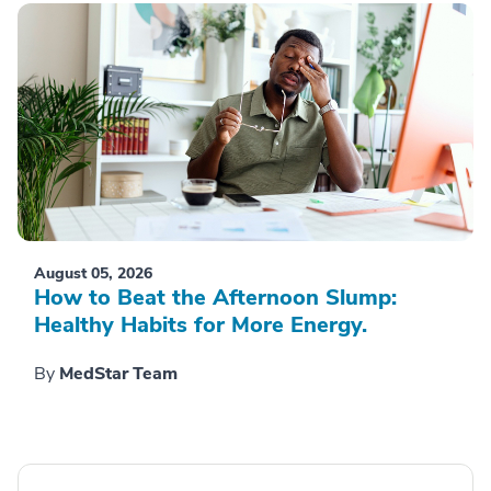
August 05, 2026
How to Beat the Afternoon Slump:
Healthy Habits for More Energy.
By
MedStar Team