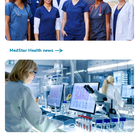
MedStar Health news