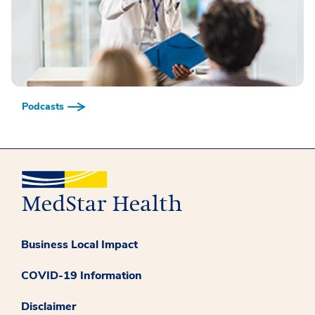
Podcasts
Business Local Impact
COVID-19 Information
Disclaimer