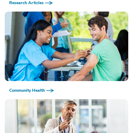
Research Articles
Community Health