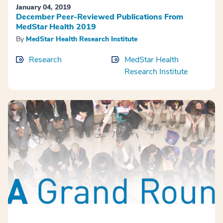
January 04, 2019
December Peer-Reviewed Publications From
MedStar Health 2019
By
MedStar Health Research Institute
Research
MedStar Health
Research Institute