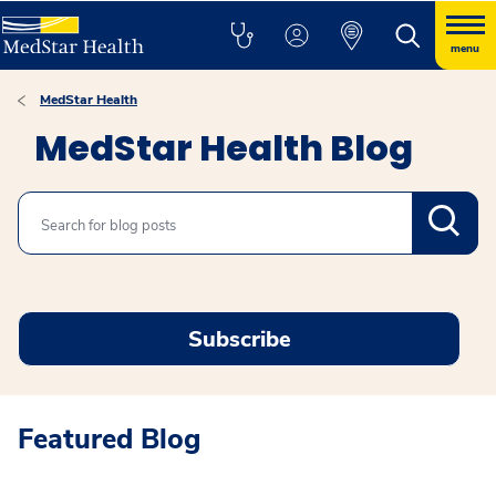
menu
MedStar Health
MedStar Health Blog
Search
Subscribe
Featured Blog