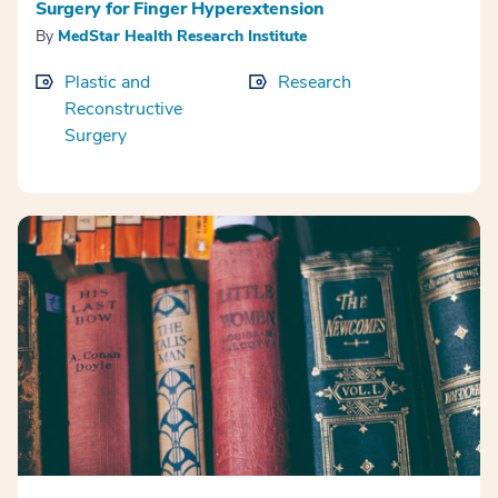
Surgery for Finger Hyperextension
By
MedStar Health Research Institute
Plastic and
Research
Reconstructive
Surgery