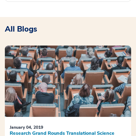
All Blogs
January 04, 2019
Research Grand Rounds Translational Science