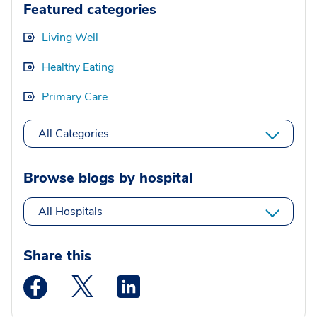
Featured categories
Living Well
Healthy Eating
Primary Care
All Categories
Browse blogs by hospital
All Hospitals
Share this
Medstar Facebook opens a new window
Medstar Twitter opens a new window
Medstar Linkedin opens a new wi