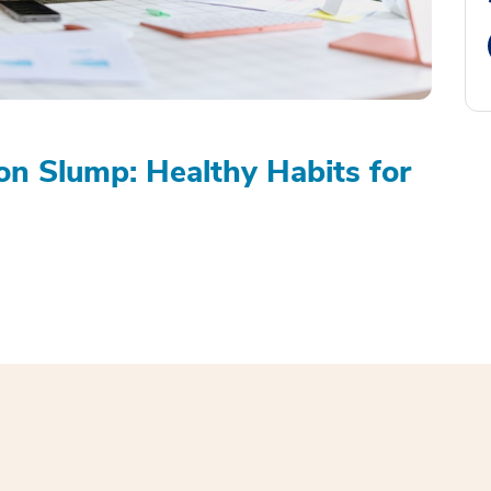
on Slump: Healthy Habits for