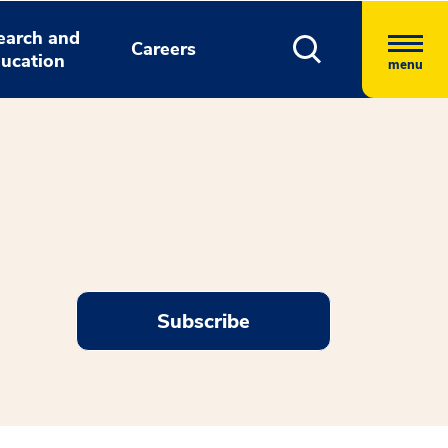
earch and
Careers
ucation
menu
Subscribe