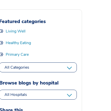
Featured categories
Living Well
Healthy Eating
Primary Care
All Categories
Browse blogs by hospital
All Hospitals
Share this