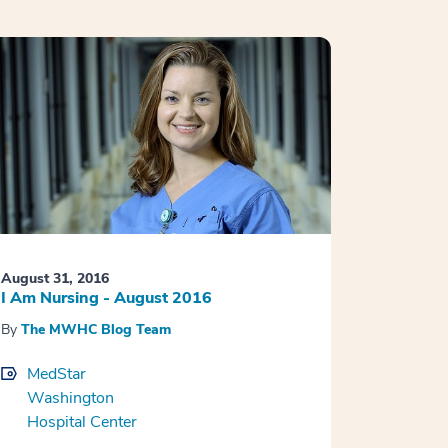
August 31, 2016
I Am Nursing - August 2016
By
The MWHC Blog Team
MedStar
Washington
Hospital Center