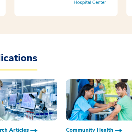
Hospital Center
ications
ch Articles
Community Health