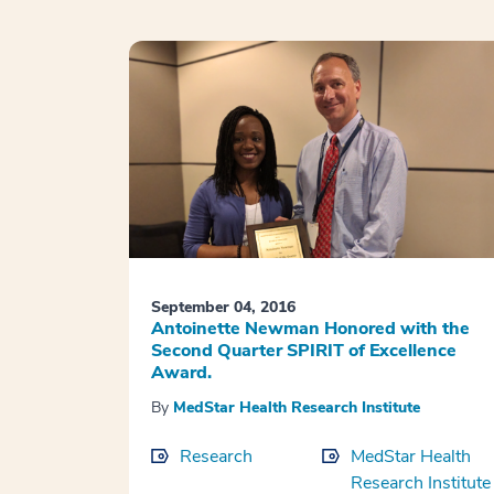
September 04, 2016
Antoinette Newman Honored with the
Second Quarter SPIRIT of Excellence
Award.
By
MedStar Health Research Institute
Research
MedStar Health
Research Institute