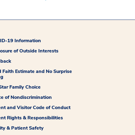
D-19 Information
losure of Outside Interests
dback
 Faith Estimate and No Surprise
ng
tar Family Choice
ce of Nondiscrimination
ent and Visitor Code of Conduct
ent Rights & Responsibilities
ity & Patient Safety