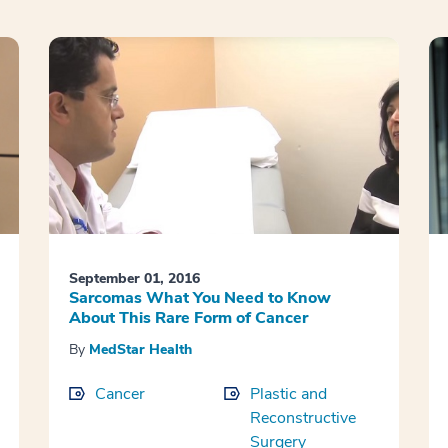
September 01, 2016
Sarcomas What You Need to Know
About This Rare Form of Cancer
By
MedStar Health
Cancer
Plastic and
Reconstructive
Surgery