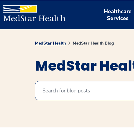
Healthcare
Services
MedStar Health
MedStar Health Blog
MedStar Heal
Search