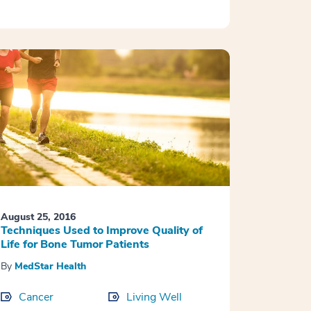
August 25, 2016
Techniques Used to Improve Quality of
Life for Bone Tumor Patients
By
MedStar Health
Cancer
Living Well