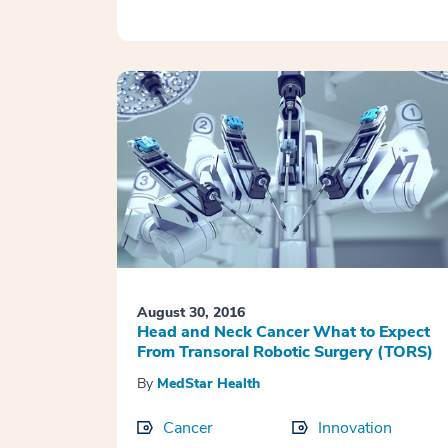
August 30, 2016
Head and Neck Cancer What to Expect
From Transoral Robotic Surgery (TORS)
By
MedStar Health
Cancer
Innovation