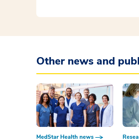
Other news and publ
MedStar Health news
Resear