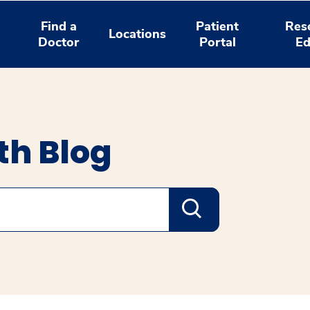
Find a
Patient
Res
Locations
Doctor
Portal
Ed
th Blog