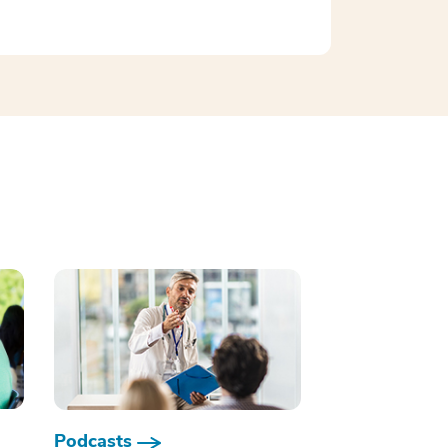
Podcasts