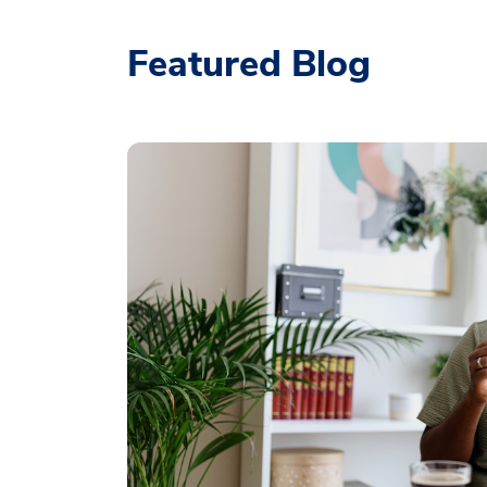
Featured Blog