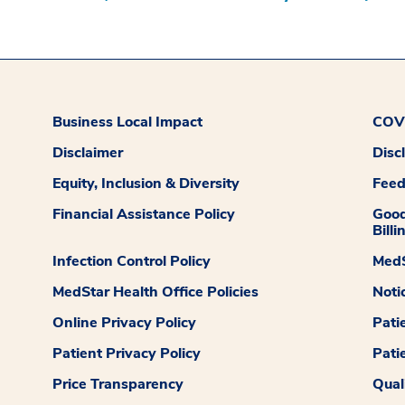
Business Local Impact
COVI
Disclaimer
Disc
Equity, Inclusion & Diversity
Fee
Financial Assistance Policy
Good
Billi
Infection Control Policy
MedS
MedStar Health Office Policies
Noti
Online Privacy Policy
Pati
Patient Privacy Policy
Pati
Price Transparency
Qual