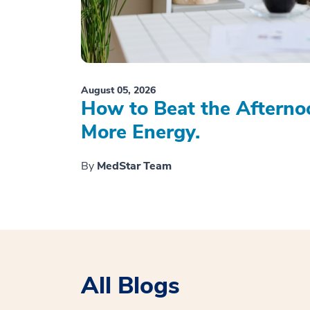
August 05, 2026
How to Beat the Afterno
More Energy.
By
MedStar Team
All Blogs