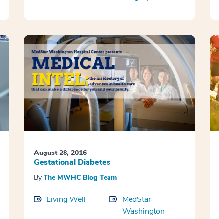
August 28, 2016
Gestational Diabetes
By
The MWHC Blog Team
Living Well
MedStar
Washington