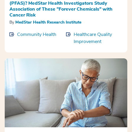
(PFAS)? MedStar Health Investigators Study
Association of These “Forever Chemicals” with
Cancer Risk
By
MedStar Health Research Institute
Community Health
Healthcare Quality
Improvement