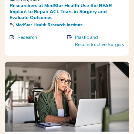
Researchers at MedStar Health Use the BEAR
Implant to Repair ACL Tears in Surgery and
Evaluate Outcomes
By
MedStar Health Research Institute
Research
Plastic and
Reconstructive Surgery