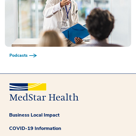
Podcasts
Business Local Impact
COVID-19 Information