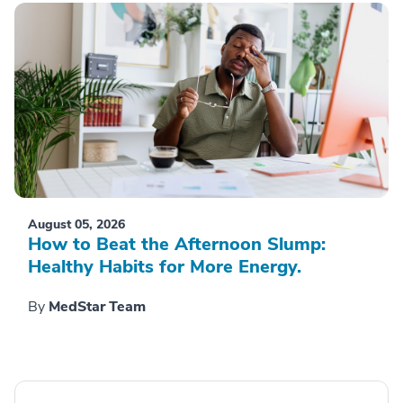
August 05, 2026
How to Beat the Afternoon Slump:
Healthy Habits for More Energy.
By
MedStar Team