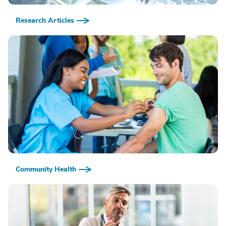
Research Articles
Community Health