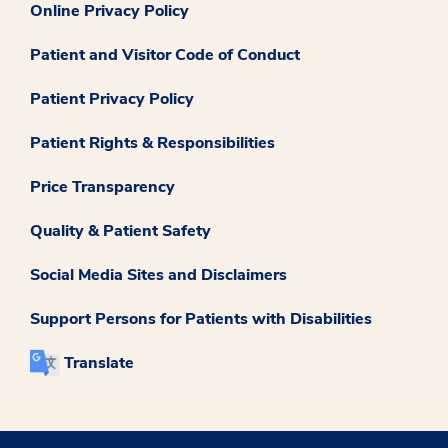
Online Privacy Policy
Patient and Visitor Code of Conduct
Patient Privacy Policy
Patient Rights & Responsibilities
Price Transparency
Quality & Patient Safety
Social Media Sites and Disclaimers
Support Persons for Patients with Disabilities
Translate