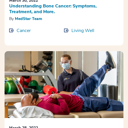
March 30, 2022
Understanding Bone Cancer: Symptoms,
Treatment, and More.
By
MedStar Team
Cancer
Living Well
March 28, 2022