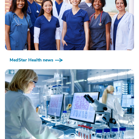
MedStar Health news