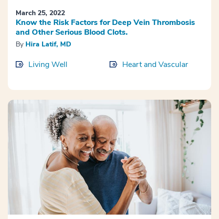
March 25, 2022
Know the Risk Factors for Deep Vein Thrombosis
and Other Serious Blood Clots.
By
Hira Latif, MD
Living Well
Heart and Vascular