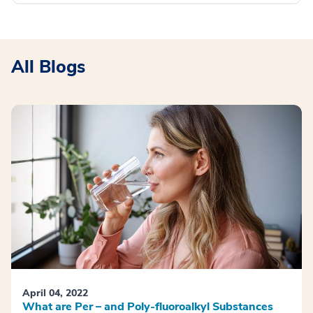
All Blogs
April 04, 2022
What are Per – and Poly-fluoroalkyl Substances