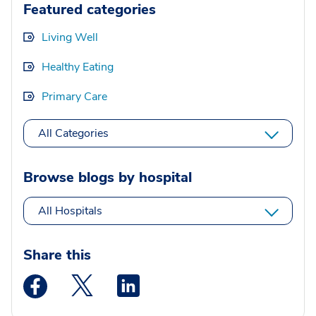
Featured categories
Living Well
Healthy Eating
Primary Care
All Categories
Browse blogs by hospital
All Hospitals
Share this
Medstar Facebook opens a new window
Medstar Twitter opens a new window
Medstar Linkedin opens a new wi