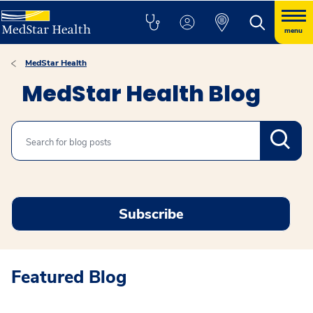
menu
MedStar Health
MedStar Health Blog
Search
Subscribe
Featured Blog