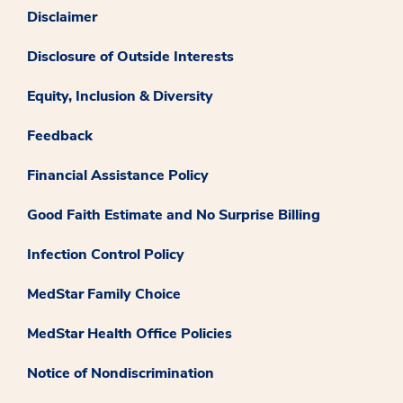
Disclaimer
Disclosure of Outside Interests
Equity, Inclusion & Diversity
Feedback
Financial Assistance Policy
Good Faith Estimate and No Surprise Billing
Infection Control Policy
MedStar Family Choice
MedStar Health Office Policies
Notice of Nondiscrimination