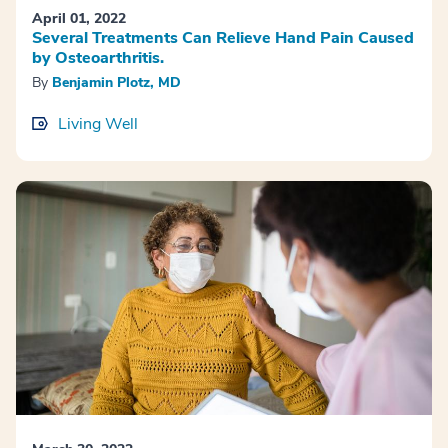
April 01, 2022
Several Treatments Can Relieve Hand Pain Caused
by Osteoarthritis.
By
Benjamin Plotz, MD
Living Well