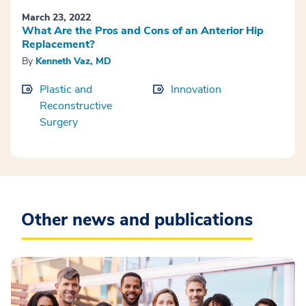
March 23, 2022
What Are the Pros and Cons of an Anterior Hip
Replacement?
By
Kenneth Vaz, MD
Plastic and
Innovation
Reconstructive
Surgery
Other news and publications