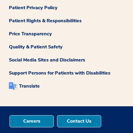
Patient Privacy Policy
Patient Rights & Responsibilities
Price Transparency
Quality & Patient Safety
Social Media Sites and Disclaimers
Support Persons for Patients with Disabilities
Translate
Careers
Contact Us