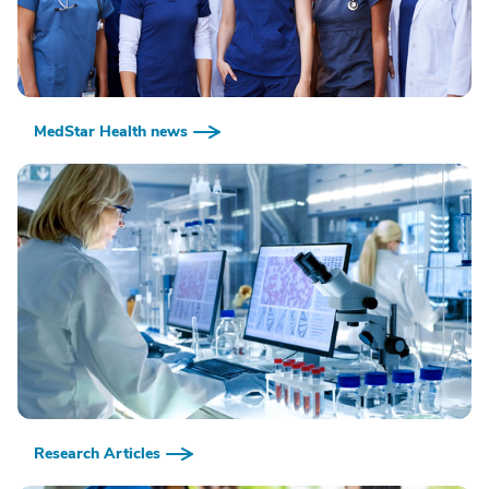
MedStar Health news
Research Articles