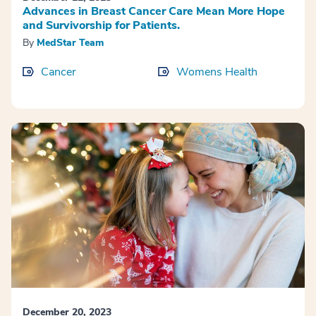
Advances in Breast Cancer Care Mean More Hope
and Survivorship for Patients.
By
MedStar Team
Cancer
Womens Health
December 20, 2023