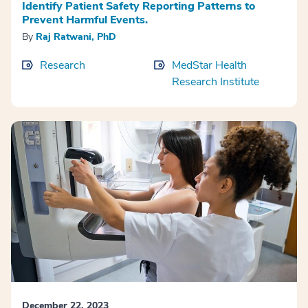
Identify Patient Safety Reporting Patterns to
Prevent Harmful Events.
By
Raj Ratwani, PhD
Research
MedStar Health
Research Institute
December 22, 2023