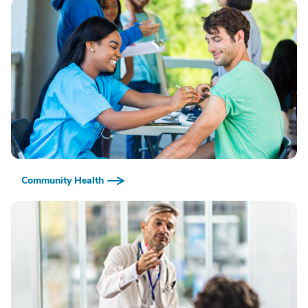
Community Health