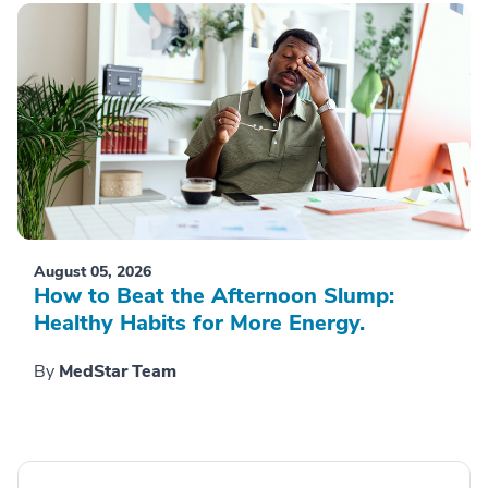
August 05, 2026
How to Beat the Afternoon Slump:
Healthy Habits for More Energy.
By
MedStar Team