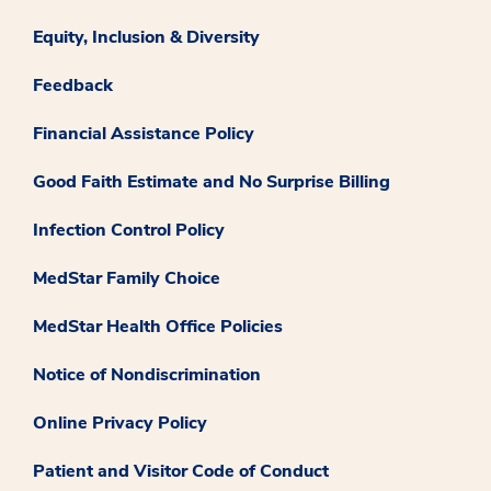
Equity, Inclusion & Diversity
Feedback
Financial Assistance Policy
Good Faith Estimate and No Surprise Billing
Infection Control Policy
MedStar Family Choice
MedStar Health Office Policies
Notice of Nondiscrimination
Online Privacy Policy
Patient and Visitor Code of Conduct