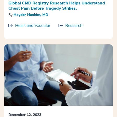
Global CMD Registry Research Helps Understand
Chest Pain Before Tragedy Strikes.
By
Hayder Hashim, MD
Heart and Vascular
Research
December 12, 2023