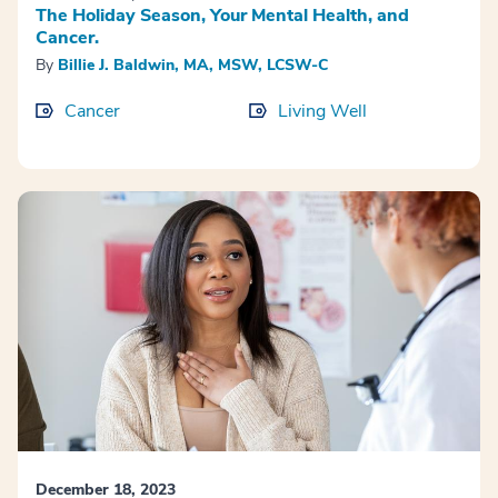
The Holiday Season, Your Mental Health, and
Cancer.
By
Billie J. Baldwin, MA, MSW, LCSW-C
Cancer
Living Well
December 18, 2023