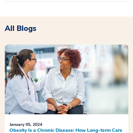
All Blogs
January 05, 2024
Obesity Is a Chronic Disease: How Long-term Care