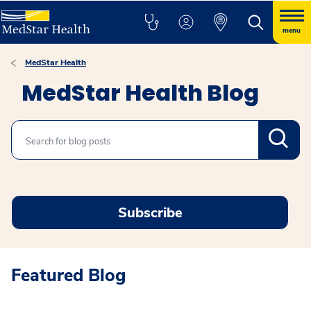
menu
MedStar Health
MedStar Health Blog
Search
Subscribe
Featured Blog