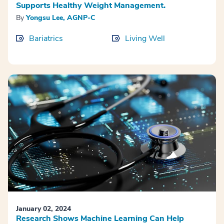
Supports Healthy Weight Management.
By
Yongsu Lee, AGNP-C
Bariatrics
Living Well
January 02, 2024
Research Shows Machine Learning Can Help