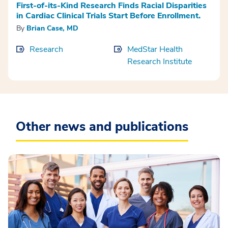
First-of-its-Kind Research Finds Racial Disparities
in Cardiac Clinical Trials Start Before Enrollment.
By
Brian Case, MD
Research
MedStar Health
Research Institute
Other news and publications