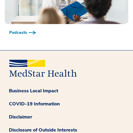
Podcasts
Business Local Impact
COVID-19 Information
Disclaimer
Disclosure of Outside Interests