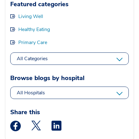
Featured categories
Living Well
Healthy Eating
Primary Care
All Categories
Browse blogs by hospital
All Hospitals
Share this
Medstar Facebook opens a new window
Medstar Twitter opens a new window
Medstar Linkedin opens a new wi