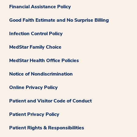
Financial Assistance Policy
Good Faith Estimate and No Surprise Billing
Infection Control Policy
MedStar Family Choice
MedStar Health Office Policies
Notice of Nondiscrimination
Online Privacy Policy
Patient and Visitor Code of Conduct
Patient Privacy Policy
Patient Rights & Responsibilities