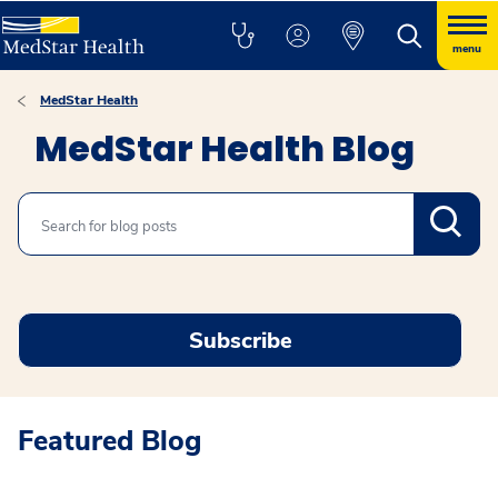
menu
MedStar Health
MedStar Health Blog
Search
Subscribe
Featured Blog