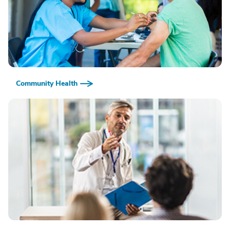
Community Health