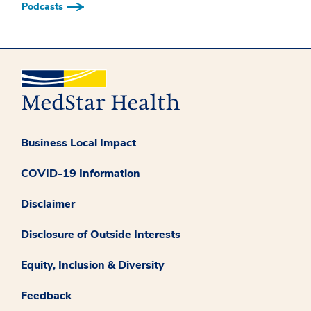
Podcasts
Business Local Impact
COVID-19 Information
Disclaimer
Disclosure of Outside Interests
Equity, Inclusion & Diversity
Feedback