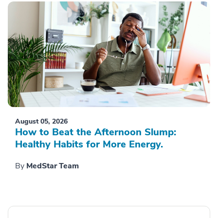
August 05, 2026
How to Beat the Afternoon Slump:
Healthy Habits for More Energy.
By
MedStar Team