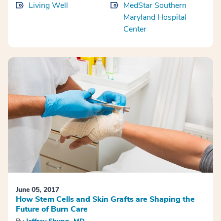
Living Well
MedStar Southern
Maryland Hospital
Center
June 05, 2017
How Stem Cells and Skin Grafts are Shaping the
Future of Burn Care