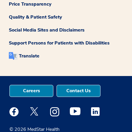
Price Transparency
Quality & Patient Safety
Social Media Sites and Disclaimers
Support Persons for Patients with Disabilities
Translate
Careers
Contact Us
Medstar Facebook opens a new window
Medstar Twitter opens a new window
Medstar Instagram opens a new windo
Medstar Youtube opens a ne
Medstar Linkedin 
© 2026 MedStar Health