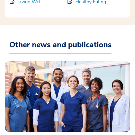
Living Well
Healthy Eating
Other news and publications