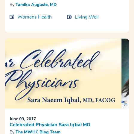
By
Tamika Auguste, MD
Womens Health
Living Well
June 09, 2017
Celebrated Physician Sara Iqbal MD
By
The MWHC Blog Team