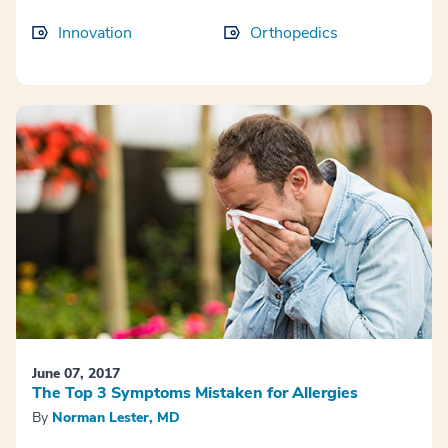
Innovation
Orthopedics
June 07, 2017
The Top 3 Symptoms Mistaken for Allergies
By
Norman Lester, MD