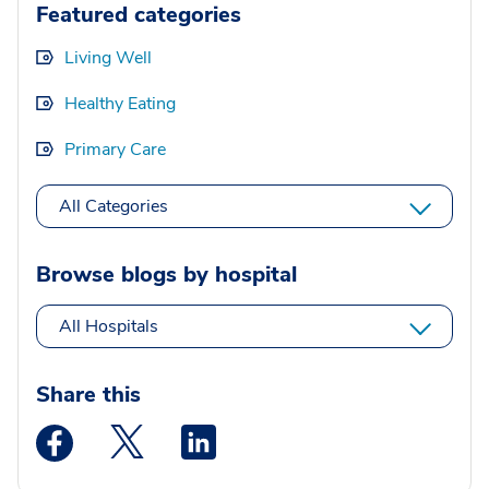
Featured categories
Living Well
Healthy Eating
Primary Care
All Categories
Browse blogs by hospital
All Hospitals
Share this
Medstar Facebook opens a new window
Medstar Twitter opens a new window
Medstar Linkedin opens a new wi