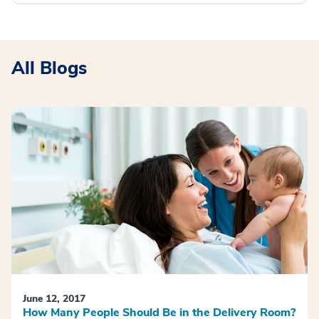
All Blogs
June 12, 2017
How Many People Should Be in the Delivery Room?