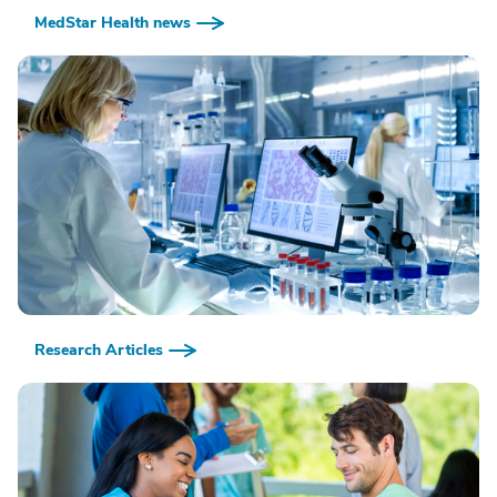
MedStar Health news
Research Articles