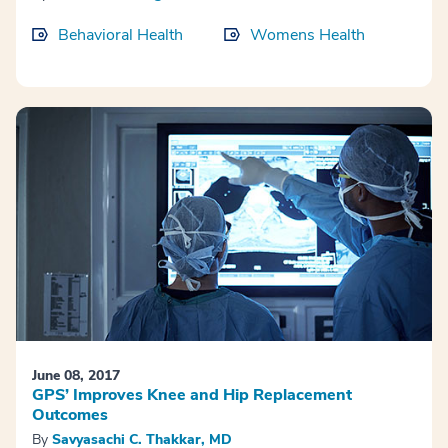
Behavioral Health
Womens Health
June 08, 2017
GPS’ Improves Knee and Hip Replacement
Outcomes
By
Savyasachi C. Thakkar, MD