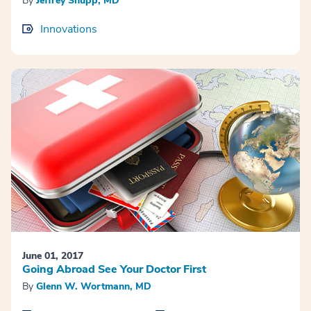
By
Jeffrey Shupp, MD
Innovations
June 01, 2017
Going Abroad See Your Doctor First
By
Glenn W. Wortmann, MD