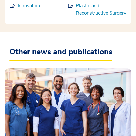
Innovation
Plastic and
Reconstructive Surgery
Other news and publications