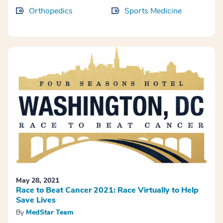
Orthopedics
Sports Medicine
May 28, 2021
Race to Beat Cancer 2021: Race Virtually to Help
Save Lives
By
MedStar Team