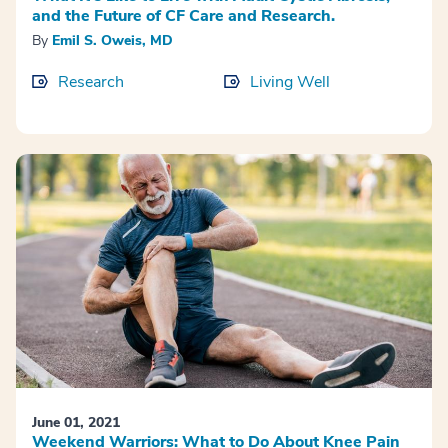
and the Future of CF Care and Research.
By
Emil S. Oweis, MD
Research
Living Well
June 01, 2021
Weekend Warriors: What to Do About Knee Pain