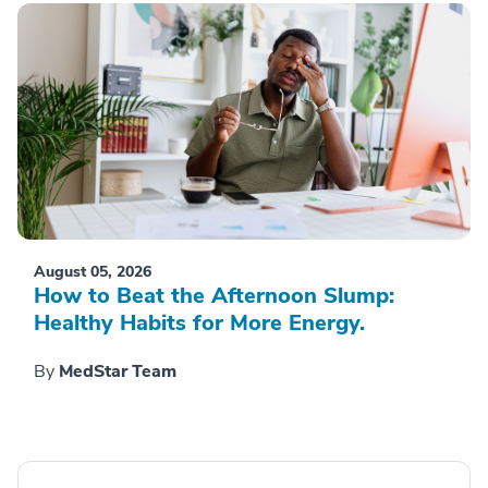
August 05, 2026
How to Beat the Afternoon Slump:
Healthy Habits for More Energy.
By
MedStar Team