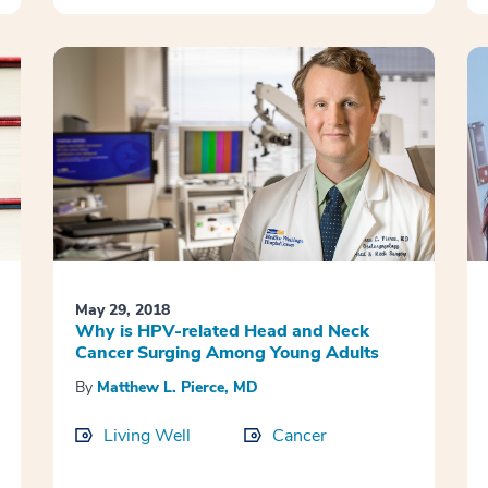
May 29, 2018
Why is HPV-related Head and Neck
Cancer Surging Among Young Adults
By
Matthew L. Pierce, MD
Living Well
Cancer