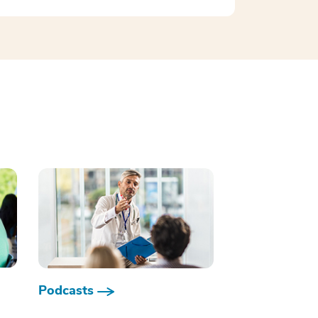
Podcasts