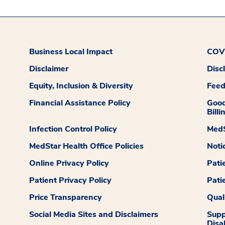
Business Local Impact
COVI
Disclaimer
Disc
Equity, Inclusion & Diversity
Fee
Financial Assistance Policy
Good
Billi
Infection Control Policy
MedS
MedStar Health Office Policies
Noti
Online Privacy Policy
Pati
Patient Privacy Policy
Pati
Price Transparency
Qual
Social Media Sites and Disclaimers
Supp
Disab