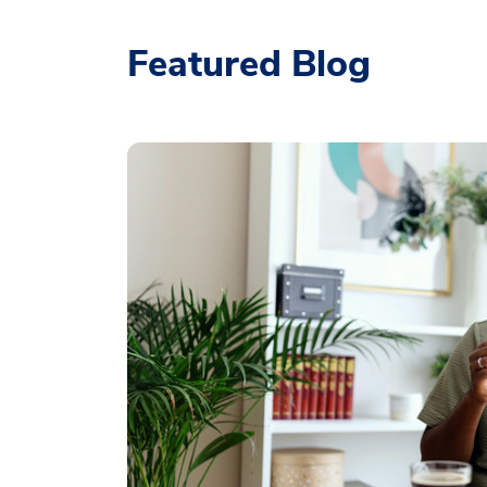
Featured Blog