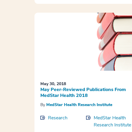
May 30, 2018
May Peer-Reviewed Publications From
MedStar Health 2018
By
MedStar Health Research Institute
Research
MedStar Health
Research Institute