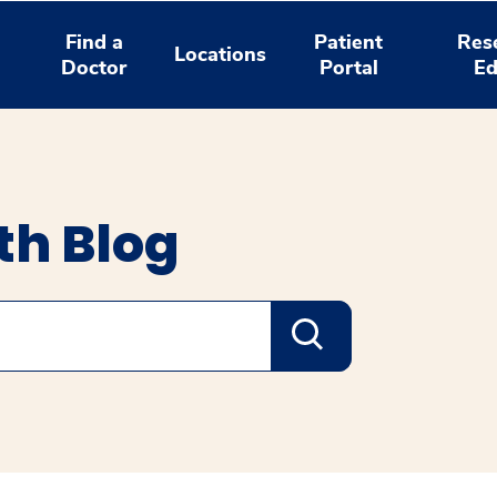
Find a
Patient
Res
Locations
Doctor
Portal
Ed
th Blog