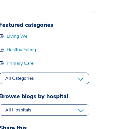
Featured categories
Living Well
Healthy Eating
Primary Care
All Categories
Browse blogs by hospital
All Hospitals
Share this