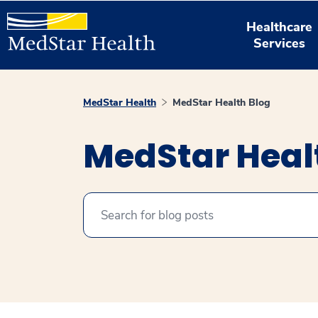
Healthcare
Services
MedStar Health
MedStar Health Blog
MedStar Heal
Search