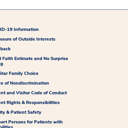
D-19 Information
losure of Outside Interests
dback
 Faith Estimate and No Surprise
ng
tar Family Choice
ce of Nondiscrimination
ent and Visitor Code of Conduct
ent Rights & Responsibilities
ity & Patient Safety
ort Persons for Patients with
ilities