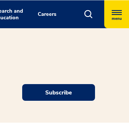
earch and
Careers
ucation
menu
Subscribe