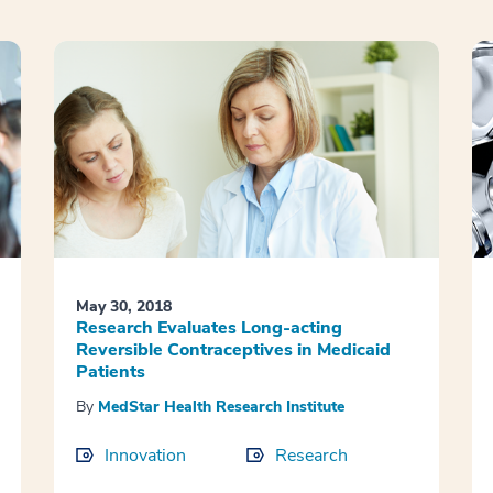
May 30, 2018
Research Evaluates Long-acting
Reversible Contraceptives in Medicaid
Patients
By
MedStar Health Research Institute
Innovation
Research