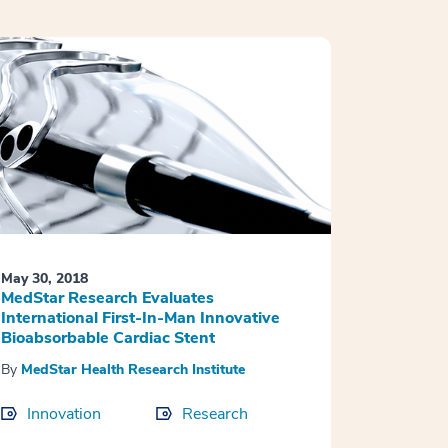
May 30, 2018
MedStar Research Evaluates
International First-In-Man Innovative
Bioabsorbable Cardiac Stent
By
MedStar Health Research Institute
Innovation
Research