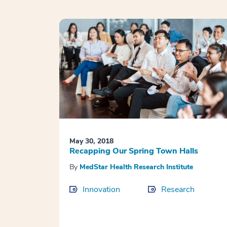
May 30, 2018
Recapping Our Spring Town Halls
By
MedStar Health Research Institute
Innovation
Research