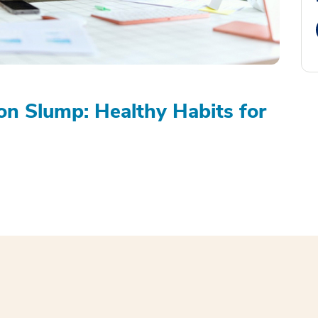
on Slump: Healthy Habits for