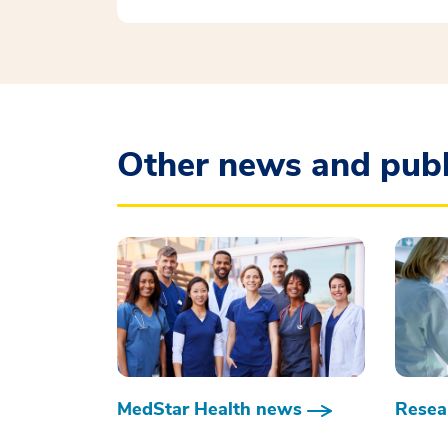
Other news and publ
MedStar Health news
Resear