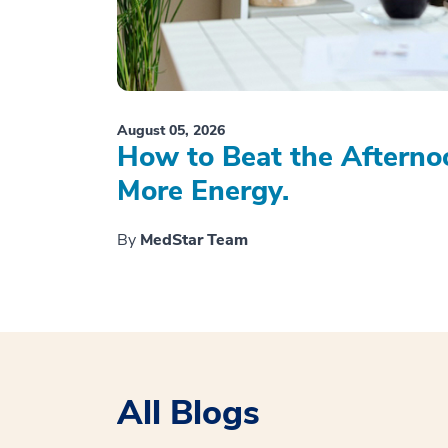
August 05, 2026
How to Beat the Afterno
More Energy.
By
MedStar Team
All Blogs