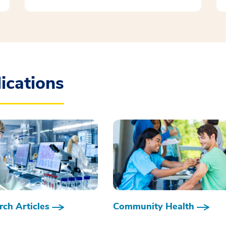
ications
ch Articles
Community Health