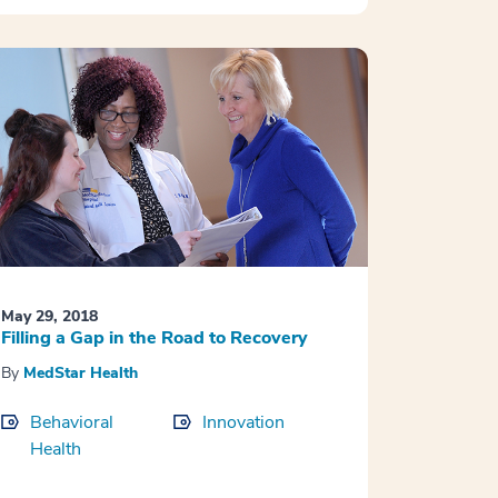
May 29, 2018
Filling a Gap in the Road to Recovery
By
MedStar Health
Behavioral
Innovation
Health