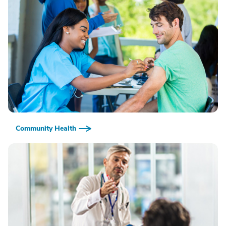
Community Health