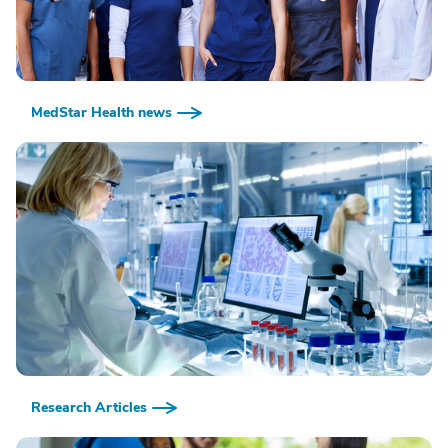
MedStar Health news
Research Articles