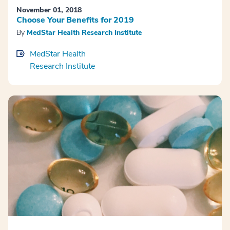
November 01, 2018
Choose Your Benefits for 2019
By
MedStar Health Research Institute
MedStar Health
Research Institute