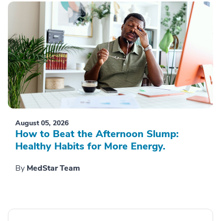
August 05, 2026
How to Beat the Afternoon Slump:
Healthy Habits for More Energy.
By
MedStar Team