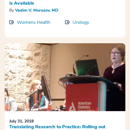
is Available
By
Vadim V. Morozov, MD
Womens Health
Urology
July 31, 2018
Translating Research to Practice: Rolling out