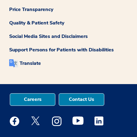
Price Transparency
Quality & Patient Safety
Social Media Sites and Disclaimers
Support Persons for Patients with Disabilities
Translate
Careers
Contact Us
Medstar Facebook opens a new window
Medstar Twitter opens a new window
Medstar Instagram opens a new windo
Medstar Youtube opens a ne
Medstar Linkedin 