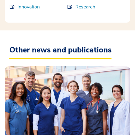
Innovation
Research
Other news and publications