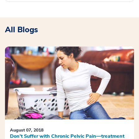
All Blogs
August 07, 2018
Don’t Suffer with Chronic Pelvic Pain—treatment