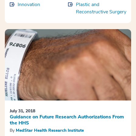
Innovation
Plastic and
Reconstructive Surgery
July 31, 2018
Guidance on Future Research Authorizations From
the HHS
By
MedStar Health Research Institute