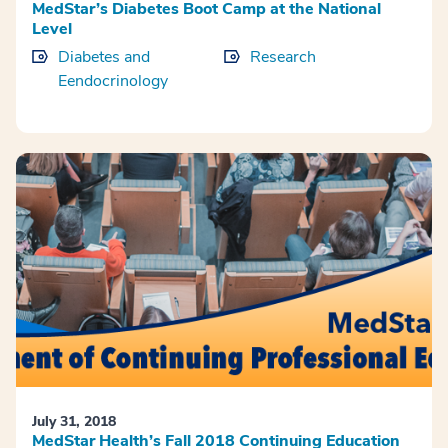
MedStar’s Diabetes Boot Camp at the National
Level
Diabetes and
Research
Eendocrinology
July 31, 2018
MedStar Health’s Fall 2018 Continuing Education