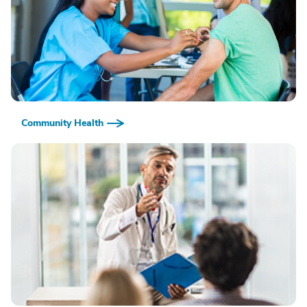
Community Health