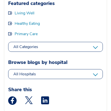
Featured categories
Living Well
Healthy Eating
Primary Care
All Categories
Browse blogs by hospital
All Hospitals
Share this
Medstar Facebook opens a new window
Medstar Twitter opens a new window
Medstar Linkedin opens a new wi