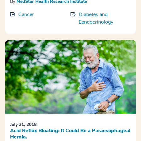
By
MedStar Health Research Institute
Cancer
Diabetes and
Eendocrinology
July 31, 2018
Acid Reflux Bloating: It Could Be a Paraesophageal
Hernia.