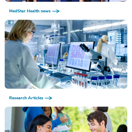
MedStar Health news
Research Articles