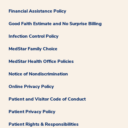
Financial Assistance Policy
Good Faith Estimate and No Surprise Billing
Infection Control Policy
MedStar Family Choice
MedStar Health Office Policies
Notice of Nondiscrimination
Online Privacy Policy
Patient and Visitor Code of Conduct
Patient Privacy Policy
Patient Rights & Responsibilities