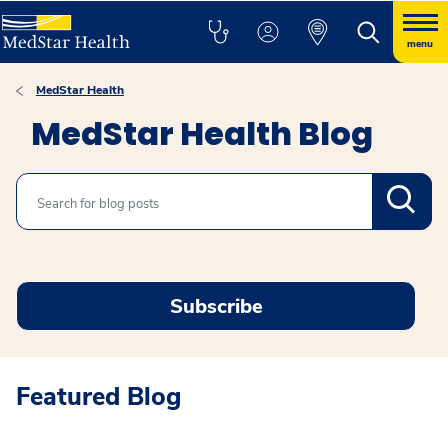
menu
MedStar Health
MedStar Health Blog
Search
Subscribe
Featured Blog