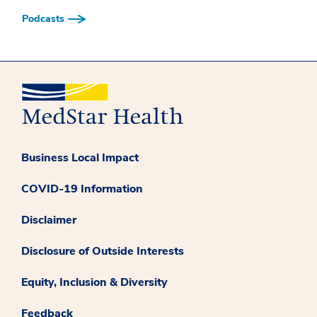
Podcasts
Business Local Impact
COVID-19 Information
Disclaimer
Disclosure of Outside Interests
Equity, Inclusion & Diversity
Feedback