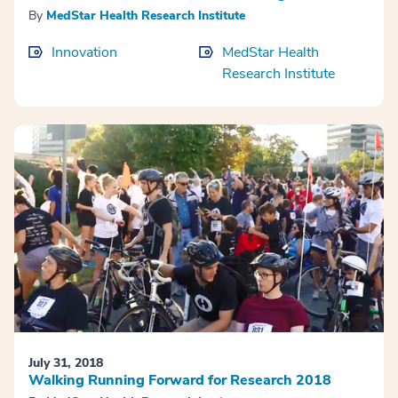
By
MedStar Health Research Institute
Innovation
MedStar Health
Research Institute
July 31, 2018
Walking Running Forward for Research 2018