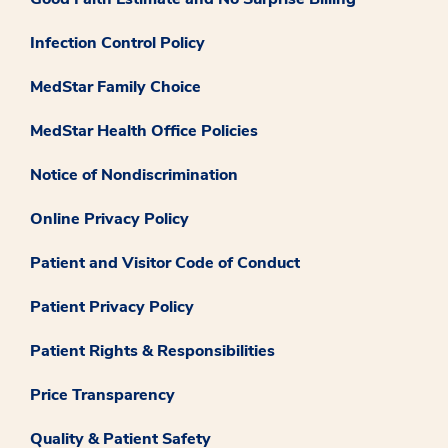
Infection Control Policy
MedStar Family Choice
MedStar Health Office Policies
Notice of Nondiscrimination
Online Privacy Policy
Patient and Visitor Code of Conduct
Patient Privacy Policy
Patient Rights & Responsibilities
Price Transparency
Quality & Patient Safety