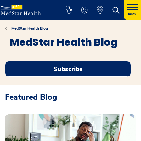
menu
MedStar Health Blog
MedStar Health Blog
Subscribe
Featured Blog