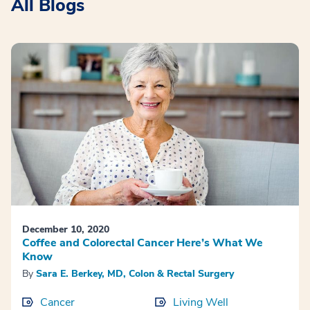
All Blogs
December 10, 2020
Coffee and Colorectal Cancer Here’s What We
Know
By
Sara E. Berkey, MD, Colon & Rectal Surgery
Cancer
Living Well