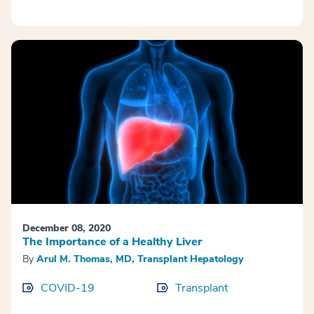
December 08, 2020
The Importance of a Healthy Liver
By
Arul M. Thomas, MD, Transplant Hepatology
COVID-19
Transplant