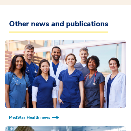
Other news and publications
MedStar Health news