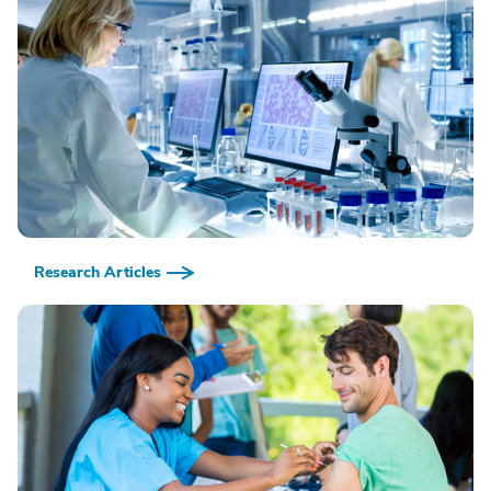
Research Articles