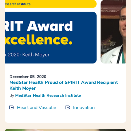
December 05, 2020
MedStar Health Proud of SPIRIT Award Recipient
Keith Moyer
By
MedStar Health Research Institute
Heart and Vascular
Innovation