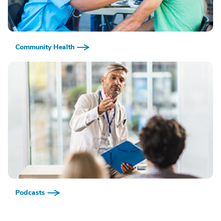
Community Health
Podcasts