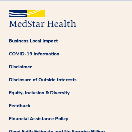
Business Local Impact
COVID-19 Information
Disclaimer
Disclosure of Outside Interests
Equity, Inclusion & Diversity
Feedback
Financial Assistance Policy
Good Faith Estimate and No Surprise Billing