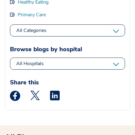
Healthy Eating
Primary Care
All Categories
Browse blogs by hospital
All Hospitals
Share this
Medstar Facebook opens a new window
Medstar Twitter opens a new window
Medstar Linkedin opens a new wi