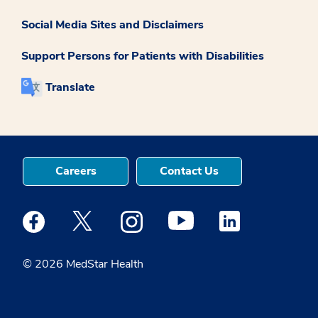
Social Media Sites and Disclaimers
Support Persons for Patients with Disabilities
Translate
Careers
Contact Us
Medstar Facebook opens a new window
Medstar Twitter opens a new window
Medstar Instagram opens a new windo
Medstar Youtube opens a ne
Medstar Linkedin 
© 2026 MedStar Health