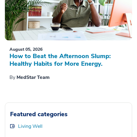
August 05, 2026
How to Beat the Afternoon Slump:
Healthy Habits for More Energy.
By
MedStar Team
Featured categories
Living Well