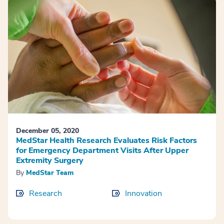
December 05, 2020
MedStar Health Research Evaluates Risk Factors
for Emergency Department Visits After Upper
Extremity Surgery
By
MedStar Team
Research
Innovation