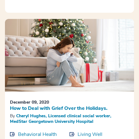
December 09, 2020
How to Deal with Grief Over the Holidays.
By
Cheryl Hughes, Licensed clinical social worker,
MedStar Georgetown University Hospital
Behavioral Health
Living Well