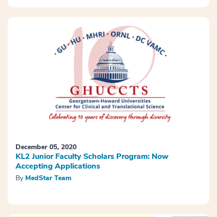
December 05, 2020
KL2 Junior Faculty Scholars Program: Now
Accepting Applications
By
MedStar Team