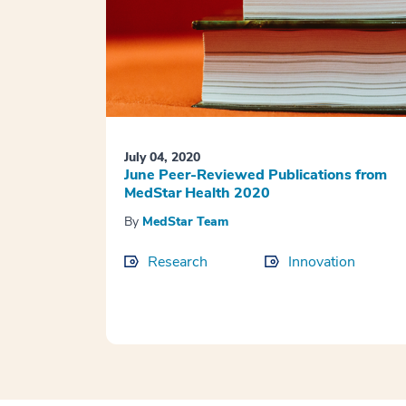
July 04, 2020
June Peer-Reviewed Publications from
MedStar Health 2020
By
MedStar Team
Research
Innovation