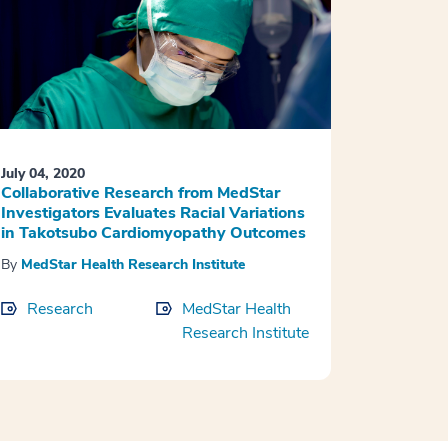
July 04, 2020
Collaborative Research from MedStar
Investigators Evaluates Racial Variations
in Takotsubo Cardiomyopathy Outcomes
By
MedStar Health Research Institute
Research
MedStar Health
Research Institute