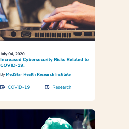
July 04, 2020
Increased Cybersecurity Risks Related to
COVID-19.
By
MedStar Health Research Institute
COVID-19
Research