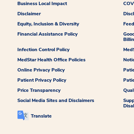
Business Local Impact
COVI
Disclaimer
Disc
Equity, Inclusion & Diversity
Fee
Financial Assistance Policy
Good
Billi
Infection Control Policy
MedS
MedStar Health Office Policies
Noti
Online Privacy Policy
Pati
Patient Privacy Policy
Pati
Price Transparency
Qual
Social Media Sites and Disclaimers
Supp
Disab
Translate