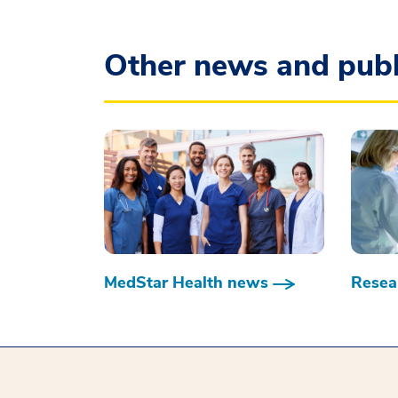
Other news and publ
MedStar Health news
Resear