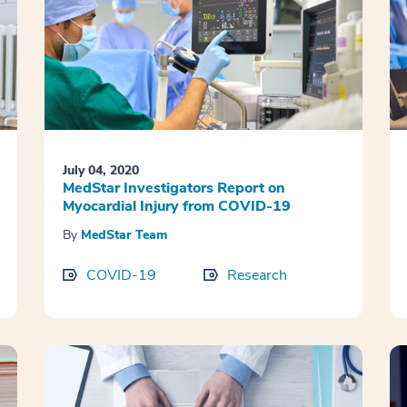
July 04, 2020
MedStar Investigators Report on
Myocardial Injury from COVID-19
By
MedStar Team
COVID-19
Research