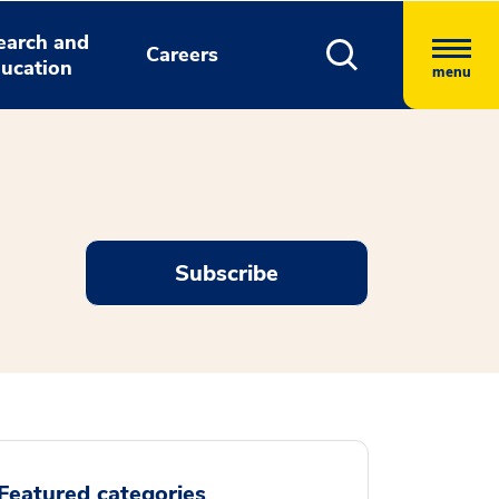
earch and
Careers
ucation
menu
Subscribe
Featured categories