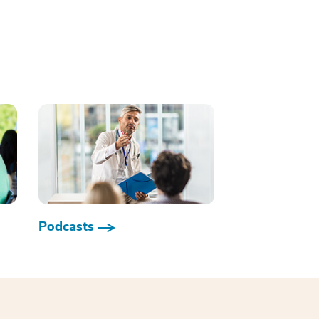
Podcasts