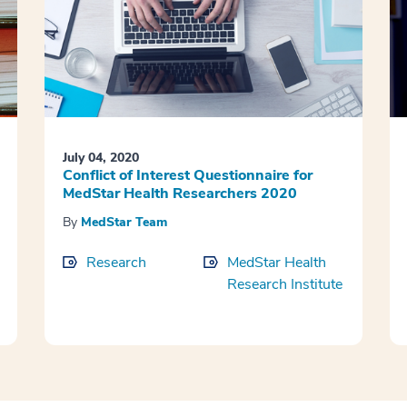
July 04, 2020
Conflict of Interest Questionnaire for
MedStar Health Researchers 2020
By
MedStar Team
Research
MedStar Health
Research Institute