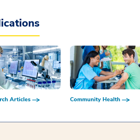
ications
ch Articles
Community Health