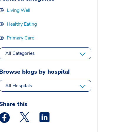
Living Well
Healthy Eating
Primary Care
All Categories
Browse blogs by hospital
All Hospitals
Share this
Medstar Facebook opens a new window
Medstar Twitter opens a new window
Medstar Linkedin opens a new window