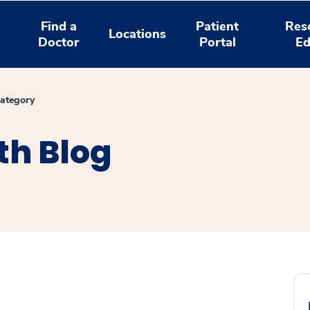
Find a
Patient
Res
Locations
Doctor
Portal
Ed
ategory
th Blog