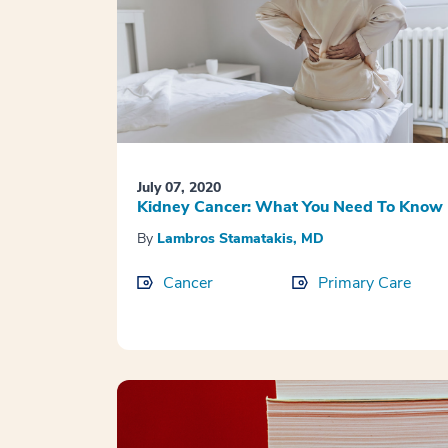
July 07, 2020
Kidney Cancer: What You Need To Know
By
Lambros Stamatakis, MD
Cancer
Primary Care