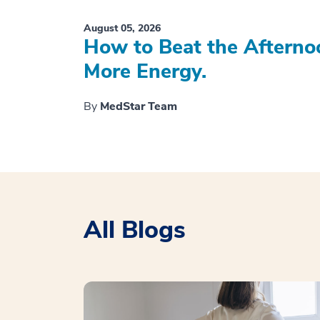
August 05, 2026
How to Beat the Afterno
More Energy.
By
MedStar Team
All Blogs