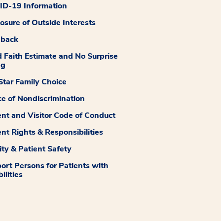
D-19 Information
losure of Outside Interests
dback
 Faith Estimate and No Surprise
ng
tar Family Choice
ce of Nondiscrimination
ent and Visitor Code of Conduct
ent Rights & Responsibilities
ity & Patient Safety
ort Persons for Patients with
ilities