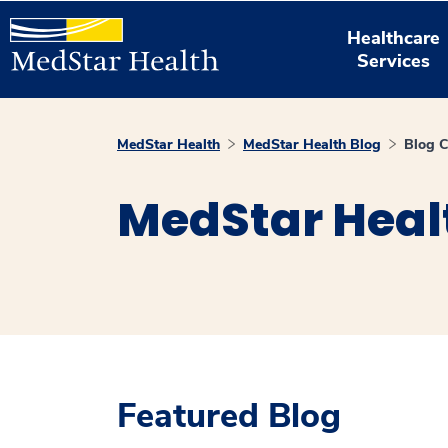
Healthcare
Services
MedStar Health
MedStar Health Blog
Blog C
MedStar Heal
Featured Blog