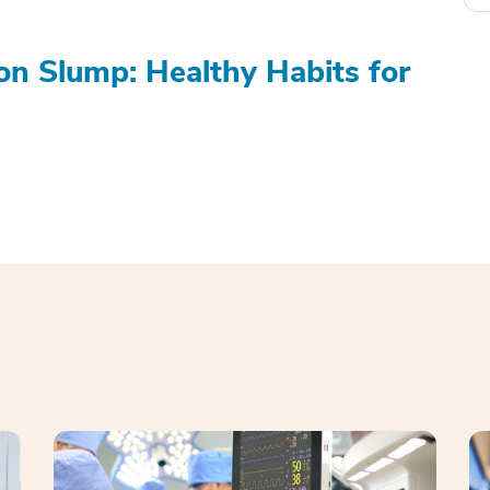
on Slump: Healthy Habits for