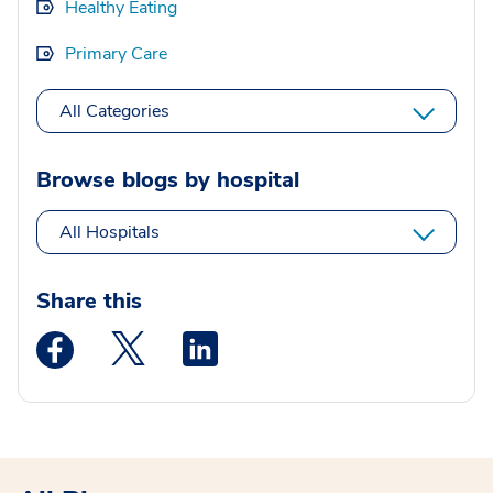
Healthy Eating
Primary Care
All Categories
Browse blogs by hospital
All Hospitals
Share this
Medstar Facebook opens a new window
Medstar Twitter opens a new window
Medstar Linkedin opens a new wi