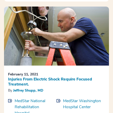
February 11, 2021
Injuries From Electric Shock Require Focused
Treatment.
By
Jeffrey Shupp, MD
MedStar National
MedStar Washington
Rehabilitation
Hospital Center