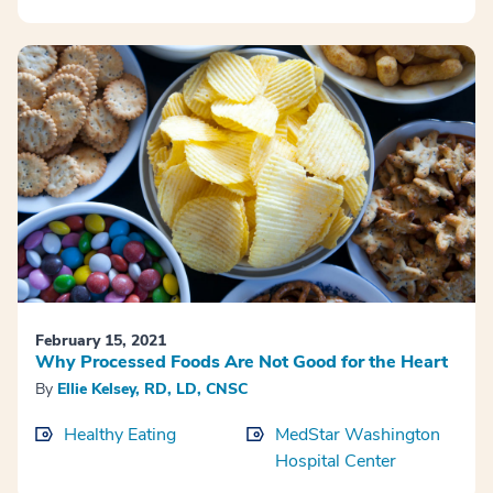
February 15, 2021
Why Processed Foods Are Not Good for the Heart
By
Ellie Kelsey, RD, LD, CNSC
Healthy Eating
MedStar Washington
Hospital Center