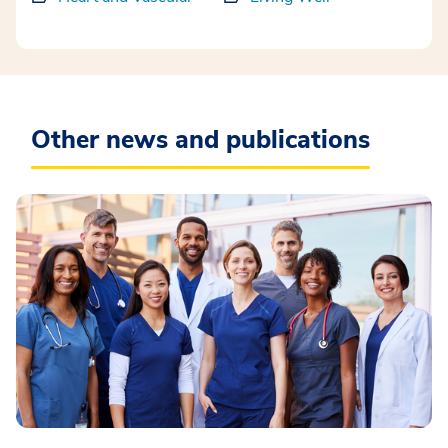
Other news and publications