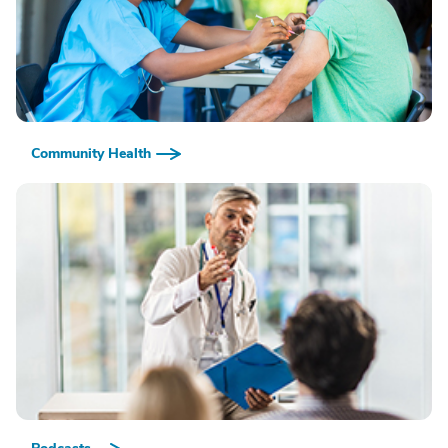
Community Health