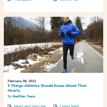
February 09, 2021
5 Things Athletes Should Know About Their
Hearts.
By
MedStar Team
Heart and Vascular
Living Well