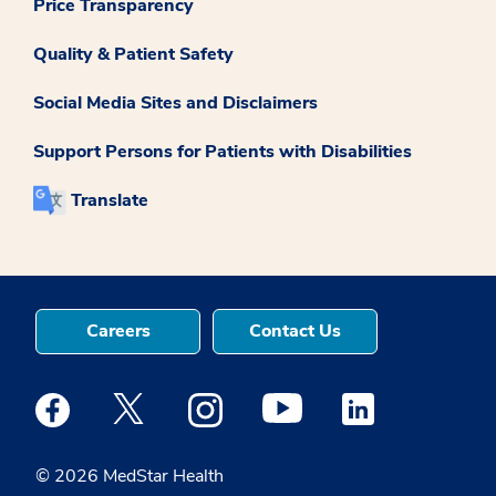
Price Transparency
Quality & Patient Safety
Social Media Sites and Disclaimers
Support Persons for Patients with Disabilities
Translate
Careers
Contact Us
Medstar Facebook opens a new window
Medstar Twitter opens a new window
Medstar Instagram opens a new windo
Medstar Youtube opens a ne
Medstar Linkedin 
© 2026 MedStar Health