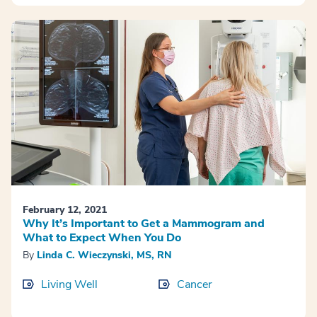
February 12, 2021
Why It’s Important to Get a Mammogram and
What to Expect When You Do
By
Linda C. Wieczynski, MS, RN
Living Well
Cancer