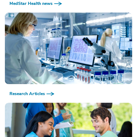
MedStar Health news
Research Articles