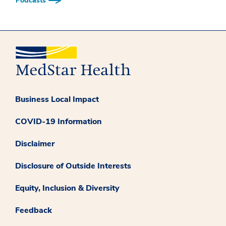
Podcasts
Business Local Impact
COVID-19 Information
Disclaimer
Disclosure of Outside Interests
Equity, Inclusion & Diversity
Feedback