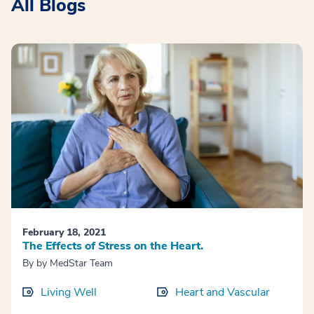
All Blogs
February 18, 2021
The Effects of Stress on the Heart.
By
by MedStar Team
Living Well
Heart and Vascular