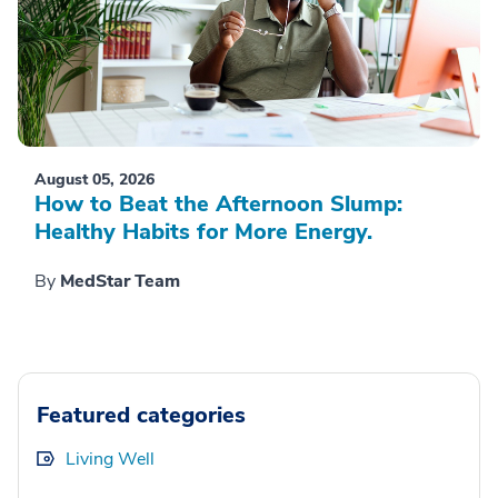
August 05, 2026
How to Beat the Afternoon Slump:
Healthy Habits for More Energy.
By
MedStar Team
Featured categories
Living Well