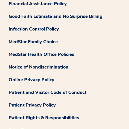
Financial Assistance Policy
Good Faith Estimate and No Surprise Billing
Infection Control Policy
MedStar Family Choice
MedStar Health Office Policies
Notice of Nondiscrimination
Online Privacy Policy
Patient and Visitor Code of Conduct
Patient Privacy Policy
Patient Rights & Responsibilities