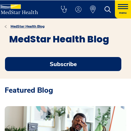
menu
MedStar Health Blog
MedStar Health Blog
Subscribe
Featured Blog