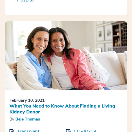
Hospital
February 10, 2021
What You Need to Know About Finding a Living
Kidney Donor
By
Beje Thomas
Transplant
COVID-19