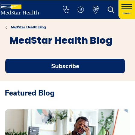
menu
MedStar Health Blog
MedStar Health Blog
Subscribe
Featured Blog