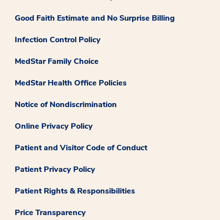
Good Faith Estimate and No Surprise Billing
Infection Control Policy
MedStar Family Choice
MedStar Health Office Policies
Notice of Nondiscrimination
Online Privacy Policy
Patient and Visitor Code of Conduct
Patient Privacy Policy
Patient Rights & Responsibilities
Price Transparency