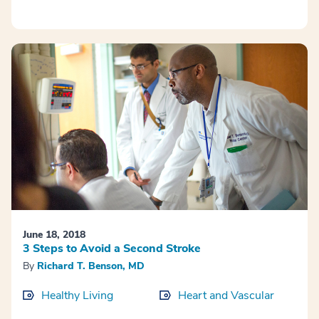
June 18, 2018
3 Steps to Avoid a Second Stroke
By
Richard T. Benson, MD
Healthy Living
Heart and Vascular