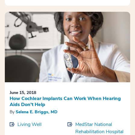
June 15, 2018
How Cochlear Implants Can Work When Hearing
Aids Don’t Help
By
Selena E. Briggs, MD
Living Well
MedStar National
Rehabilitation Hospital