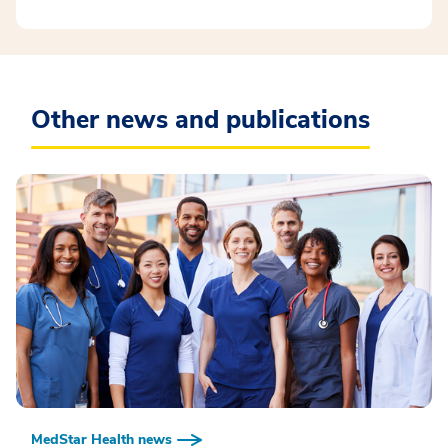
Other news and publications
MedStar Health news