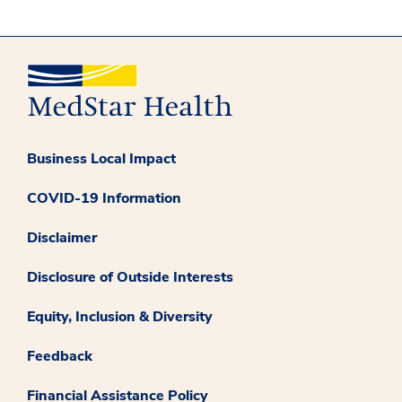
Business Local Impact
COVID-19 Information
Disclaimer
Disclosure of Outside Interests
Equity, Inclusion & Diversity
Feedback
Financial Assistance Policy