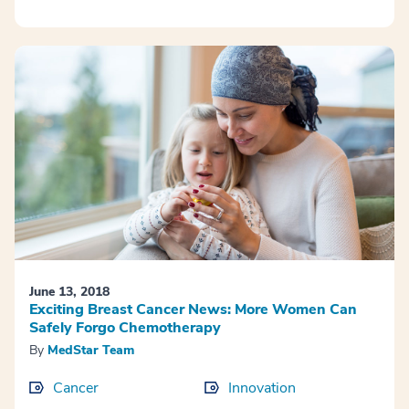
June 13, 2018
Exciting Breast Cancer News: More Women Can
Safely Forgo Chemotherapy
By
MedStar Team
Cancer
Innovation