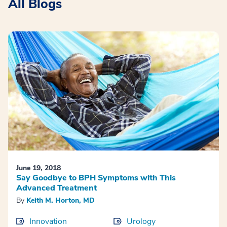
All Blogs
June 19, 2018
Say Goodbye to BPH Symptoms with This
Advanced Treatment
By
Keith M. Horton, MD
Innovation
Urology