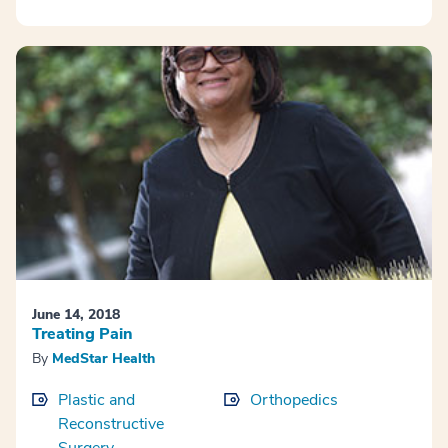
June 14, 2018
Treating Pain
By
MedStar Health
Plastic and
Orthopedics
Reconstructive