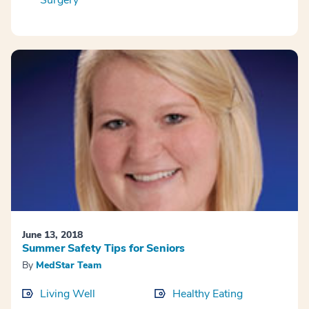
Surgery
June 13, 2018
Summer Safety Tips for Seniors
By
MedStar Team
Living Well
Healthy Eating