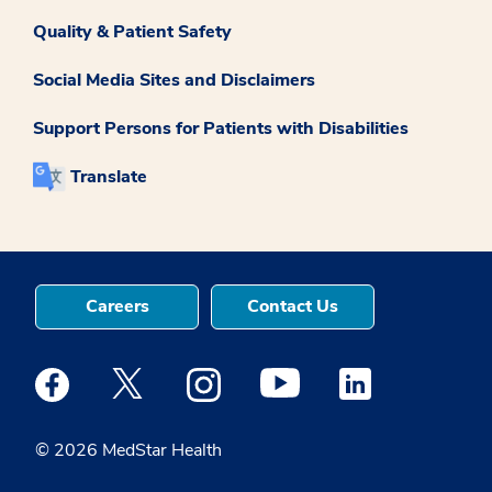
Quality & Patient Safety
Social Media Sites and Disclaimers
Support Persons for Patients with Disabilities
Translate
Careers
Contact Us
Medstar Facebook opens a new window
Medstar Twitter opens a new window
Medstar Instagram opens a new windo
Medstar Youtube opens a ne
Medstar Linkedin 
© 2026 MedStar Health