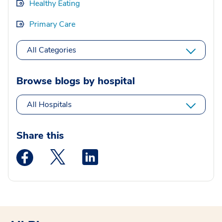
Healthy Eating
Primary Care
All Categories
Browse blogs by hospital
All Hospitals
Share this
Medstar Facebook opens a new window
Medstar Twitter opens a new window
Medstar Linkedin opens a new wi