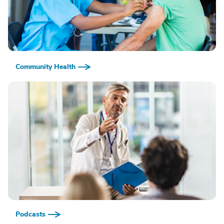
Community Health
Podcasts