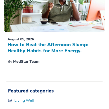
August 05, 2026
How to Beat the Afternoon Slump:
Healthy Habits for More Energy.
By
MedStar Team
Featured categories
Living Well