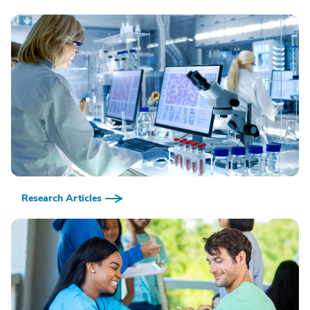
Research Articles