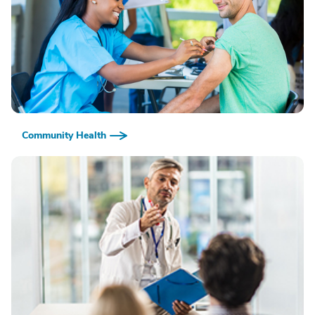
Community Health