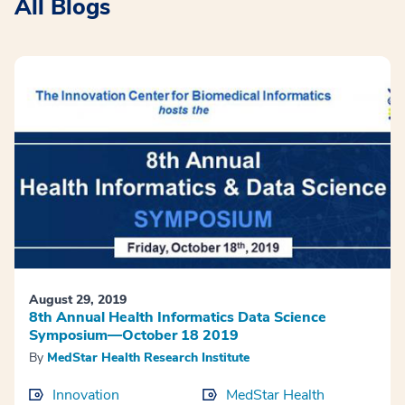
All Blogs
August 29, 2019
8th Annual Health Informatics Data Science
Symposium—October 18 2019
By
MedStar Health Research Institute
Innovation
MedStar Health