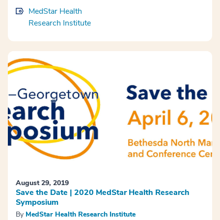
MedStar Health
Research Institute
August 29, 2019
Save the Date | 2020 MedStar Health Research
Symposium
By
MedStar Health Research Institute