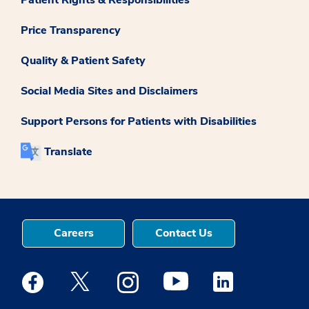
Price Transparency
Quality & Patient Safety
Social Media Sites and Disclaimers
Support Persons for Patients with Disabilities
Translate
Careers
Contact Us
Medstar Facebook opens a new window
Medstar Twitter opens a new window
Medstar Instagram opens a new windo
Medstar Youtube opens a ne
Medstar Linkedin 