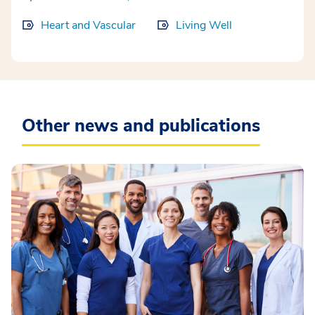
Heart and Vascular
Living Well
Other news and publications