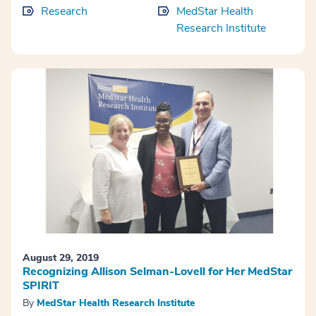
Research
MedStar Health
Research Institute
August 29, 2019
Recognizing Allison Selman-Lovell for Her MedStar
SPIRIT
By
MedStar Health Research Institute