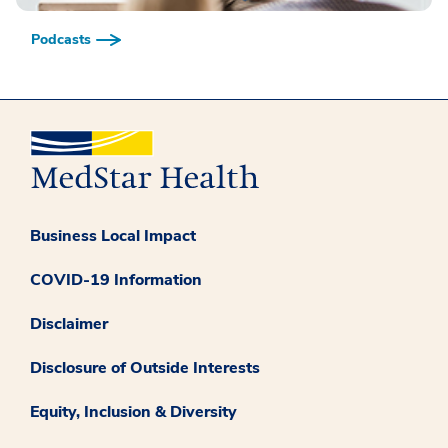
Podcasts
Business Local Impact
COVID-19 Information
Disclaimer
Disclosure of Outside Interests
Equity, Inclusion & Diversity