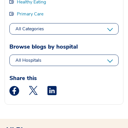
Healthy Eating
Primary Care
All Categories
Browse blogs by hospital
All Hospitals
Share this
Medstar Facebook opens a new window
Medstar Twitter opens a new window
Medstar Linkedin opens a new wi