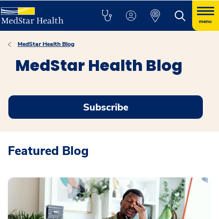
menu
MedStar Health Blog
MedStar Health Blog
Subscribe
Featured Blog