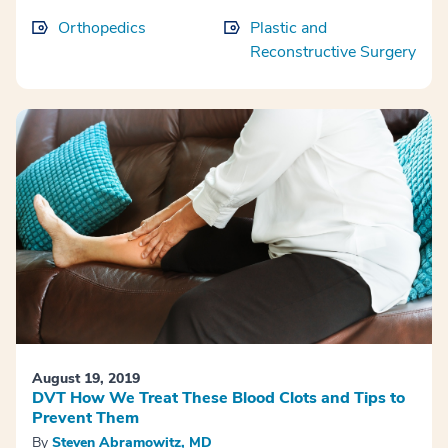
Orthopedics
Plastic and
Reconstructive Surgery
August 19, 2019
DVT How We Treat These Blood Clots and Tips to
Prevent Them
By
Steven Abramowitz, MD