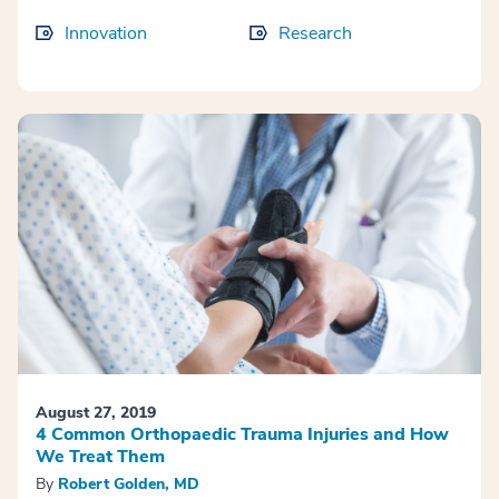
Innovation
Research
August 27, 2019
4 Common Orthopaedic Trauma Injuries and How
We Treat Them
By
Robert Golden, MD