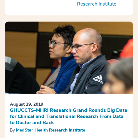
Research Institute
August 29, 2019
GHUCCTS-MHRI Research Grand Rounds Big Data
for Clinical and Translational Research From Data
to Doctor and Back
By
MedStar Health Research Institute