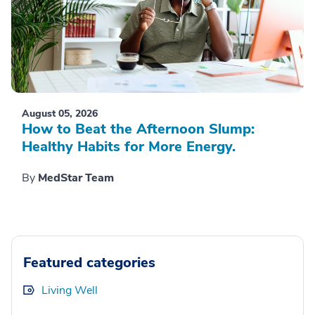
August 05, 2026
How to Beat the Afternoon Slump:
Healthy Habits for More Energy.
By
MedStar Team
Featured categories
Living Well