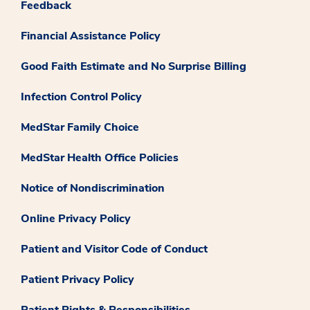
Feedback
Financial Assistance Policy
Good Faith Estimate and No Surprise Billing
Infection Control Policy
MedStar Family Choice
MedStar Health Office Policies
Notice of Nondiscrimination
Online Privacy Policy
Patient and Visitor Code of Conduct
Patient Privacy Policy
Patient Rights & Responsibilities