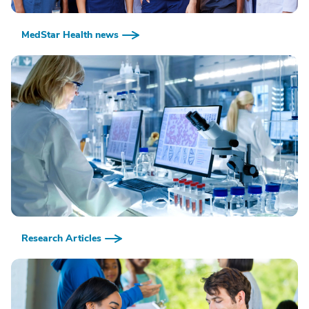
MedStar Health news
Research Articles