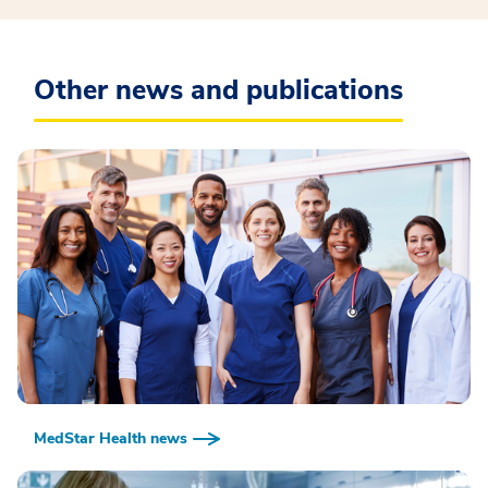
Other news and publications
MedStar Health news