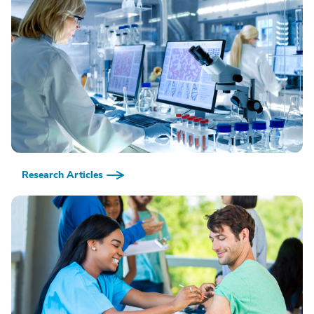
Research Articles