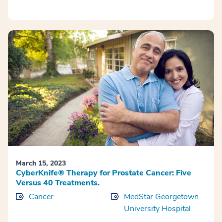
March 15, 2023
CyberKnife® Therapy for Prostate Cancer: Five
Versus 40 Treatments.
Cancer
MedStar Georgetown
University Hospital