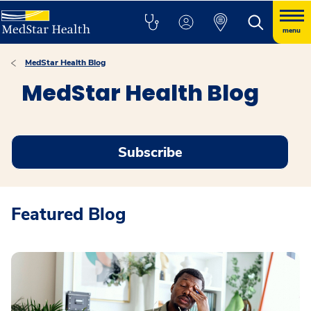
menu
MedStar Health Blog
MedStar Health Blog
Subscribe
Featured Blog