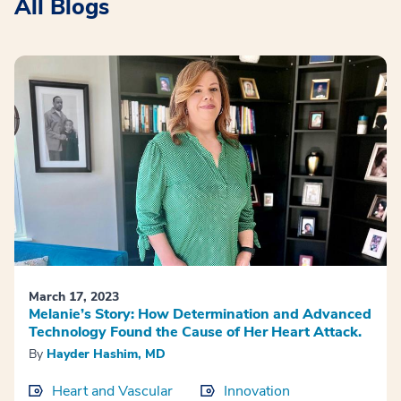
All Blogs
March 17, 2023
Melanie’s Story: How Determination and Advanced
Technology Found the Cause of Her Heart Attack.
By
Hayder Hashim, MD
Heart and Vascular
Innovation