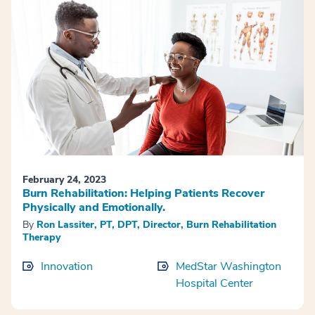
February 24, 2023
Burn Rehabilitation: Helping Patients Recover
Physically and Emotionally.
By
Ron Lassiter, PT, DPT, Director, Burn Rehabilitation
Therapy
Innovation
MedStar Washington
Hospital Center