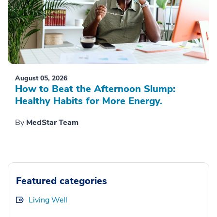
August 05, 2026
How to Beat the Afternoon Slump:
Healthy Habits for More Energy.
By
MedStar Team
Featured categories
Living Well