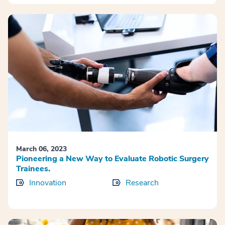
March 06, 2023
Pioneering a New Way to Evaluate Robotic Surgery
Trainees.
Innovation
Research