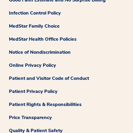
Infection Control Policy
MedStar Family Choice
MedStar Health Office Policies
Notice of Nondiscrimination
Online Privacy Policy
Patient and Visitor Code of Conduct
Patient Privacy Policy
Patient Rights & Responsibilities
Price Transparency
Quality & Patient Safety