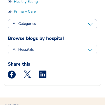
Healthy Eating
Primary Care
All Categories
Browse blogs by hospital
All Hospitals
Share this
Medstar Facebook opens a new window
Medstar Twitter opens a new window
Medstar Linkedin opens a new wi