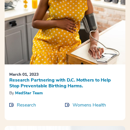
March 01, 2023
Research Partnering with D.C. Mothers to Help
Stop Preventable Birthing Harms.
By
MedStar Team
Research
Womens Health