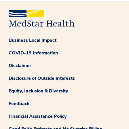
Business Local Impact
COVID-19 Information
Disclaimer
Disclosure of Outside Interests
Equity, Inclusion & Diversity
Feedback
Financial Assistance Policy
Good Faith Estimate and No Surprise Billing