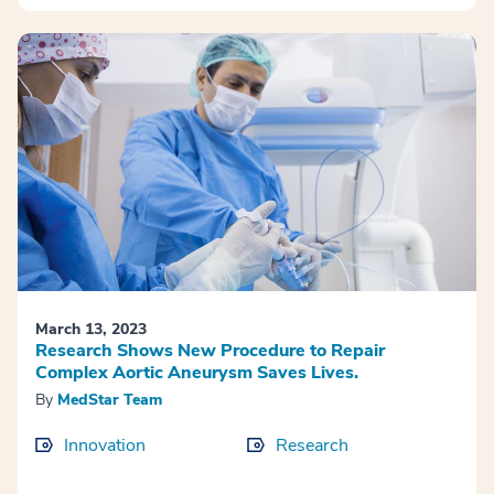
March 13, 2023
Research Shows New Procedure to Repair
Complex Aortic Aneurysm Saves Lives.
By
MedStar Team
Innovation
Research