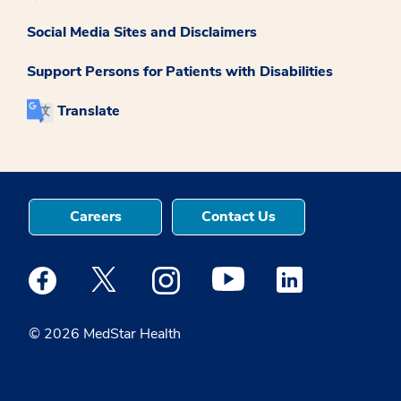
Social Media Sites and Disclaimers
Support Persons for Patients with Disabilities
Translate
Careers
Contact Us
Medstar Facebook opens a new window
Medstar Twitter opens a new window
Medstar Instagram opens a new windo
Medstar Youtube opens a ne
Medstar Linkedin 
© 2026 MedStar Health