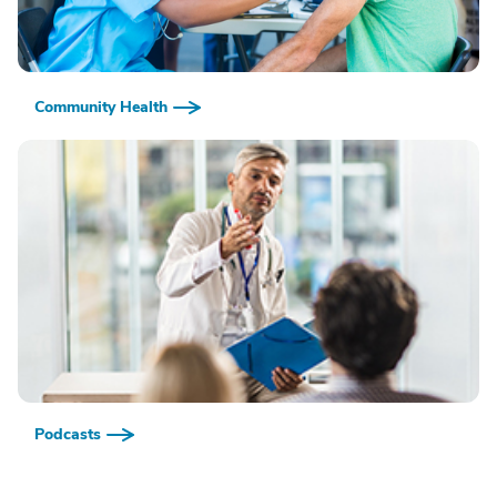
Community Health
Podcasts