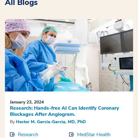
All Blogs
January 23, 2024
Research: Hands-free AI Can Identify Coronary
Blockages After Angiogram.
By
Hector M. Garcia-Garcia, MD, PhD
Research
MedStar Health