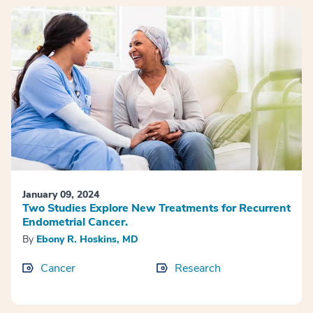
January 09, 2024
Two Studies Explore New Treatments for Recurrent
Endometrial Cancer.
By
Ebony R. Hoskins, MD
Cancer
Research