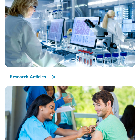
Research Articles