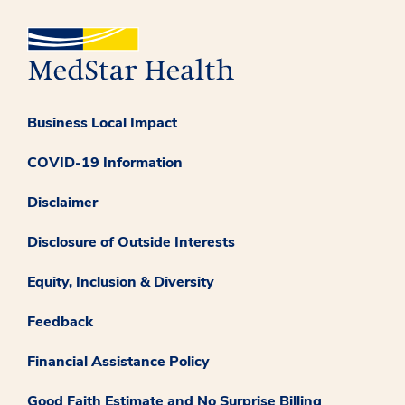
Business Local Impact
COVID-19 Information
Disclaimer
Disclosure of Outside Interests
Equity, Inclusion & Diversity
Feedback
Financial Assistance Policy
Good Faith Estimate and No Surprise Billing