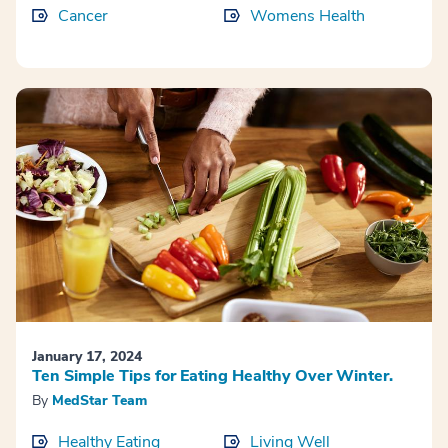
Cancer
Womens Health
January 17, 2024
Ten Simple Tips for Eating Healthy Over Winter.
By
MedStar Team
Healthy Eating
Living Well