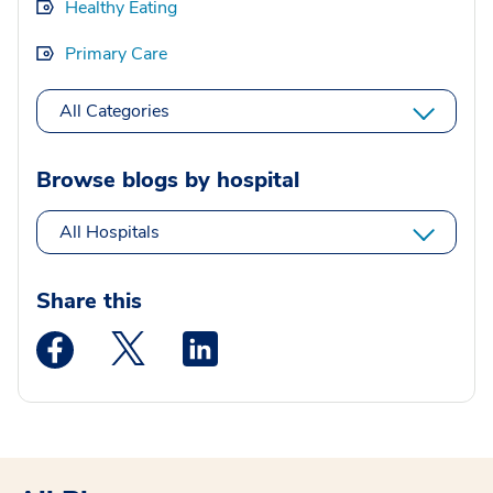
Healthy Eating
Primary Care
All Categories
Browse blogs by hospital
All Hospitals
Share this
Medstar Facebook opens a new window
Medstar Twitter opens a new window
Medstar Linkedin opens a new wi