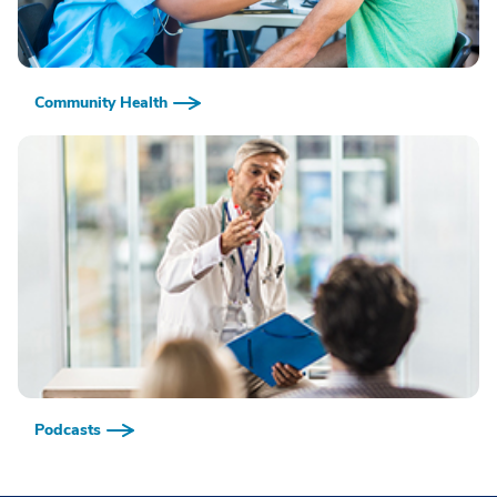
Community Health
Podcasts