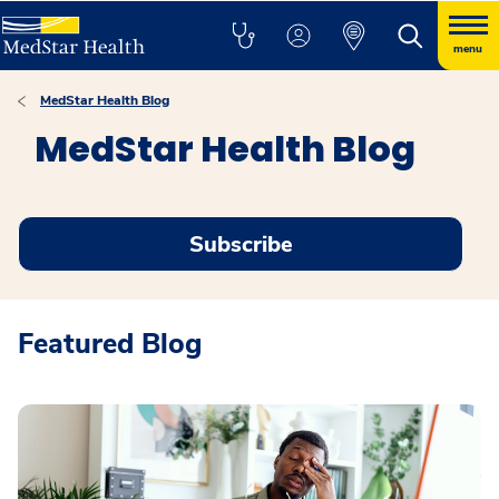
menu
MedStar Health Blog
MedStar Health Blog
Subscribe
Featured Blog