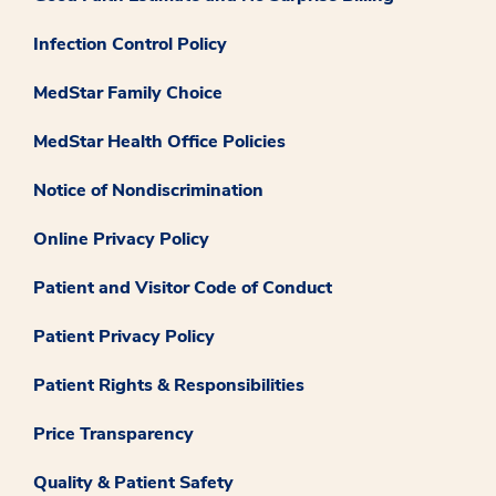
Infection Control Policy
MedStar Family Choice
MedStar Health Office Policies
Notice of Nondiscrimination
Online Privacy Policy
Patient and Visitor Code of Conduct
Patient Privacy Policy
Patient Rights & Responsibilities
Price Transparency
Quality & Patient Safety