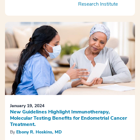
Research Institute
January 19, 2024
New Guidelines Highlight Immunotherapy,
Molecular Testing Benefits for Endometrial Cancer
Treatment.
By
Ebony R. Hoskins, MD