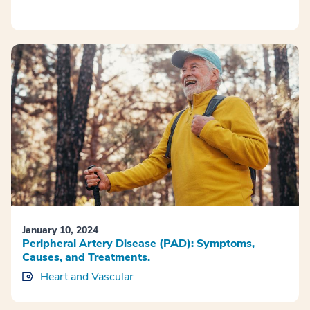
January 10, 2024
Peripheral Artery Disease (PAD): Symptoms,
Causes, and Treatments.
Heart and Vascular