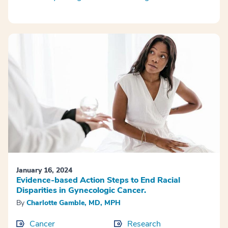
January 16, 2024
Evidence-based Action Steps to End Racial
Disparities in Gynecologic Cancer.
By
Charlotte Gamble, MD, MPH
Cancer
Research