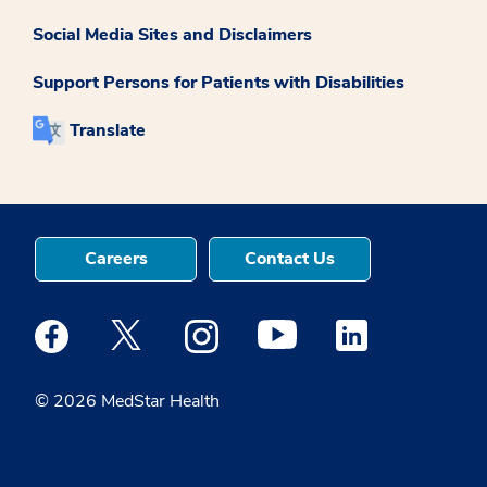
Social Media Sites and Disclaimers
Support Persons for Patients with Disabilities
Translate
Careers
Contact Us
Medstar Facebook opens a new window
Medstar Twitter opens a new window
Medstar Instagram opens a new windo
Medstar Youtube opens a ne
Medstar Linkedin 
© 2026 MedStar Health