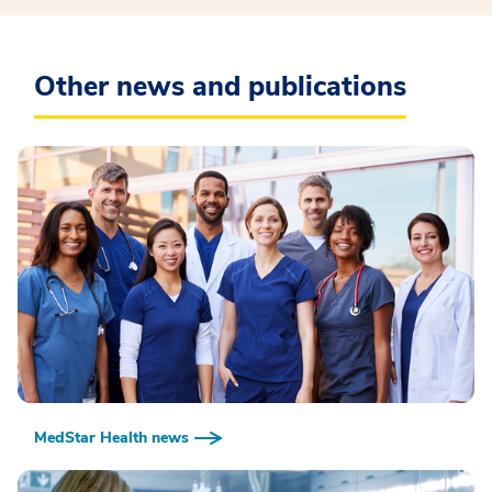
Other news and publications
MedStar Health news