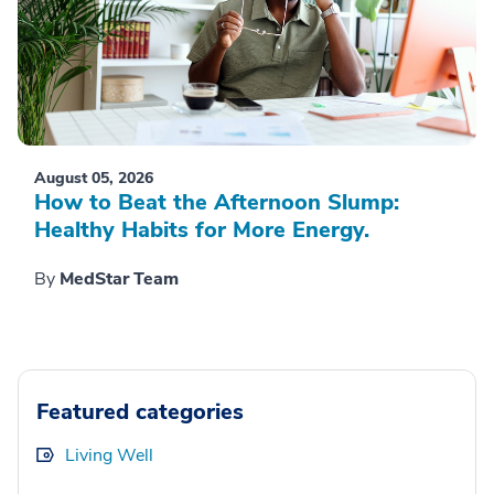
August 05, 2026
How to Beat the Afternoon Slump:
Healthy Habits for More Energy.
By
MedStar Team
Featured categories
Living Well