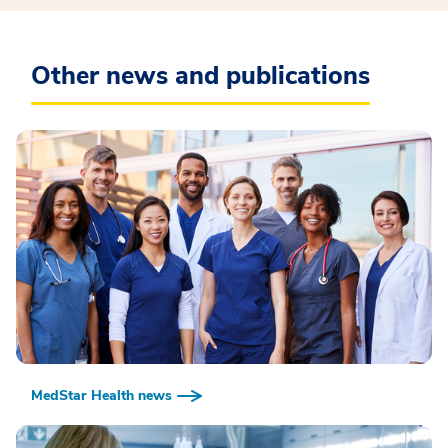
Other news and publications
MedStar Health news