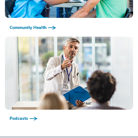
Community Health
Podcasts