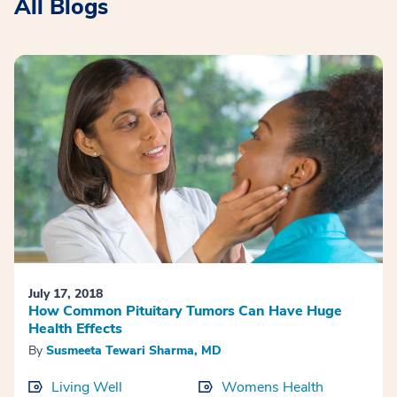
All Blogs
July 17, 2018
How Common Pituitary Tumors Can Have Huge
Health Effects
By
Susmeeta Tewari Sharma, MD
Living Well
Womens Health