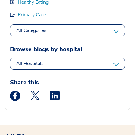
Healthy Eating
Primary Care
All Categories
Browse blogs by hospital
All Hospitals
Share this
Medstar Facebook opens a new window
Medstar Twitter opens a new window
Medstar Linkedin opens a new wi