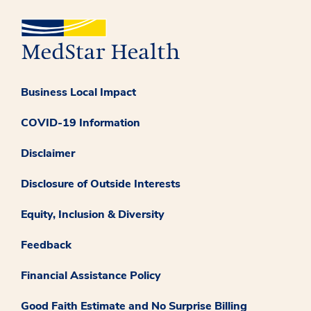
Business Local Impact
COVID-19 Information
Disclaimer
Disclosure of Outside Interests
Equity, Inclusion & Diversity
Feedback
Financial Assistance Policy
Good Faith Estimate and No Surprise Billing