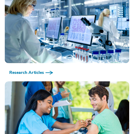
Research Articles