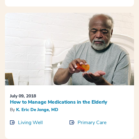
July 09, 2018
How to Manage Medications in the Elderly
By
K. Eric De Jonge, MD
Living Well
Primary Care