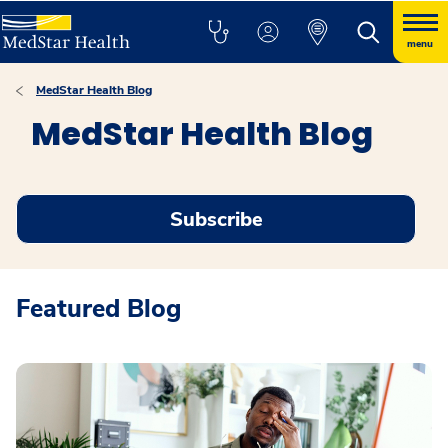
menu
MedStar Health Blog
MedStar Health Blog
Subscribe
Featured Blog