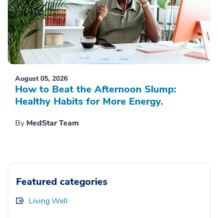
August 05, 2026
How to Beat the Afternoon Slump:
Healthy Habits for More Energy.
By
MedStar Team
Featured categories
Living Well