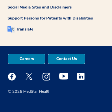
Social Media Sites and Disclaimers
Support Persons for Patients with Disabilities
Translate
Careers
Contact Us
Medstar Facebook opens a new window
Medstar Twitter opens a new window
Medstar Instagram opens a new windo
Medstar Youtube opens a ne
Medstar Linkedin 
© 2026 MedStar Health