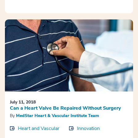
July 11, 2018
Can a Heart Valve Be Repaired Without Surgery
By
MedStar Heart & Vascular Institute Team
Heart and Vascular
Innovation