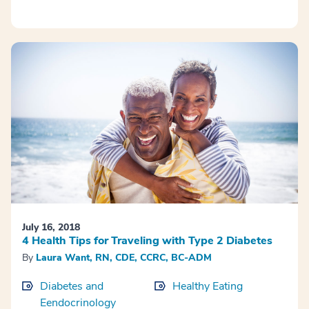
July 16, 2018
4 Health Tips for Traveling with Type 2 Diabetes
By
Laura Want, RN, CDE, CCRC, BC-ADM
Diabetes and
Healthy Eating
Eendocrinology