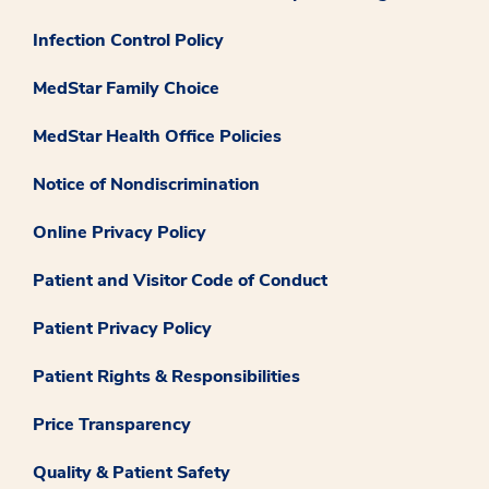
Infection Control Policy
MedStar Family Choice
MedStar Health Office Policies
Notice of Nondiscrimination
Online Privacy Policy
Patient and Visitor Code of Conduct
Patient Privacy Policy
Patient Rights & Responsibilities
Price Transparency
Quality & Patient Safety