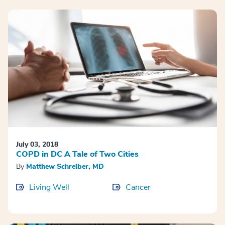
July 03, 2018
COPD in DC A Tale of Two Cities
By
Matthew Schreiber, MD
Living Well
Cancer