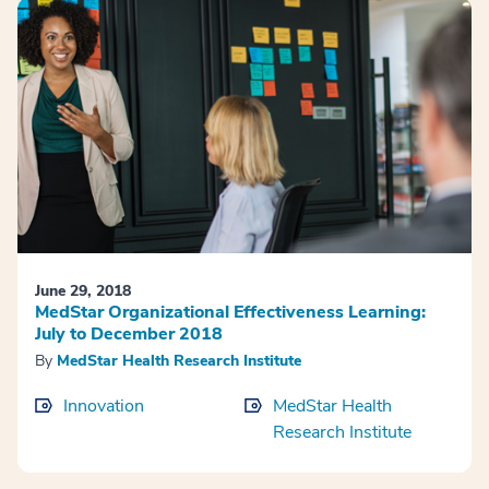
June 29, 2018
MedStar Organizational Effectiveness Learning:
July to December 2018
By
MedStar Health Research Institute
Innovation
MedStar Health
Research Institute