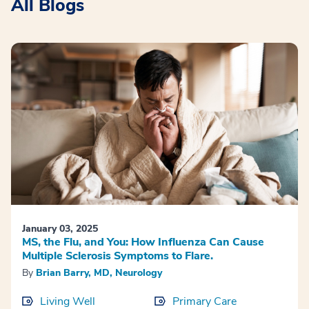
All Blogs
January 03, 2025
MS, the Flu, and You: How Influenza Can Cause
Multiple Sclerosis Symptoms to Flare.
By
Brian Barry, MD, Neurology
Living Well
Primary Care