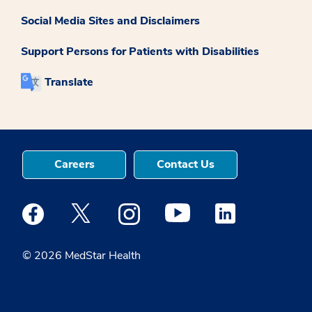
Social Media Sites and Disclaimers
Support Persons for Patients with Disabilities
Translate
Careers
Contact Us
Medstar Facebook opens a new window
Medstar Twitter opens a new window
Medstar Instagram opens a new windo
Medstar Youtube opens a ne
Medstar Linkedin 
© 2026 MedStar Health