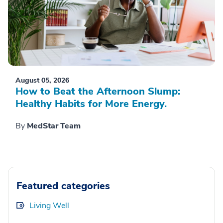
August 05, 2026
How to Beat the Afternoon Slump:
Healthy Habits for More Energy.
By
MedStar Team
Featured categories
Living Well