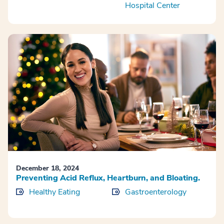
Hospital Center
December 18, 2024
Preventing Acid Reflux, Heartburn, and Bloating.
Healthy Eating
Gastroenterology