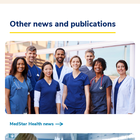
Other news and publications
MedStar Health news