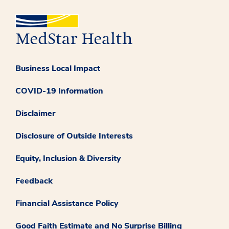
Business Local Impact
COVID-19 Information
Disclaimer
Disclosure of Outside Interests
Equity, Inclusion & Diversity
Feedback
Financial Assistance Policy
Good Faith Estimate and No Surprise Billing