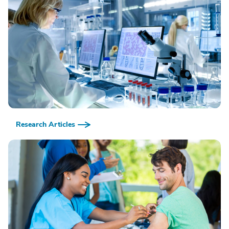
Research Articles