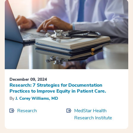
December 09, 2024
Research: 7 Strategies for Documentation
Practices to Improve Equity in Patient Care.
By
J. Corey Williams, MD
Research
MedStar Health
Research Institute