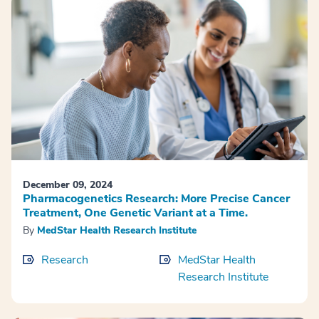
December 09, 2024
Pharmacogenetics Research: More Precise Cancer
Treatment, One Genetic Variant at a Time.
By
MedStar Health Research Institute
Research
MedStar Health
Research Institute