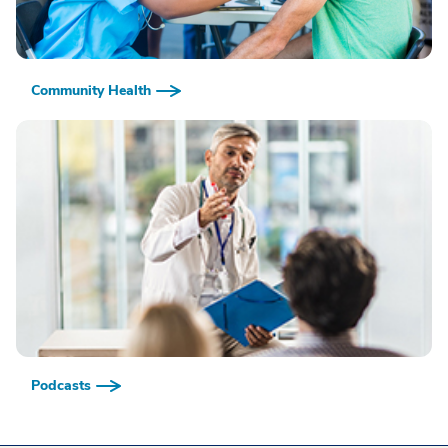
Community Health
Podcasts