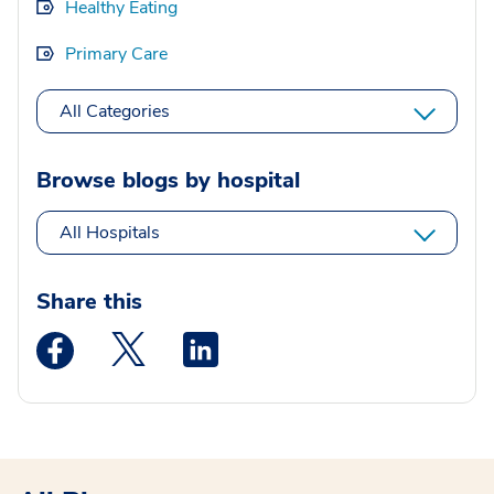
Healthy Eating
Primary Care
All Categories
Browse blogs by hospital
All Hospitals
Share this
Medstar Facebook opens a new window
Medstar Twitter opens a new window
Medstar Linkedin opens a new wi