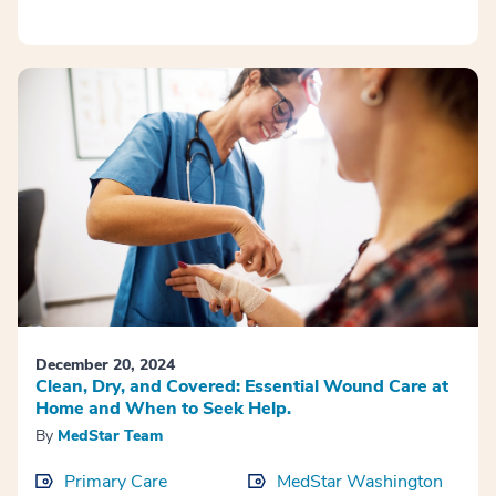
December 20, 2024
Clean, Dry, and Covered: Essential Wound Care at
Home and When to Seek Help.
By
MedStar Team
Primary Care
MedStar Washington