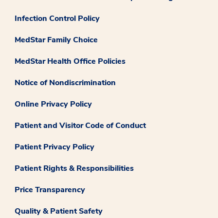
Infection Control Policy
MedStar Family Choice
MedStar Health Office Policies
Notice of Nondiscrimination
Online Privacy Policy
Patient and Visitor Code of Conduct
Patient Privacy Policy
Patient Rights & Responsibilities
Price Transparency
Quality & Patient Safety