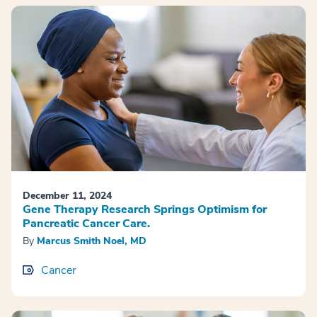
December 11, 2024
Gene Therapy Research Springs Optimism for
Pancreatic Cancer Care.
By
Marcus Smith Noel, MD
Cancer