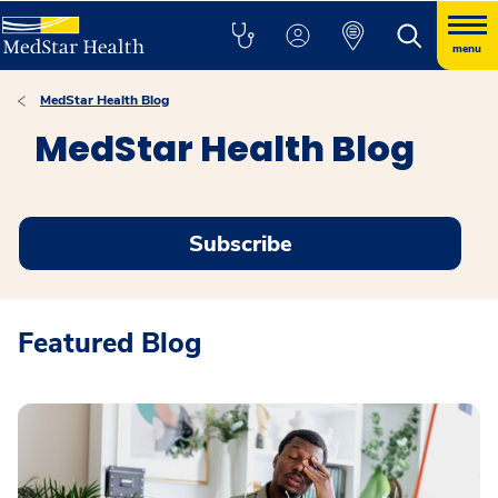
menu
MedStar Health Blog
MedStar Health Blog
Subscribe
Featured Blog