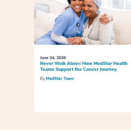
June 24, 2026
Never Walk Alone: How MedStar Health
Teams Support the Cancer Journey.
By
MedStar Team