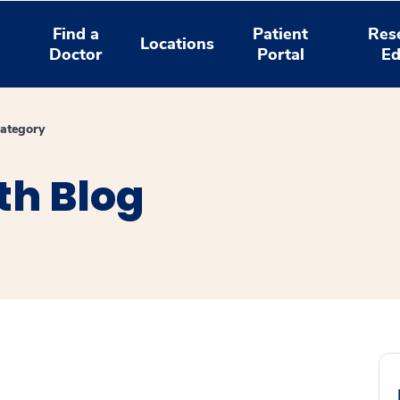
Find a
Patient
Res
Locations
Doctor
Portal
Ed
ategory
th Blog