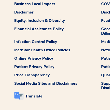
Business Local Impact
COVI
Disclaimer
Disc
Equity, Inclusion & Diversity
Fee
Financial Assistance Policy
Good
Billi
Infection Control Policy
MedS
MedStar Health Office Policies
Noti
Online Privacy Policy
Pati
Patient Privacy Policy
Pati
Price Transparency
Qual
Social Media Sites and Disclaimers
Supp
Disab
Translate