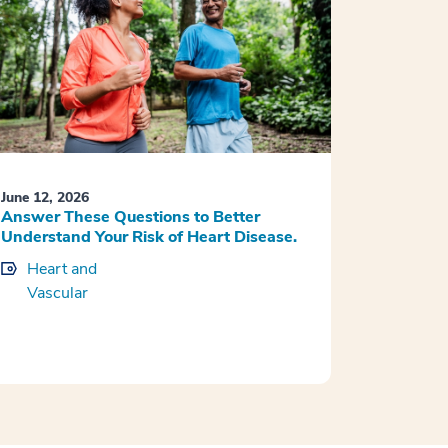
June 12, 2026
Answer These Questions to Better
Understand Your Risk of Heart Disease.
Heart and
Vascular