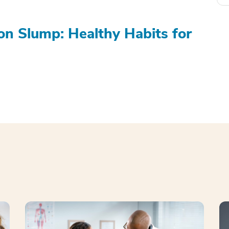
on Slump: Healthy Habits for