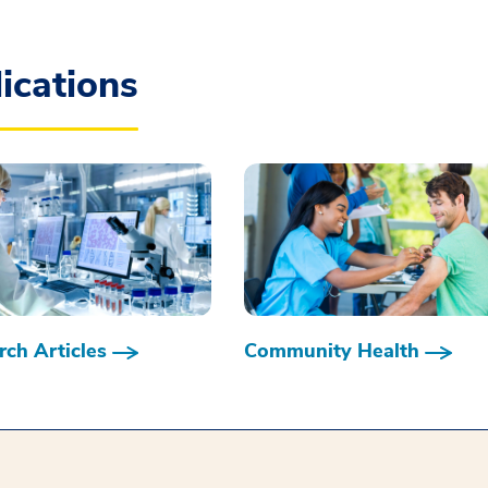
ications
ch Articles
Community Health