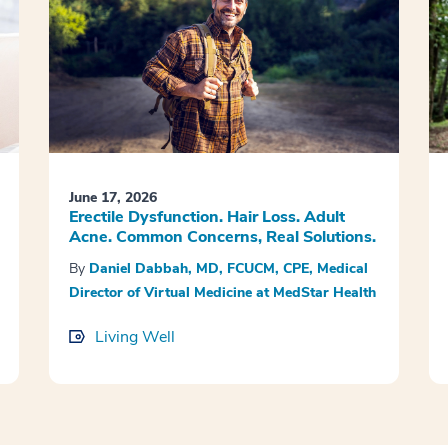
June 17, 2026
Erectile Dysfunction. Hair Loss. Adult
Acne. Common Concerns, Real Solutions.
By
Daniel Dabbah, MD, FCUCM, CPE, Medical
Director of Virtual Medicine at MedStar Health
Living Well