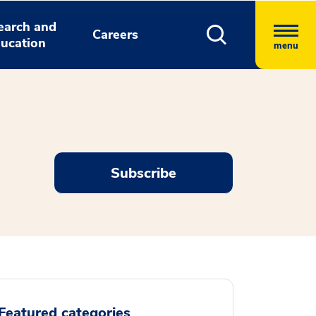
earch and
Careers
ucation
menu
Subscribe
Featured categories