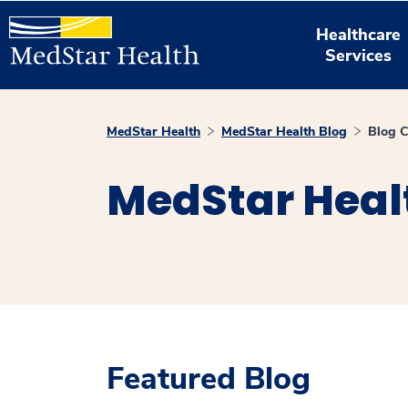
Healthcare
Services
MedStar Health
MedStar Health Blog
Blog C
MedStar Heal
Featured Blog