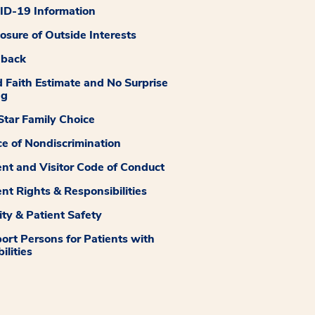
D-19 Information
losure of Outside Interests
dback
 Faith Estimate and No Surprise
ng
tar Family Choice
ce of Nondiscrimination
ent and Visitor Code of Conduct
ent Rights & Responsibilities
ity & Patient Safety
ort Persons for Patients with
ilities