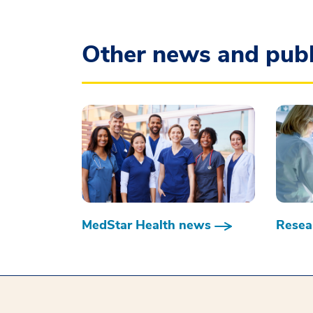
Other news and publ
MedStar Health news
Resear