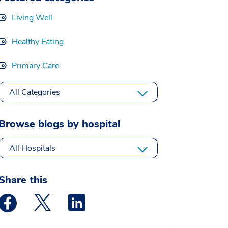
Living Well
Healthy Eating
Primary Care
All Categories
Browse blogs by hospital
All Hospitals
Share this
Medstar Facebook opens a new window
Medstar Twitter opens a new window
Medstar Linkedin opens a new window