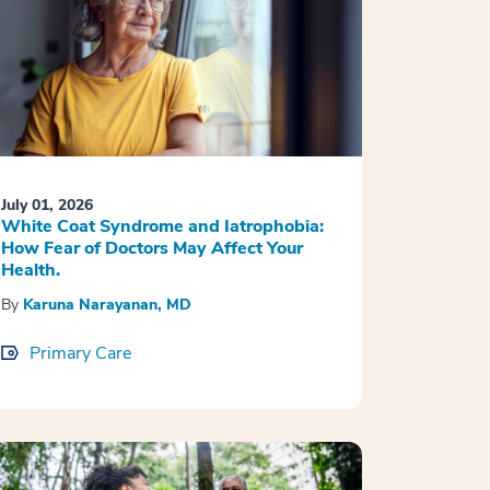
July 01, 2026
White Coat Syndrome and Iatrophobia:
How Fear of Doctors May Affect Your
Health.
By
Karuna Narayanan, MD
Primary Care