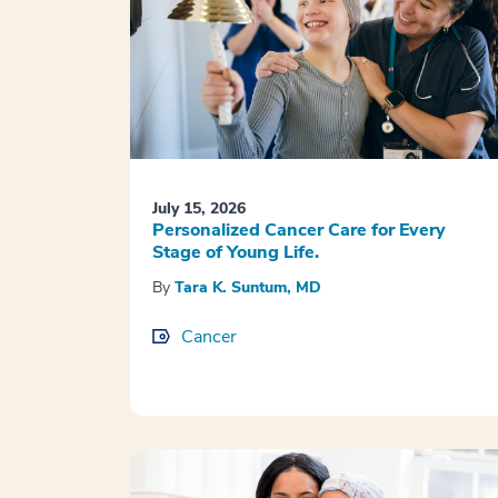
July 15, 2026
Personalized Cancer Care for Every
Stage of Young Life.
By
Tara K. Suntum, MD
Cancer