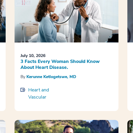
July 10, 2026
3 Facts Every Woman Should Know
About Heart Disease.
By
Kerunne Ketlogetswe, MD
Heart and
Vascular