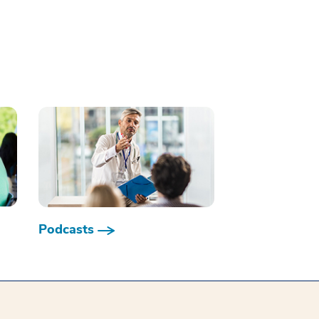
Podcasts