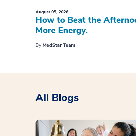
August 05, 2026
How to Beat the Afterno
More Energy.
By
MedStar Team
All Blogs