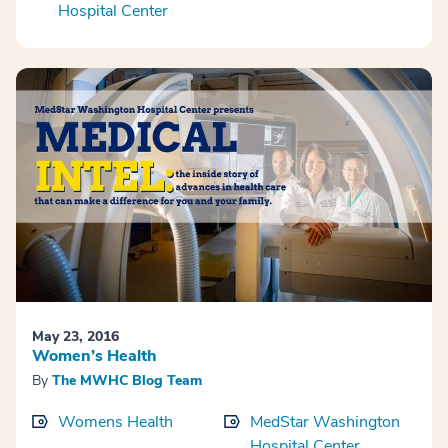
Hospital Center
May 23, 2016
Women’s Health
By
The MWHC Blog Team
Womens Health
MedStar Washington
Hospital Center