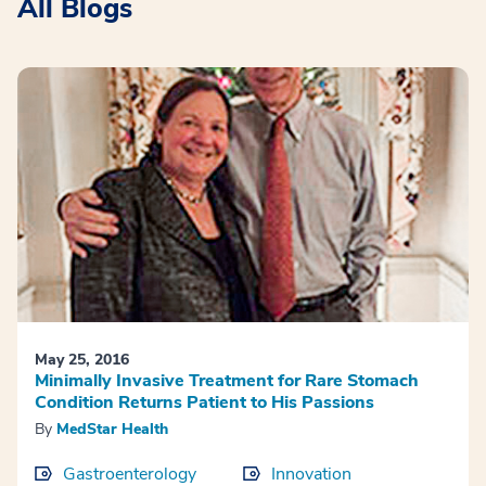
All Blogs
May 25, 2016
Minimally Invasive Treatment for Rare Stomach
Condition Returns Patient to His Passions
By
MedStar Health
Gastroenterology
Innovation