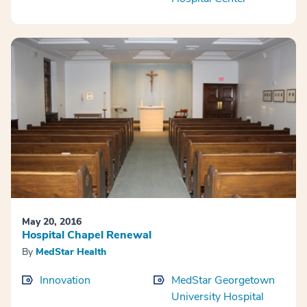
May 20, 2016
Hospital Chapel Renewal
By
MedStar Health
Innovation
MedStar Georgetown
University Hospital