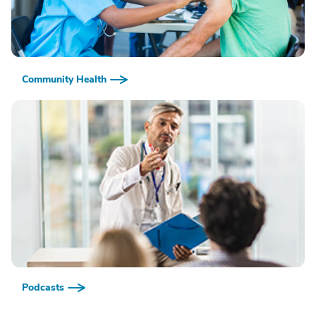
Community Health
Podcasts