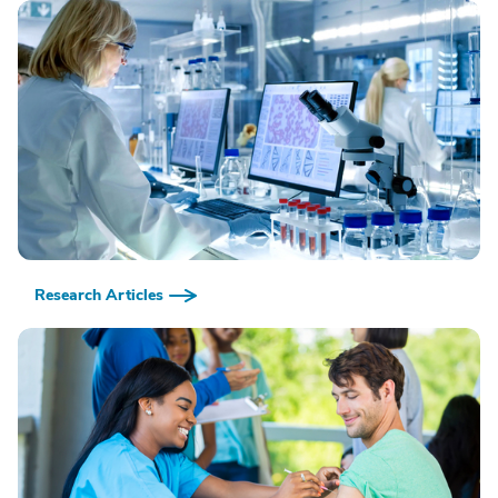
Research Articles