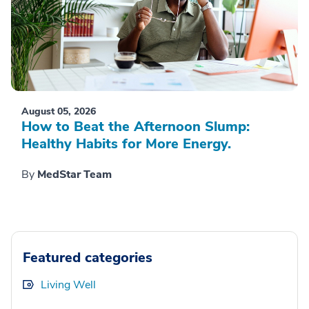
August 05, 2026
How to Beat the Afternoon Slump:
Healthy Habits for More Energy.
By
MedStar Team
Featured categories
Living Well