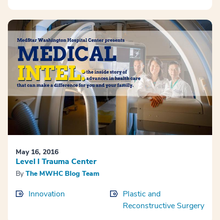
May 16, 2016
Level I Trauma Center
By
The MWHC Blog Team
Innovation
Plastic and
Reconstructive Surgery