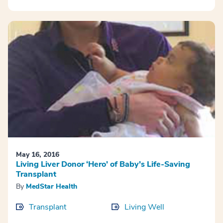
May 16, 2016
Living Liver Donor ‘Hero’ of Baby’s Life-Saving
Transplant
By
MedStar Health
Transplant
Living Well