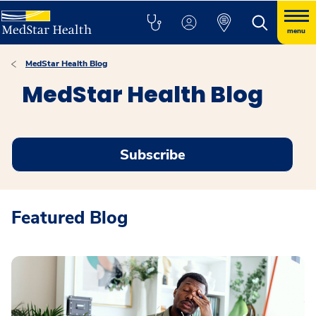
menu
MedStar Health Blog
MedStar Health Blog
Subscribe
Featured Blog