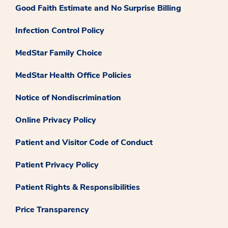
Good Faith Estimate and No Surprise Billing
Infection Control Policy
MedStar Family Choice
MedStar Health Office Policies
Notice of Nondiscrimination
Online Privacy Policy
Patient and Visitor Code of Conduct
Patient Privacy Policy
Patient Rights & Responsibilities
Price Transparency