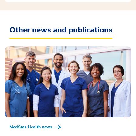
Other news and publications
MedStar Health news