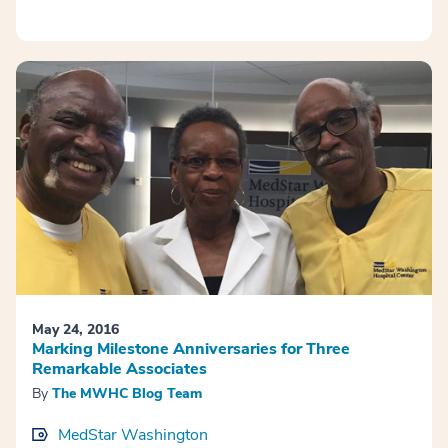
May 24, 2016
Marking Milestone Anniversaries for Three
Remarkable Associates
By
The MWHC Blog Team
MedStar Washington