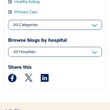
Healthy Eating
Primary Care
All Categories
Browse blogs by hospital
All Hospitals
Share this
Medstar Facebook opens a new window
Medstar Twitter opens a new window
Medstar Linkedin opens a new wi