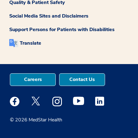
Quality & Patient Safety
Social Media Sites and Disclaimers
Support Persons for Patients with Disabilities
Translate
Careers
Contact Us
Medstar Facebook opens a new window
Medstar Twitter opens a new window
Medstar Instagram opens a new windo
Medstar Youtube opens a ne
Medstar Linkedin 
© 2026 MedStar Health