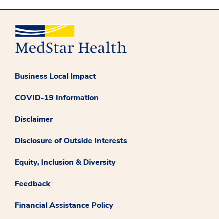
Business Local Impact
COVID-19 Information
Disclaimer
Disclosure of Outside Interests
Equity, Inclusion & Diversity
Feedback
Financial Assistance Policy