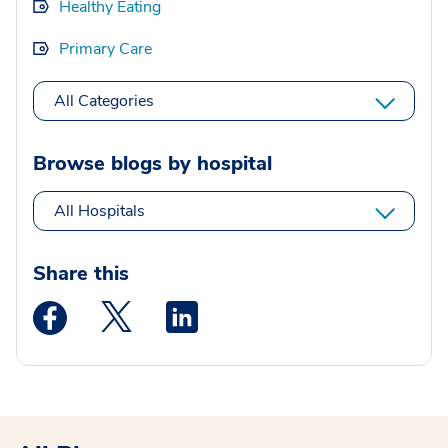
Healthy Eating
Primary Care
All Categories
Browse blogs by hospital
All Hospitals
Share this
Medstar Facebook opens a new window
Medstar Twitter opens a new window
Medstar Linkedin opens a new wi