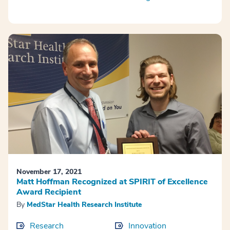
November 17, 2021
Matt Hoffman Recognized at SPIRIT of Excellence
Award Recipient
By
MedStar Health Research Institute
Research
Innovation