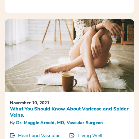
November 10, 2021
What You Should Know About Varicose and Spider
Veins.
By
Dr. Maggie Arnold, MD, Vascular Surgeon
Heart and Vascular
Living Well