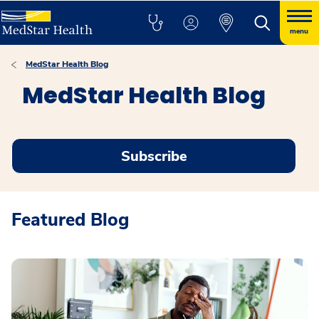
menu
MedStar Health Blog
MedStar Health Blog
Subscribe
Featured Blog