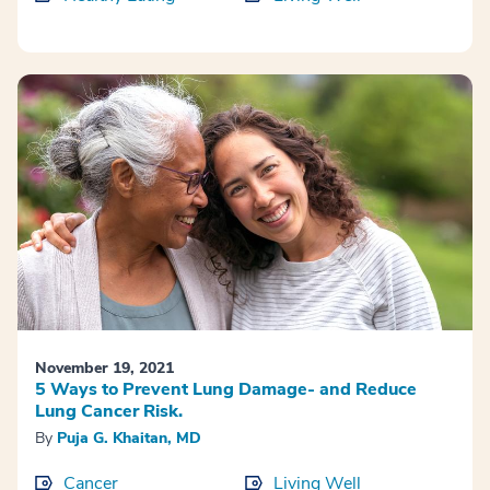
November 19, 2021
5 Ways to Prevent Lung Damage- and Reduce
Lung Cancer Risk.
By
Puja G. Khaitan, MD
Cancer
Living Well