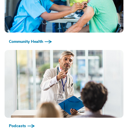
Community Health
Podcasts