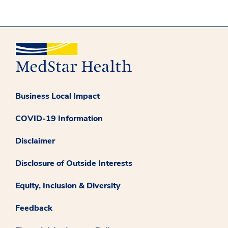
Business Local Impact
COVID-19 Information
Disclaimer
Disclosure of Outside Interests
Equity, Inclusion & Diversity
Feedback