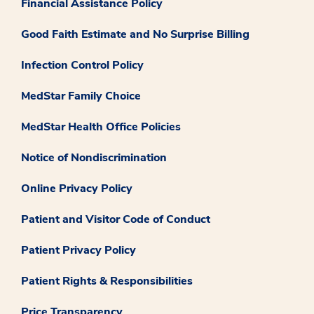
Financial Assistance Policy
Good Faith Estimate and No Surprise Billing
Infection Control Policy
MedStar Family Choice
MedStar Health Office Policies
Notice of Nondiscrimination
Online Privacy Policy
Patient and Visitor Code of Conduct
Patient Privacy Policy
Patient Rights & Responsibilities
Price Transparency