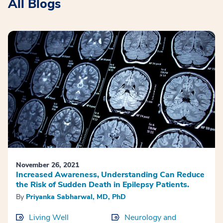
All Blogs
November 26, 2021
Increased Awareness, Understanding Can Reduce
the Risk of Sudden Death in Epilepsy Patients.
By
Priyanka Sabharwal, MD, PhD
Living Well
Neurology and