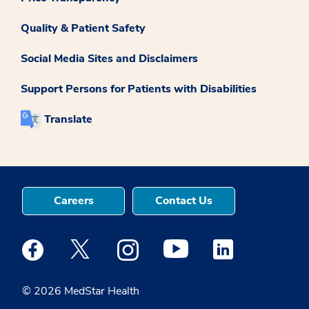
Quality & Patient Safety
Social Media Sites and Disclaimers
Support Persons for Patients with Disabilities
Translate
Careers
Contact Us
Medstar Facebook opens a new window
Medstar Twitter opens a new window
Medstar Instagram opens a new windo
Medstar Youtube opens a ne
Medstar Linkedin 
© 2026 MedStar Health