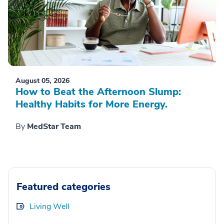
August 05, 2026
How to Beat the Afternoon Slump:
Healthy Habits for More Energy.
By
MedStar Team
Featured categories
Living Well