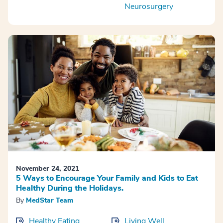
Neurosurgery
November 24, 2021
5 Ways to Encourage Your Family and Kids to Eat
Healthy During the Holidays.
By
MedStar Team
Healthy Eating
Living Well