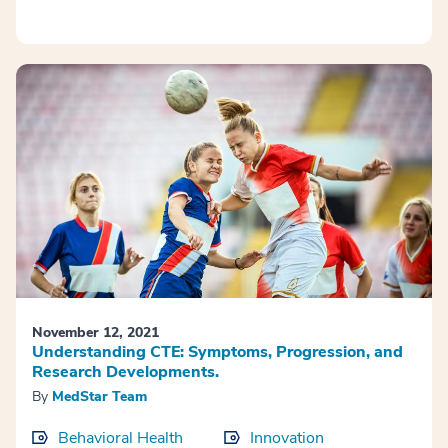
November 12, 2021
Understanding CTE: Symptoms, Progression, and
Research Developments.
By
MedStar Team
Behavioral Health
Innovation