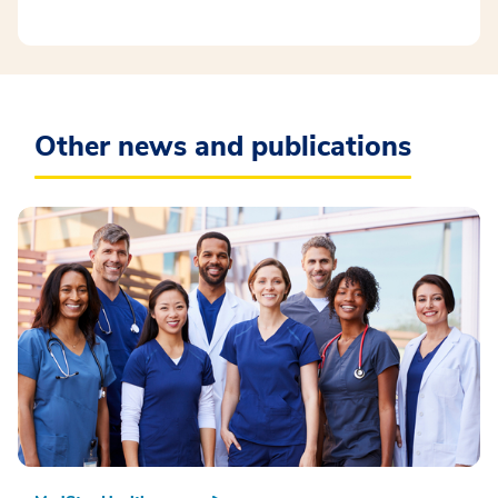
Other news and publications