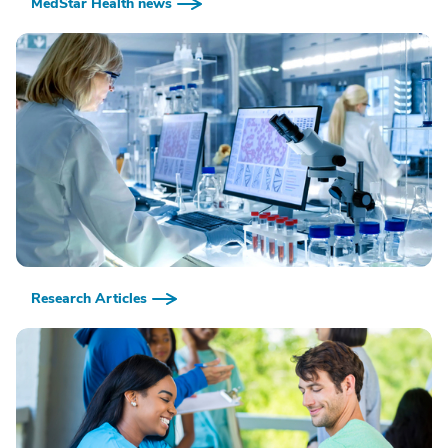
MedStar Health news
Research Articles