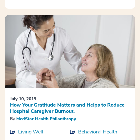
July 10, 2019
How Your Gratitude Matters and Helps to Reduce
Hospital Caregiver Burnout.
By
MedStar Health Philanthropy
Living Well
Behavioral Health