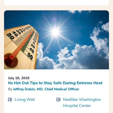
July 18, 2019
Its Hot Out Tips to Stay Safe During Extreme Heat
By
Jeffrey Dubin, MD, Chief Medical Officer
Living Well
MedStar Washington
Hospital Center