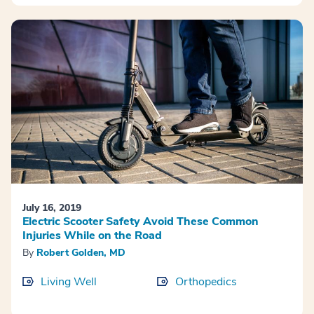
July 16, 2019
Electric Scooter Safety Avoid These Common
Injuries While on the Road
By
Robert Golden, MD
Living Well
Orthopedics