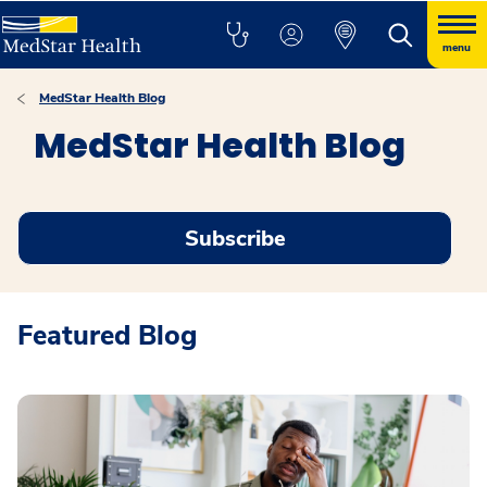
menu
MedStar Health Blog
MedStar Health Blog
Subscribe
Featured Blog