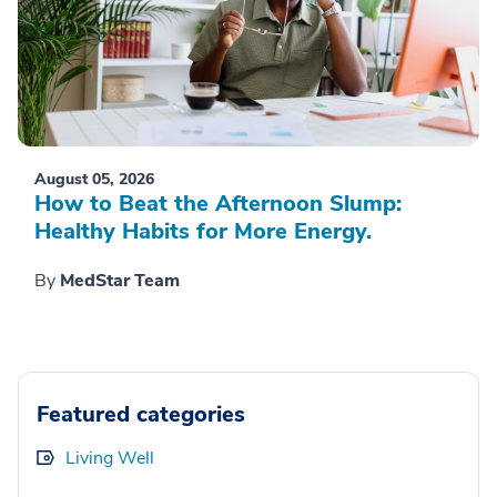
August 05, 2026
How to Beat the Afternoon Slump:
Healthy Habits for More Energy.
By
MedStar Team
Featured categories
Living Well