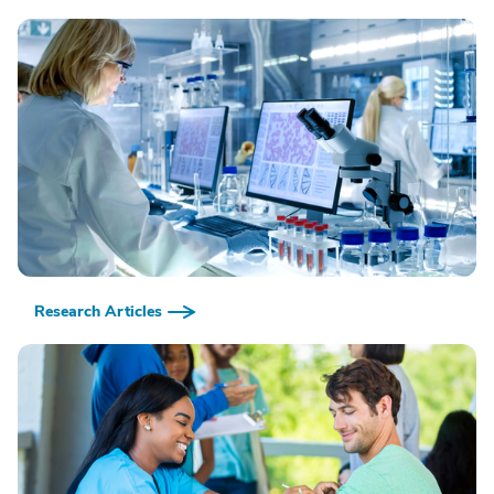
Research Articles