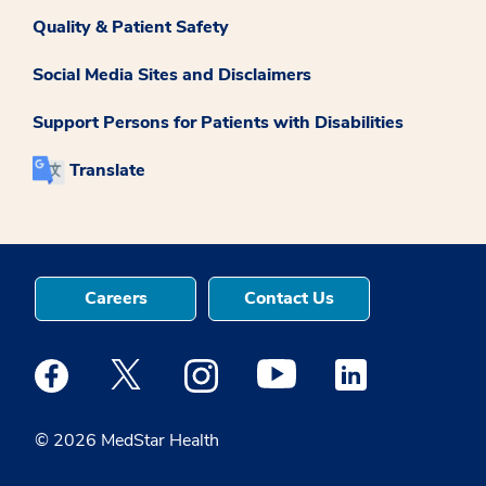
Quality & Patient Safety
Social Media Sites and Disclaimers
Support Persons for Patients with Disabilities
Translate
Careers
Contact Us
Medstar Facebook opens a new window
Medstar Twitter opens a new window
Medstar Instagram opens a new windo
Medstar Youtube opens a ne
Medstar Linkedin 
© 2026 MedStar Health