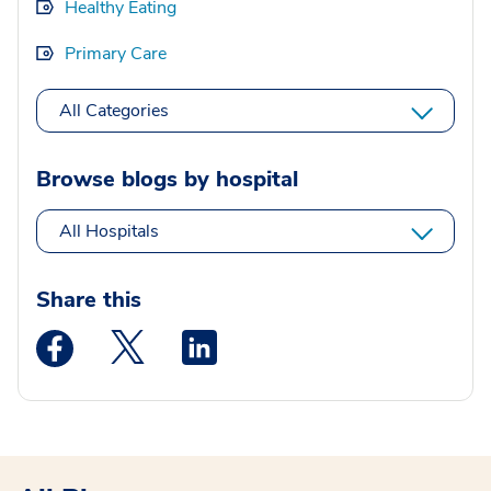
Healthy Eating
Primary Care
All Categories
Browse blogs by hospital
All Hospitals
Share this
Medstar Facebook opens a new window
Medstar Twitter opens a new window
Medstar Linkedin opens a new wi