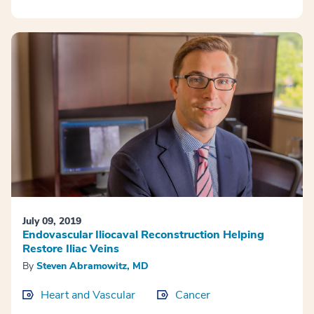
July 09, 2019
Endovascular Iliocaval Reconstruction Helping
Restore Iliac Veins
By
Steven Abramowitz, MD
Heart and Vascular
Cancer