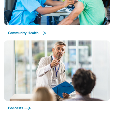
Community Health
Podcasts