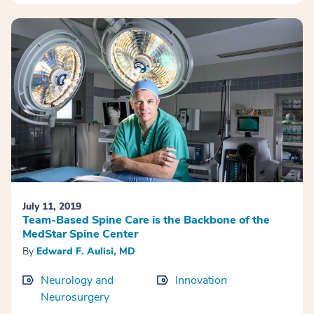
July 11, 2019
Team-Based Spine Care is the Backbone of the
MedStar Spine Center
By
Edward F. Aulisi, MD
Neurology and
Innovation
Neurosurgery