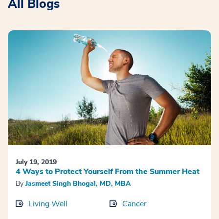
All Blogs
July 19, 2019
4 Ways to Protect Yourself From the Summer Heat
By
Jasmeet Singh Bhogal, MD, MBA
Living Well
Cancer