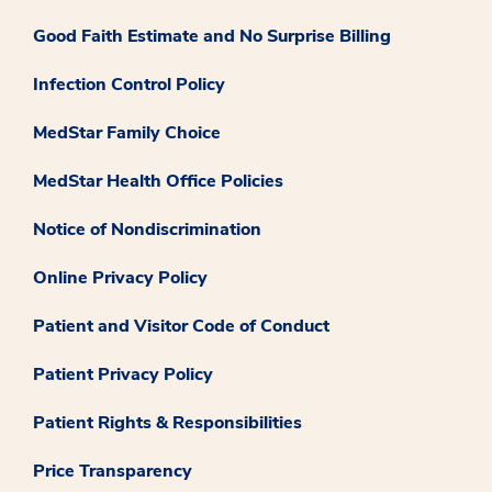
Good Faith Estimate and No Surprise Billing
Infection Control Policy
MedStar Family Choice
MedStar Health Office Policies
Notice of Nondiscrimination
Online Privacy Policy
Patient and Visitor Code of Conduct
Patient Privacy Policy
Patient Rights & Responsibilities
Price Transparency