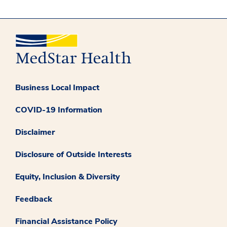
Business Local Impact
COVID-19 Information
Disclaimer
Disclosure of Outside Interests
Equity, Inclusion & Diversity
Feedback
Financial Assistance Policy