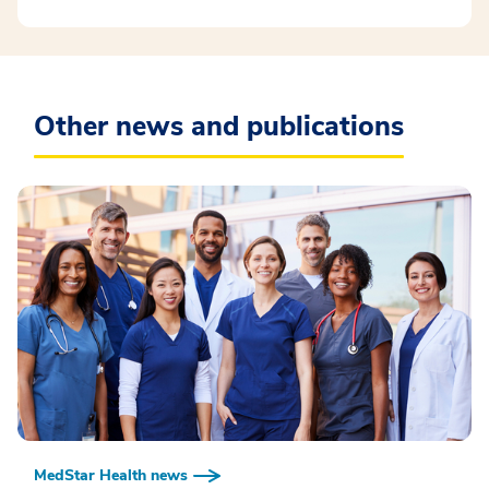
Other news and publications
MedStar Health news