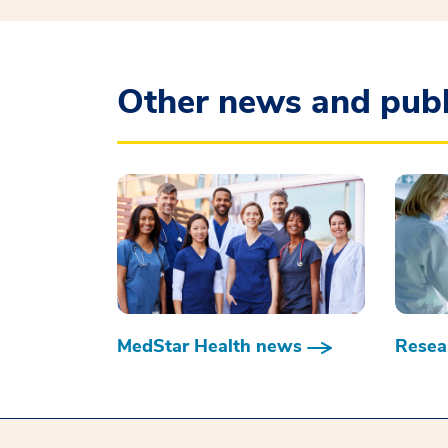
Other news and publ
MedStar Health news
Resear