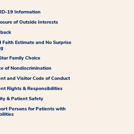
D-19 Information
losure of Outside Interests
dback
 Faith Estimate and No Surprise
ng
tar Family Choice
ce of Nondiscrimination
ent and Visitor Code of Conduct
ent Rights & Responsibilities
ity & Patient Safety
ort Persons for Patients with
ilities