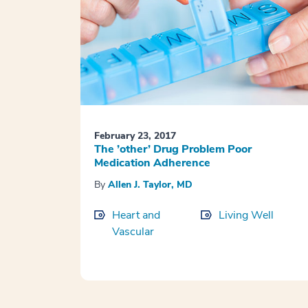
February 23, 2017
The ’other’ Drug Problem Poor
Medication Adherence
By
Allen J. Taylor, MD
Heart and
Living Well
Vascular