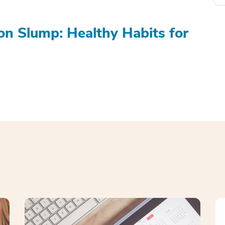
on Slump: Healthy Habits for