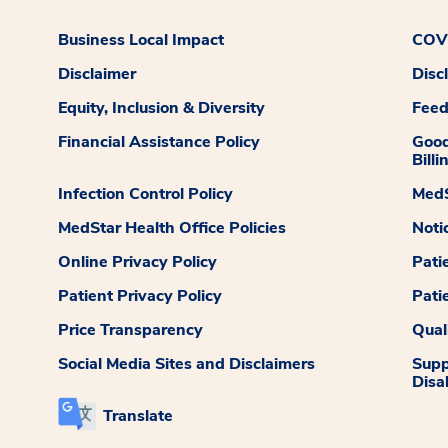
Business Local Impact
COVI
Disclaimer
Disc
Equity, Inclusion & Diversity
Fee
Financial Assistance Policy
Good
Billi
Infection Control Policy
MedS
MedStar Health Office Policies
Noti
Online Privacy Policy
Pati
Patient Privacy Policy
Pati
Price Transparency
Qual
Social Media Sites and Disclaimers
Supp
Disab
Translate