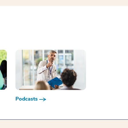
Podcasts