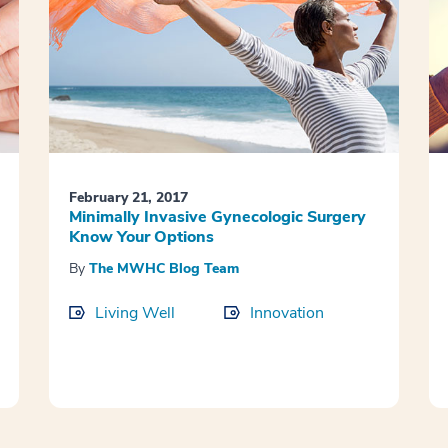
February 21, 2017
Minimally Invasive Gynecologic Surgery
Know Your Options
By
The MWHC Blog Team
Living Well
Innovation