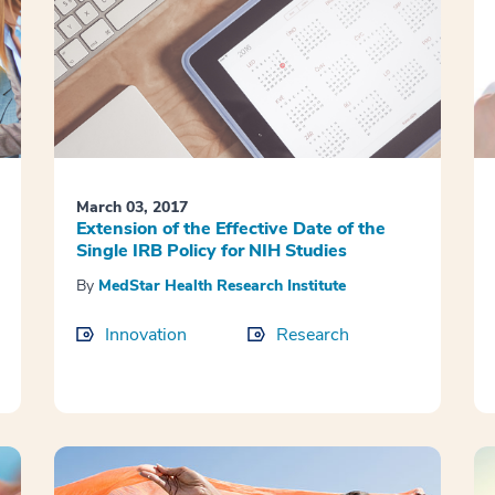
March 03, 2017
Extension of the Effective Date of the
Single IRB Policy for NIH Studies
By
MedStar Health Research Institute
Innovation
Research