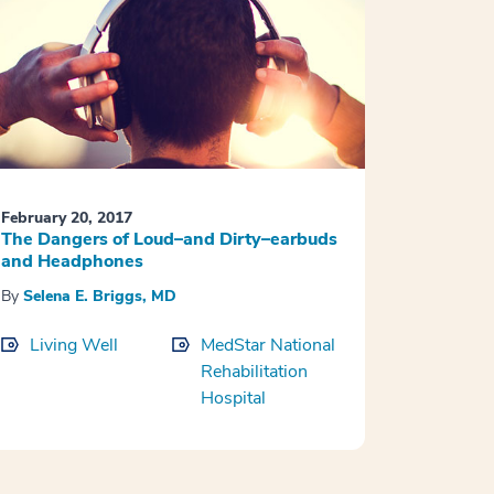
February 20, 2017
The Dangers of Loud–and Dirty–earbuds
and Headphones
By
Selena E. Briggs, MD
Living Well
MedStar National
Rehabilitation
Hospital