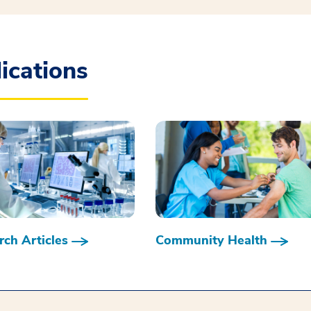
ications
ch Articles
Community Health