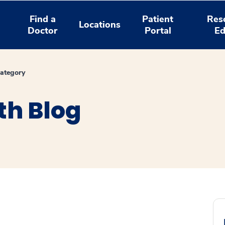
Find a
Patient
Res
Locations
Doctor
Portal
Ed
ategory
th Blog