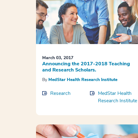
March 03, 2017
Announcing the 2017-2018 Teaching
and Research Scholars.
By
MedStar Health Research Institute
Research
MedStar Health
Research Institute