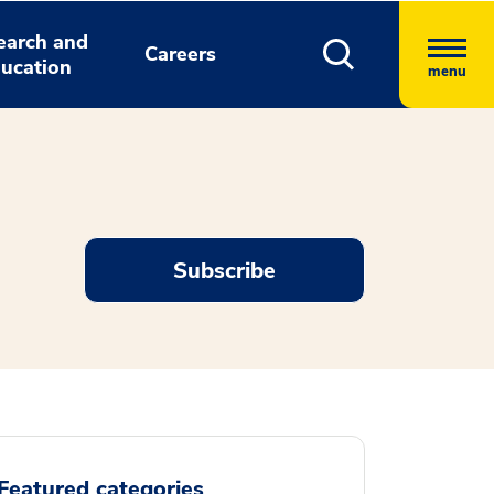
earch and
Careers
ucation
menu
Subscribe
Featured categories