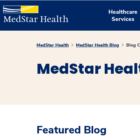
Healthcare
Services
MedStar Health
MedStar Health Blog
Blog C
MedStar Heal
Featured Blog