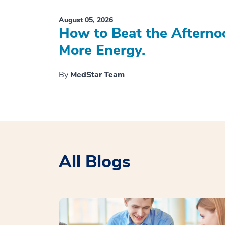
August 05, 2026
How to Beat the Afterno
More Energy.
By
MedStar Team
All Blogs