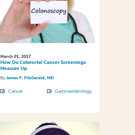
March 01, 2017
How Do Colorectal Cancer Screenings
Measure Up
By
James F. FitzGerald, MD
Cancer
Gastroenterology