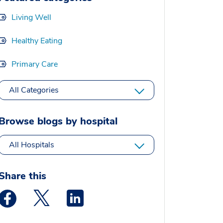
Living Well
Healthy Eating
Primary Care
All Categories
Browse blogs by hospital
All Hospitals
Share this
Medstar Facebook opens a new window
Medstar Twitter opens a new window
Medstar Linkedin opens a new window