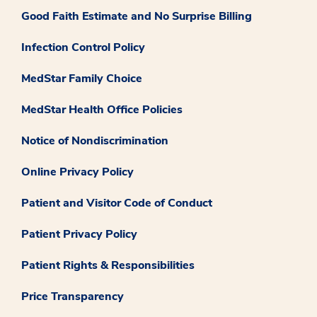
Good Faith Estimate and No Surprise Billing
Infection Control Policy
MedStar Family Choice
MedStar Health Office Policies
Notice of Nondiscrimination
Online Privacy Policy
Patient and Visitor Code of Conduct
Patient Privacy Policy
Patient Rights & Responsibilities
Price Transparency