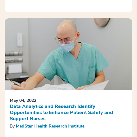
May 04, 2022
Data Analytics and Research Identify
Opportunities to Enhance Patient Safety and
Support Nurses
By
MedStar Health Research Institute