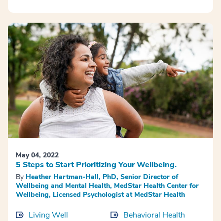
May 04, 2022
5 Steps to Start Prioritizing Your Wellbeing.
By
Heather Hartman-Hall, PhD, Senior Director of
Wellbeing and Mental Health, MedStar Health Center for
Wellbeing, Licensed Psychologist at MedStar Health
Living Well
Behavioral Health