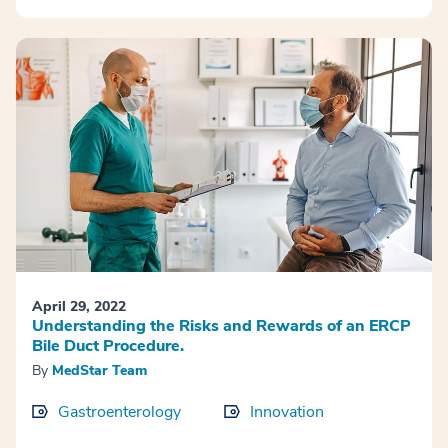
April 29, 2022
Understanding the Risks and Rewards of an ERCP
Bile Duct Procedure.
By
MedStar Team
Gastroenterology
Innovation