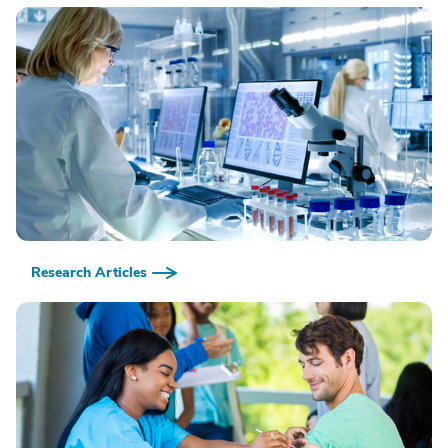
Research Articles