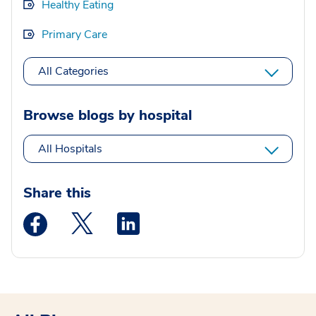
Healthy Eating
Primary Care
All Categories
Browse blogs by hospital
All Hospitals
Share this
Medstar Facebook opens a new window
Medstar Twitter opens a new window
Medstar Linkedin opens a new wi