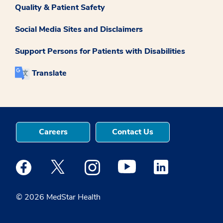
Quality & Patient Safety
Social Media Sites and Disclaimers
Support Persons for Patients with Disabilities
Translate
Careers
Contact Us
Medstar Facebook opens a new window
Medstar Twitter opens a new window
Medstar Instagram opens a new windo
Medstar Youtube opens a ne
Medstar Linkedin 
© 2026 MedStar Health