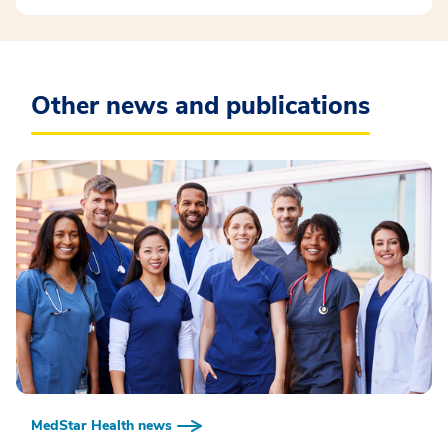
Other news and publications
MedStar Health news