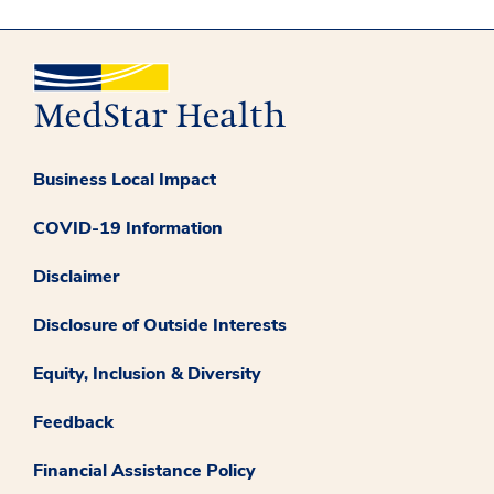
Business Local Impact
COVID-19 Information
Disclaimer
Disclosure of Outside Interests
Equity, Inclusion & Diversity
Feedback
Financial Assistance Policy