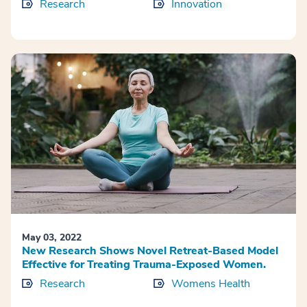
Research
Innovation
May 03, 2022
New Research Shows Novel Retreat-Based Model
Effective for Treating Trauma-Exposed Women.
Research
Womens Health