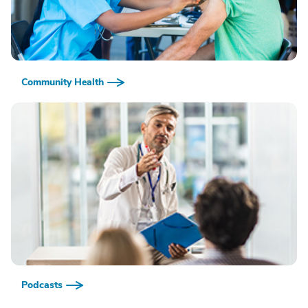
Community Health
Podcasts