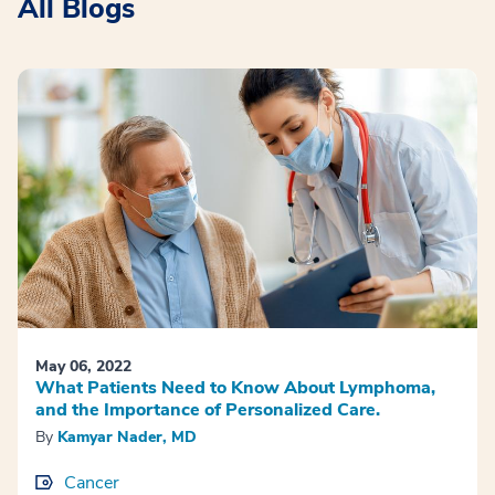
All Blogs
May 06, 2022
What Patients Need to Know About Lymphoma,
and the Importance of Personalized Care.
By
Kamyar Nader, MD
Cancer