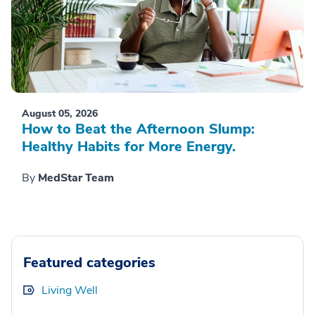
August 05, 2026
How to Beat the Afternoon Slump:
Healthy Habits for More Energy.
By
MedStar Team
Featured categories
Living Well