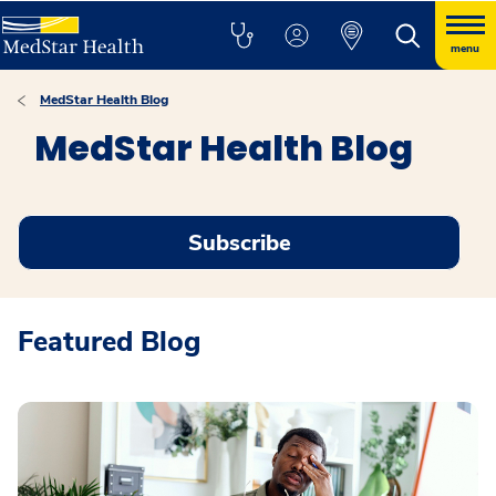
menu
MedStar Health Blog
MedStar Health Blog
Subscribe
Featured Blog