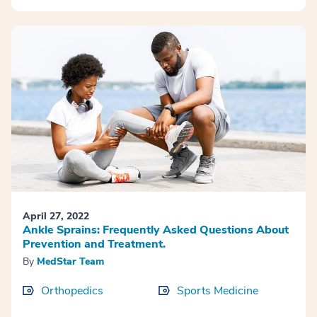
April 27, 2022
Ankle Sprains: Frequently Asked Questions About
Prevention and Treatment.
By
MedStar Team
Orthopedics
Sports Medicine