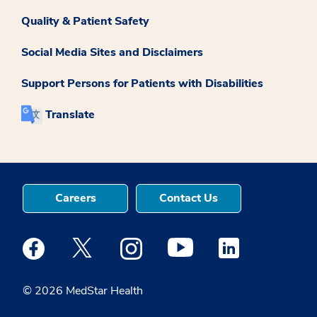
Quality & Patient Safety
Social Media Sites and Disclaimers
Support Persons for Patients with Disabilities
Translate
Careers
Contact Us
Medstar Facebook opens a new window
Medstar Twitter opens a new window
Medstar Instagram opens a new windo
Medstar Youtube opens a ne
Medstar Linkedin 
© 2026 MedStar Health