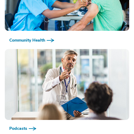
Community Health
Podcasts