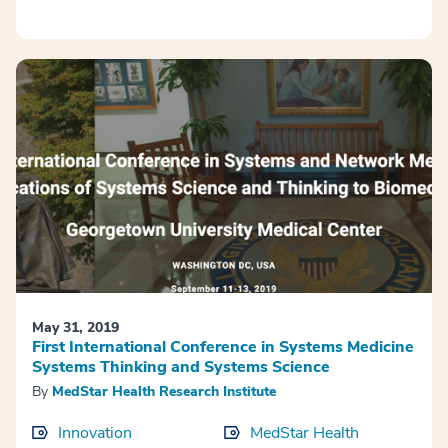
May 31, 2019
First International Conference in Systems Medicine
Systems Thinking and Systems Science
By
MedStar Health Research Institute
Innovation
MedStar Health