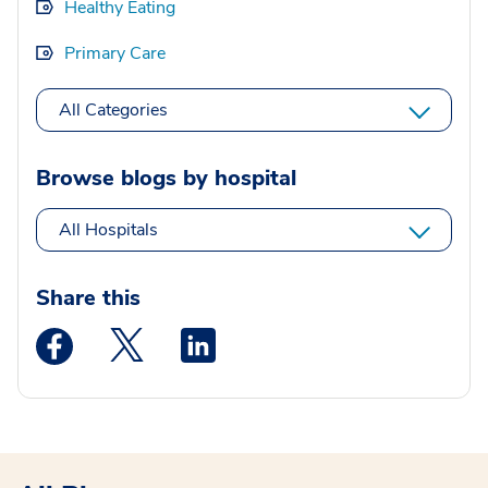
Healthy Eating
Primary Care
All Categories
Browse blogs by hospital
All Hospitals
Share this
Medstar Facebook opens a new window
Medstar Twitter opens a new window
Medstar Linkedin opens a new wi