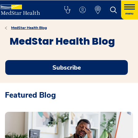
menu
MedStar Health Blog
MedStar Health Blog
Subscribe
Featured Blog