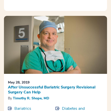
May 28, 2019
After Unsuccessful Bariatric Surgery Revisional
Surgery Can Help
By
Timothy R. Shope, MD
Bariatrics
Diabetes and