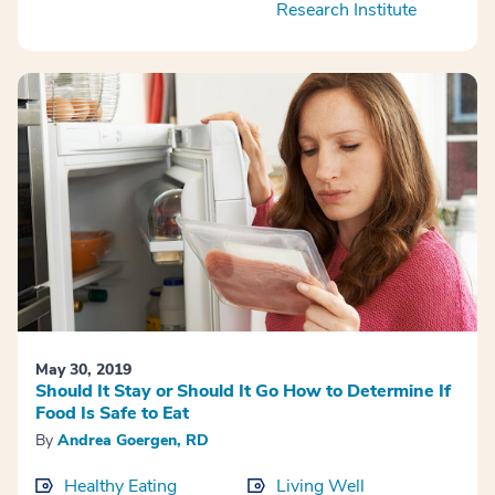
Research Institute
May 30, 2019
Should It Stay or Should It Go How to Determine If
Food Is Safe to Eat
By
Andrea Goergen, RD
Healthy Eating
Living Well