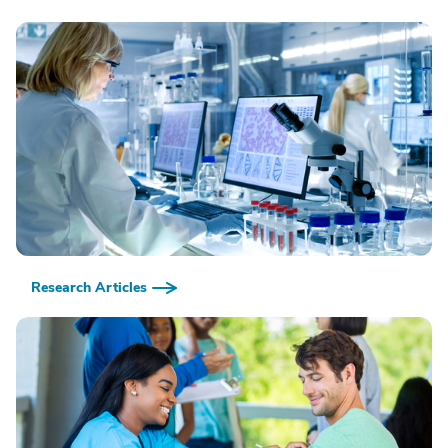
Research Articles