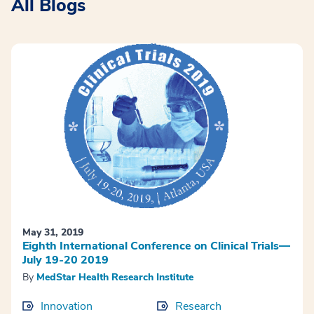
All Blogs
May 31, 2019
Eighth International Conference on Clinical Trials—
July 19-20 2019
By
MedStar Health Research Institute
Innovation
Research