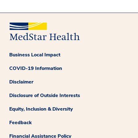
Business Local Impact
COVID-19 Information
Disclaimer
Disclosure of Outside Interests
Equity, Inclusion & Diversity
Feedback
Financial Assistance Policy