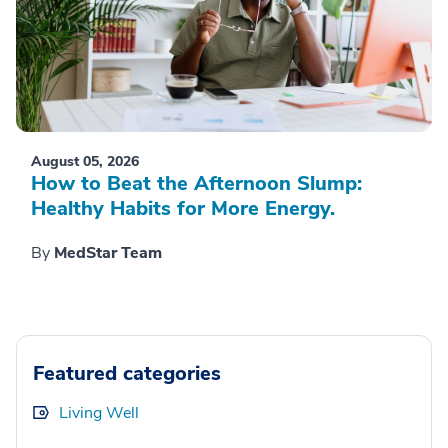
August 05, 2026
How to Beat the Afternoon Slump:
Healthy Habits for More Energy.
By
MedStar Team
Featured categories
Living Well