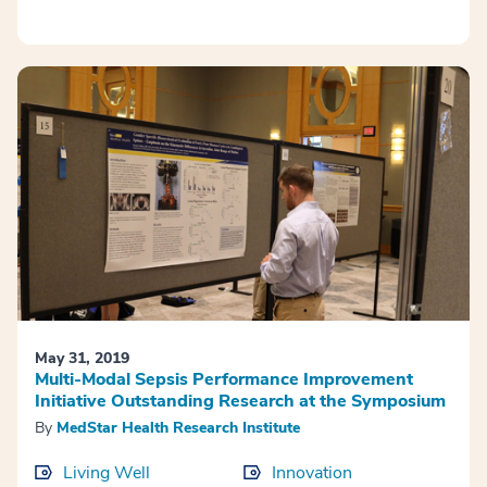
May 31, 2019
Multi-Modal Sepsis Performance Improvement
Initiative Outstanding Research at the Symposium
By
MedStar Health Research Institute
Living Well
Innovation