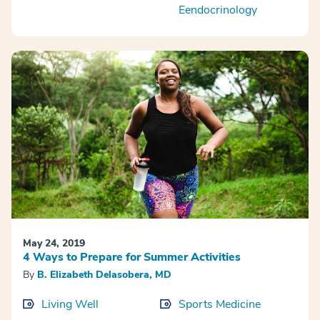
Eendocrinology
May 24, 2019
4 Ways to Prepare for Summer Activities
By
B. Elizabeth Delasobera, MD
Living Well
Sports Medicine