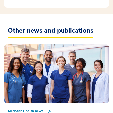
Other news and publications
MedStar Health news