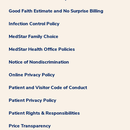
Good Faith Estimate and No Surprise Billing
Infection Control Policy
MedStar Family Choice
MedStar Health Office Policies
Notice of Nondiscrimination
Online Privacy Policy
Patient and Visitor Code of Conduct
Patient Privacy Policy
Patient Rights & Responsibilities
Price Transparency