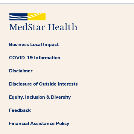
Business Local Impact
COVID-19 Information
Disclaimer
Disclosure of Outside Interests
Equity, Inclusion & Diversity
Feedback
Financial Assistance Policy