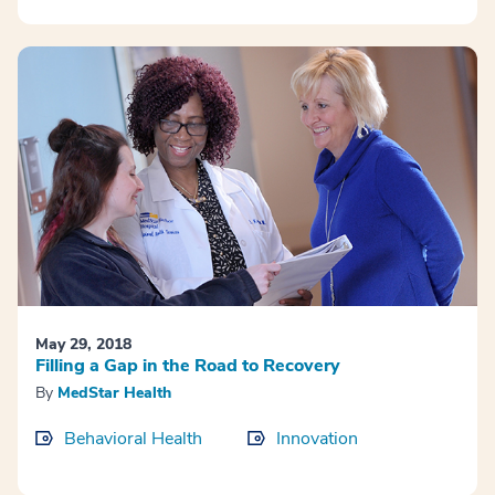
May 29, 2018
Filling a Gap in the Road to Recovery
By
MedStar Health
Behavioral Health
Innovation