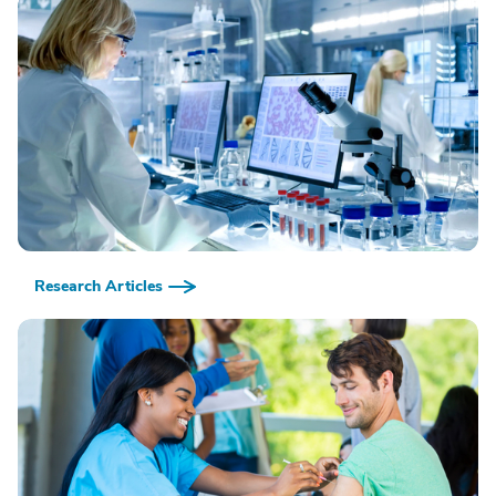
Research Articles