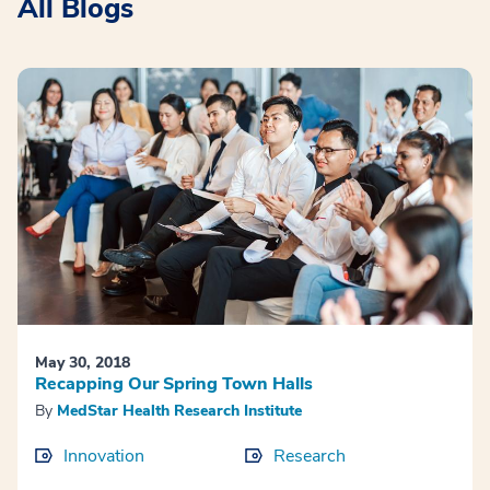
All Blogs
May 30, 2018
Recapping Our Spring Town Halls
By
MedStar Health Research Institute
Innovation
Research