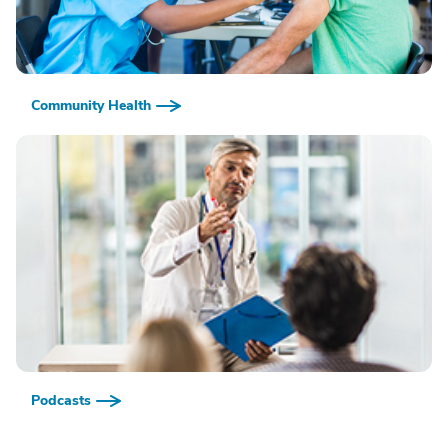
Community Health
Podcasts