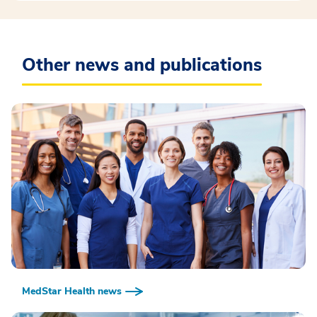
Other news and publications
MedStar Health news