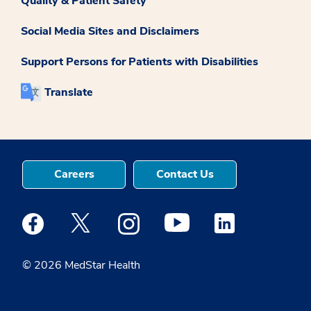
Quality & Patient Safety
Social Media Sites and Disclaimers
Support Persons for Patients with Disabilities
Translate
Careers
Contact Us
Medstar Facebook opens a new window
Medstar Twitter opens a new window
Medstar Instagram opens a new windo
Medstar Youtube opens a ne
Medstar Linkedin 
© 2026 MedStar Health