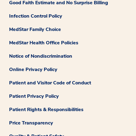
Good Faith Estimate and No Surprise Billing
Infection Control Policy
MedStar Family Choice
MedStar Health Office Policies
Notice of Nondiscrimination
Online Privacy Policy
Patient and Visitor Code of Conduct
Patient Privacy Policy
Patient Rights & Responsibilities
Price Transparency