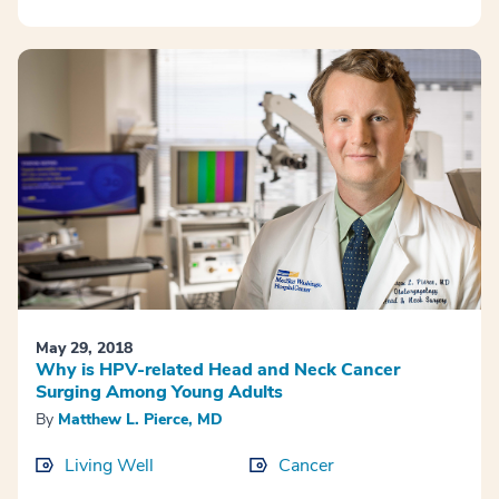
May 29, 2018
Why is HPV-related Head and Neck Cancer
Surging Among Young Adults
By
Matthew L. Pierce, MD
Living Well
Cancer