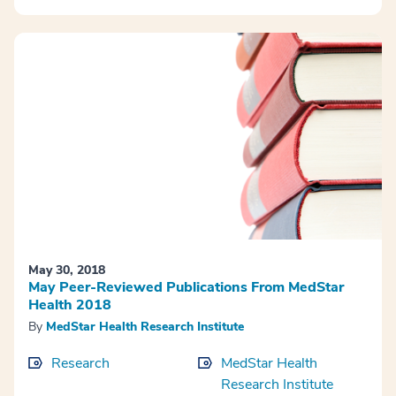
May 30, 2018
May Peer-Reviewed Publications From MedStar
Health 2018
By
MedStar Health Research Institute
Research
MedStar Health
Research Institute