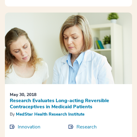
May 30, 2018
Research Evaluates Long-acting Reversible
Contraceptives in Medicaid Patients
By
MedStar Health Research Institute
Innovation
Research