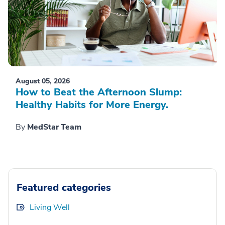
August 05, 2026
How to Beat the Afternoon Slump:
Healthy Habits for More Energy.
By
MedStar Team
Featured categories
Living Well