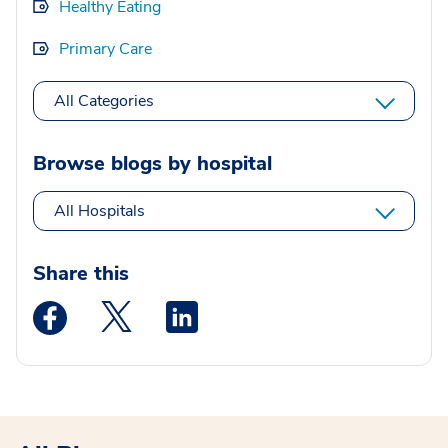
Healthy Eating
Primary Care
All Categories
Browse blogs by hospital
All Hospitals
Share this
Medstar Facebook opens a new window
Medstar Twitter opens a new window
Medstar Linkedin opens a new wi