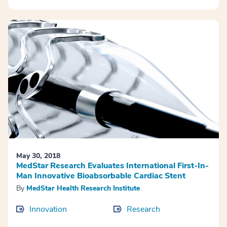
May 30, 2018
MedStar Research Evaluates International First-In-
Man Innovative Bioabsorbable Cardiac Stent
By
MedStar Health Research Institute
Innovation
Research