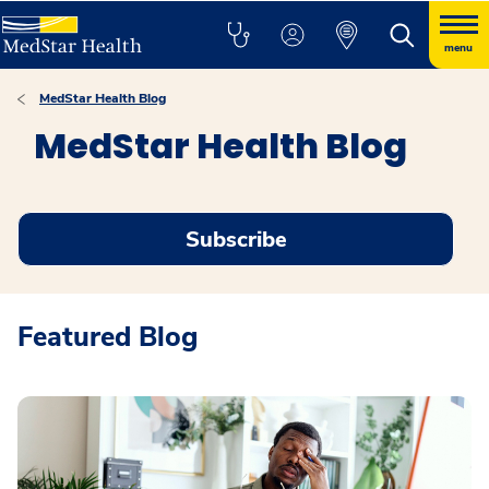
menu
MedStar Health Blog
MedStar Health Blog
Subscribe
Featured Blog