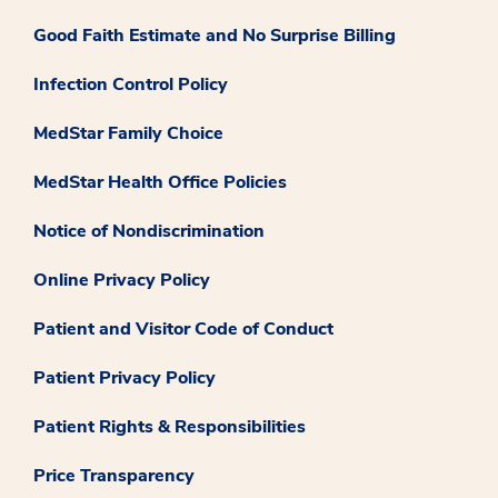
Good Faith Estimate and No Surprise Billing
Infection Control Policy
MedStar Family Choice
MedStar Health Office Policies
Notice of Nondiscrimination
Online Privacy Policy
Patient and Visitor Code of Conduct
Patient Privacy Policy
Patient Rights & Responsibilities
Price Transparency