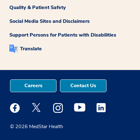
Quality & Patient Safety
Social Media Sites and Disclaimers
Support Persons for Patients with Disabilities
Translate
Careers
Contact Us
Medstar Facebook opens a new window
Medstar Twitter opens a new window
Medstar Instagram opens a new windo
Medstar Youtube opens a ne
Medstar Linkedin 
© 2026 MedStar Health