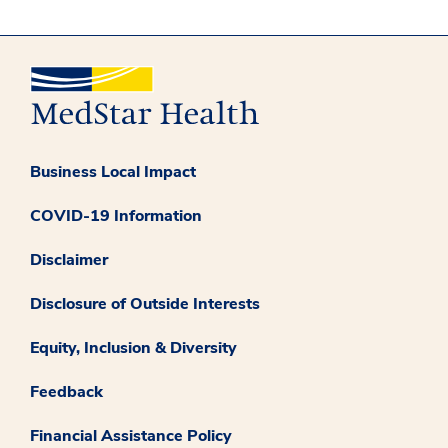
Business Local Impact
COVID-19 Information
Disclaimer
Disclosure of Outside Interests
Equity, Inclusion & Diversity
Feedback
Financial Assistance Policy