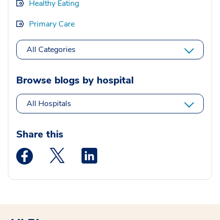
Healthy Eating
Primary Care
All Categories
Browse blogs by hospital
All Hospitals
Share this
Medstar Facebook opens a new window
Medstar Twitter opens a new window
Medstar Linkedin opens a new wi