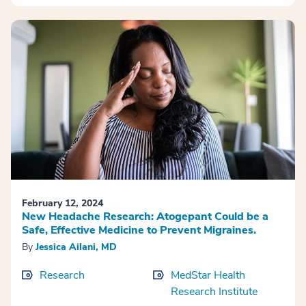
February 12, 2024
New Headache Research: Atogepant Could be a
Safe, Effective Medicine to Prevent Migraines.
By
Jessica Ailani, MD
Research
MedStar Health
Research Institute