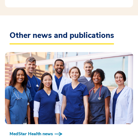
Other news and publications
MedStar Health news