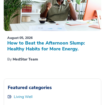
August 05, 2026
How to Beat the Afternoon Slump:
Healthy Habits for More Energy.
By
MedStar Team
Featured categories
Living Well