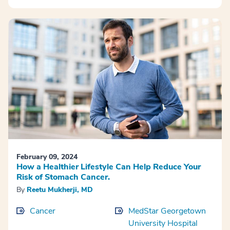
February 09, 2024
How a Healthier Lifestyle Can Help Reduce Your
Risk of Stomach Cancer.
By
Reetu Mukherji, MD
Cancer
MedStar Georgetown
University Hospital