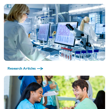
Research Articles