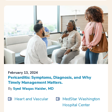
February 13, 2024
Pericarditis: Symptoms, Diagnosis, and Why
Timely Management Matters.
By
Syed Waqas Haider, MD
Heart and Vascular
MedStar Washington
Hospital Center