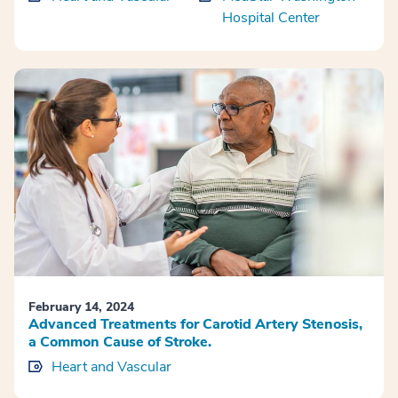
Hospital Center
February 14, 2024
Advanced Treatments for Carotid Artery Stenosis,
a Common Cause of Stroke.
Heart and Vascular