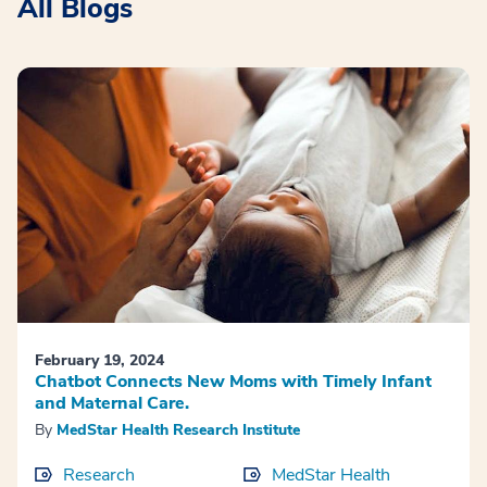
All Blogs
February 19, 2024
Chatbot Connects New Moms with Timely Infant
and Maternal Care.
By
MedStar Health Research Institute
Research
MedStar Health