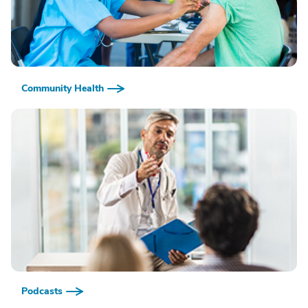
Community Health
Podcasts