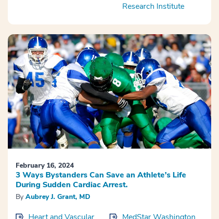
Research Institute
February 16, 2024
3 Ways Bystanders Can Save an Athlete’s Life
During Sudden Cardiac Arrest.
By
Aubrey J. Grant, MD
Heart and Vascular
MedStar Washington