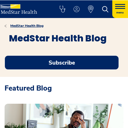
menu
MedStar Health Blog
MedStar Health Blog
Subscribe
Featured Blog