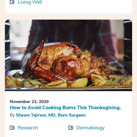
Living Well
November 23, 2020
How to Avoid Cooking Burns This Thanksgiving.
By
Shawn Tejiram, MD, Burn Surgeon
Research
Dermatology