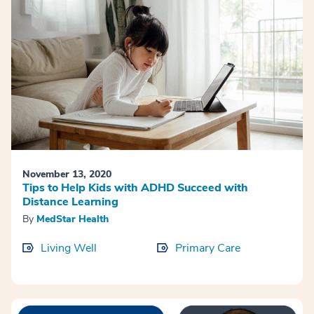
November 13, 2020
Tips to Help Kids with ADHD Succeed with
Distance Learning
By
MedStar Health
Living Well
Primary Care