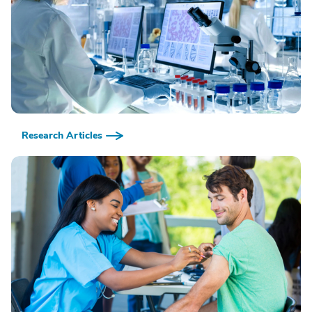
Research Articles