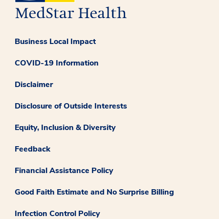
Business Local Impact
COVID-19 Information
Disclaimer
Disclosure of Outside Interests
Equity, Inclusion & Diversity
Feedback
Financial Assistance Policy
Good Faith Estimate and No Surprise Billing
Infection Control Policy