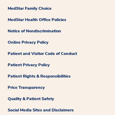
MedStar Family Choice
MedStar Health Office Policies
Notice of Nondiscrimination
Online Privacy Policy
Patient and Visitor Code of Conduct
Patient Privacy Policy
Patient Rights & Responsibilities
Price Transparency
Quality & Patient Safety
Social Media Sites and Disclaimers