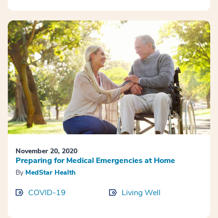
November 20, 2020
Preparing for Medical Emergencies at Home
By
MedStar Health
COVID-19
Living Well