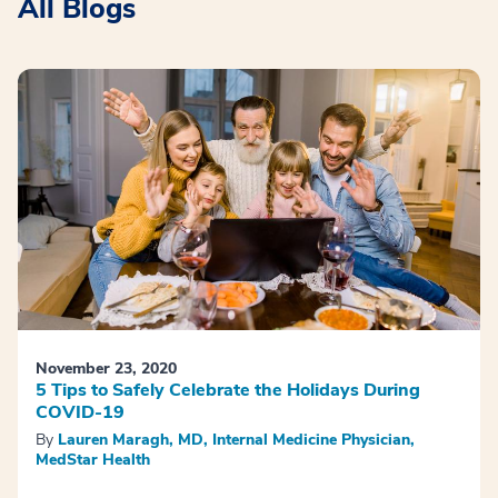
All Blogs
November 23, 2020
5 Tips to Safely Celebrate the Holidays During
COVID-19
By
Lauren Maragh, MD, Internal Medicine Physician,
MedStar Health