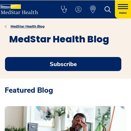
menu
MedStar Health Blog
MedStar Health Blog
Subscribe
Featured Blog