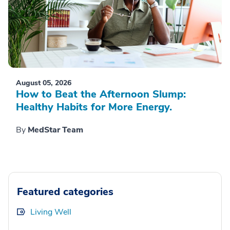
August 05, 2026
How to Beat the Afternoon Slump:
Healthy Habits for More Energy.
By
MedStar Team
Featured categories
Living Well