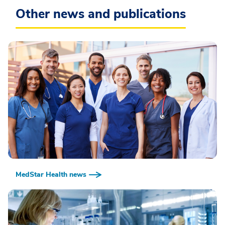
Other news and publications
MedStar Health news