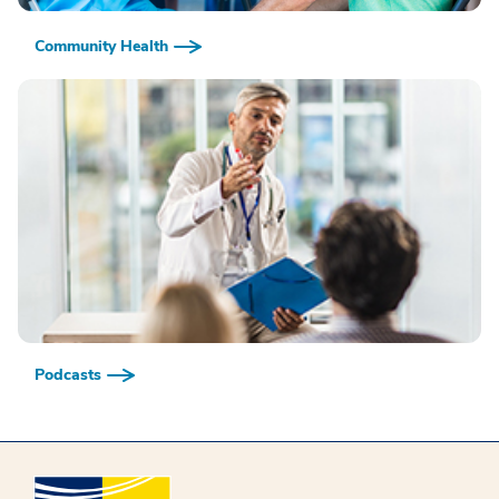
Community Health
Podcasts