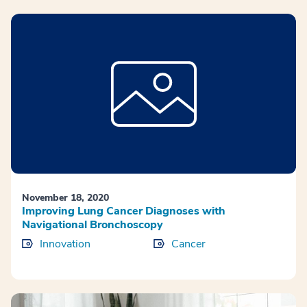
November 18, 2020
Improving Lung Cancer Diagnoses with
Navigational Bronchoscopy
Innovation
Cancer