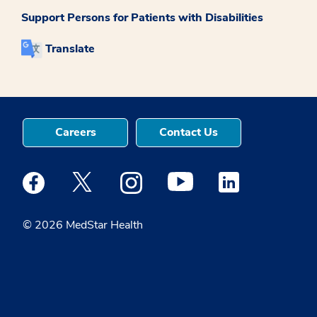
Support Persons for Patients with Disabilities
Translate
Careers
Contact Us
Medstar Facebook opens a new window
Medstar Twitter opens a new window
Medstar Instagram opens a new windo
Medstar Youtube opens a ne
Medstar Linkedin 
© 2026 MedStar Health