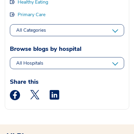
Healthy Eating
Primary Care
All Categories
Browse blogs by hospital
All Hospitals
Share this
Medstar Facebook opens a new window
Medstar Twitter opens a new window
Medstar Linkedin opens a new wi