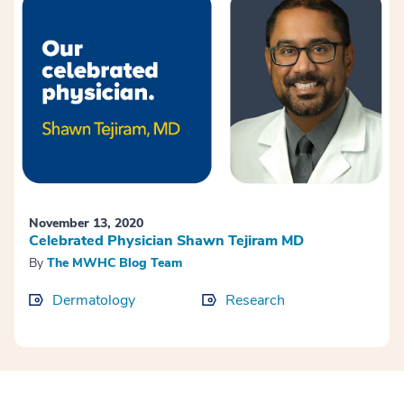
November 13, 2020
Celebrated Physician Shawn Tejiram MD
By
The MWHC Blog Team
Dermatology
Research