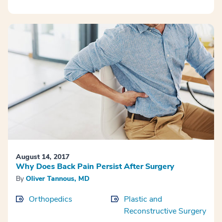
August 14, 2017
Why Does Back Pain Persist After Surgery
By
Oliver Tannous, MD
Orthopedics
Plastic and
Reconstructive Surgery