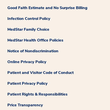
Good Faith Estimate and No Surprise Billing
Infection Control Policy
MedStar Family Choice
MedStar Health Office Policies
Notice of Nondiscrimination
Online Privacy Policy
Patient and Visitor Code of Conduct
Patient Privacy Policy
Patient Rights & Responsibilities
Price Transparency