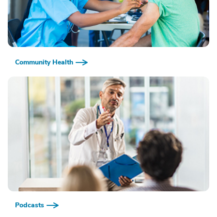
Community Health
Podcasts