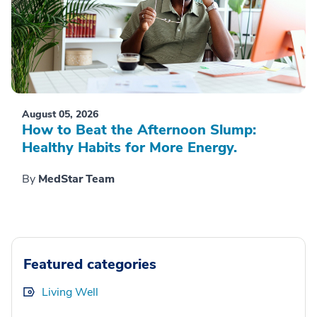
August 05, 2026
How to Beat the Afternoon Slump:
Healthy Habits for More Energy.
By
MedStar Team
Featured categories
Living Well