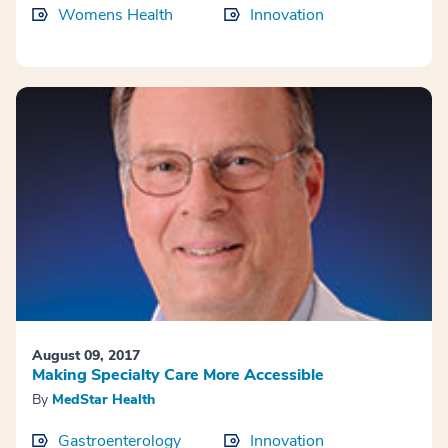
Womens Health
Innovation
August 09, 2017
Making Specialty Care More Accessible
By
MedStar Health
Gastroenterology
Innovation