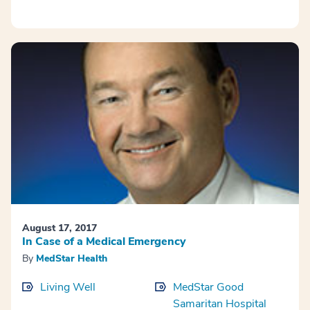
August 17, 2017
In Case of a Medical Emergency
By
MedStar Health
Living Well
MedStar Good
Samaritan Hospital