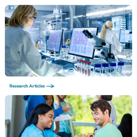
Research Articles