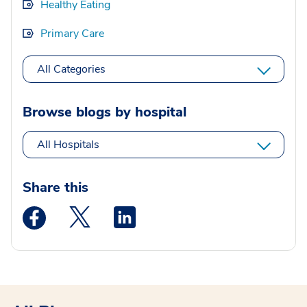
Healthy Eating
Primary Care
All Categories
Browse blogs by hospital
All Hospitals
Share this
Medstar Facebook opens a new window
Medstar Twitter opens a new window
Medstar Linkedin opens a new wi