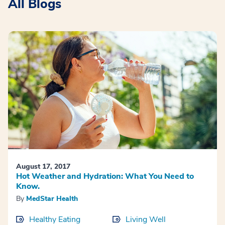
All Blogs
August 17, 2017
Hot Weather and Hydration: What You Need to
Know.
By
MedStar Health
Healthy Eating
Living Well