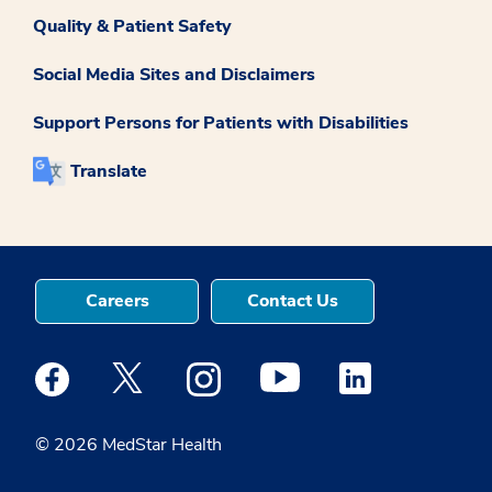
Quality & Patient Safety
Social Media Sites and Disclaimers
Support Persons for Patients with Disabilities
Translate
Careers
Contact Us
Medstar Facebook opens a new window
Medstar Twitter opens a new window
Medstar Instagram opens a new windo
Medstar Youtube opens a ne
Medstar Linkedin 
© 2026 MedStar Health