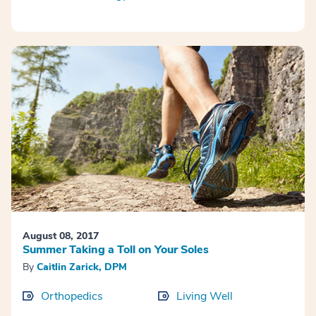
August 08, 2017
Summer Taking a Toll on Your Soles
By
Caitlin Zarick, DPM
Orthopedics
Living Well