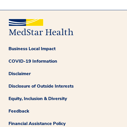
Business Local Impact
COVID-19 Information
Disclaimer
Disclosure of Outside Interests
Equity, Inclusion & Diversity
Feedback
Financial Assistance Policy