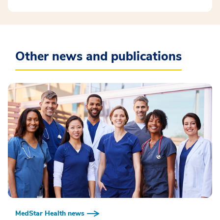
Other news and publications
MedStar Health news