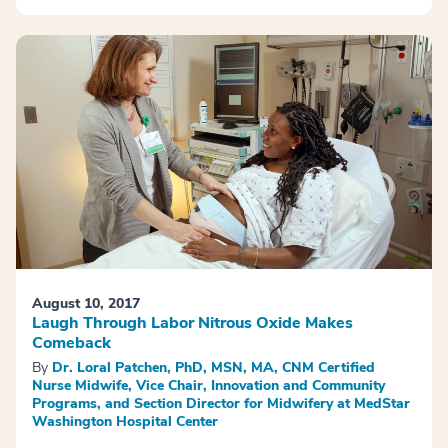
August 10, 2017
Laugh Through Labor Nitrous Oxide Makes
Comeback
By
Dr. Loral Patchen, PhD, MSN, MA, CNM Certified
Nurse Midwife, Vice Chair, Innovation and Community
Programs, and Section Director for Midwifery at MedStar
Washington Hospital Center