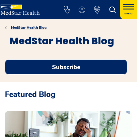
menu
MedStar Health Blog
MedStar Health Blog
Subscribe
Featured Blog