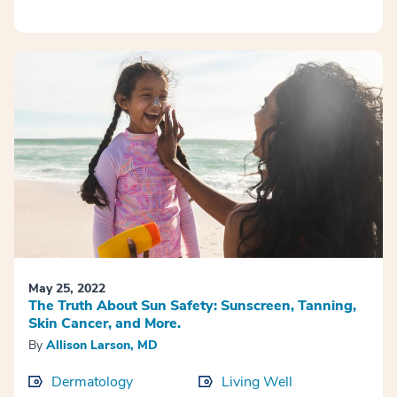
May 25, 2022
The Truth About Sun Safety: Sunscreen, Tanning,
Skin Cancer, and More.
By
Allison Larson, MD
Dermatology
Living Well