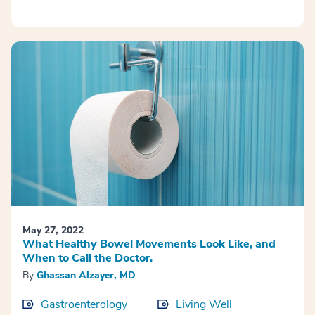
May 27, 2022
What Healthy Bowel Movements Look Like, and
When to Call the Doctor.
By
Ghassan Alzayer, MD
Gastroenterology
Living Well