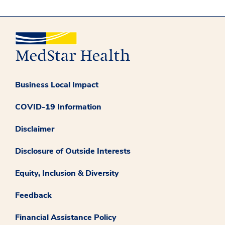
Business Local Impact
COVID-19 Information
Disclaimer
Disclosure of Outside Interests
Equity, Inclusion & Diversity
Feedback
Financial Assistance Policy