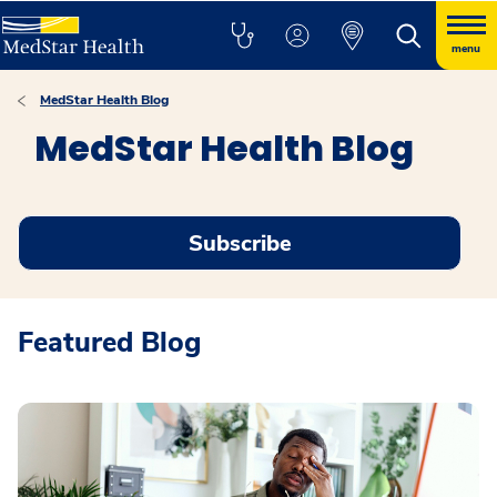
menu
MedStar Health Blog
MedStar Health Blog
Subscribe
Featured Blog