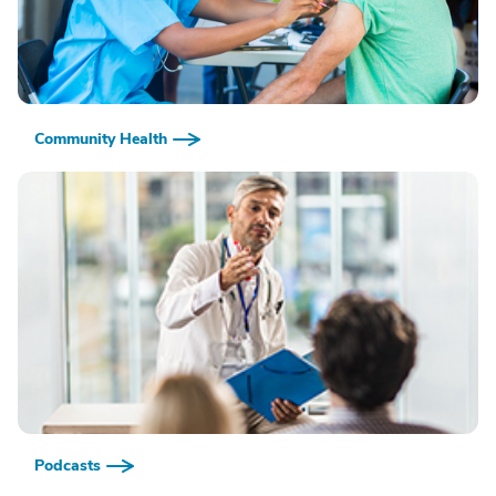
Community Health
Podcasts