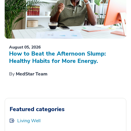
August 05, 2026
How to Beat the Afternoon Slump:
Healthy Habits for More Energy.
By
MedStar Team
Featured categories
Living Well