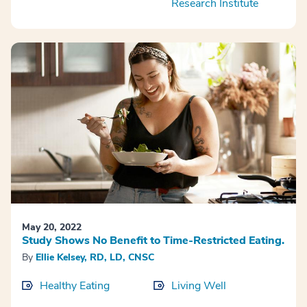
Research Institute
May 20, 2022
Study Shows No Benefit to Time-Restricted Eating.
By
Ellie Kelsey, RD, LD, CNSC
Healthy Eating
Living Well