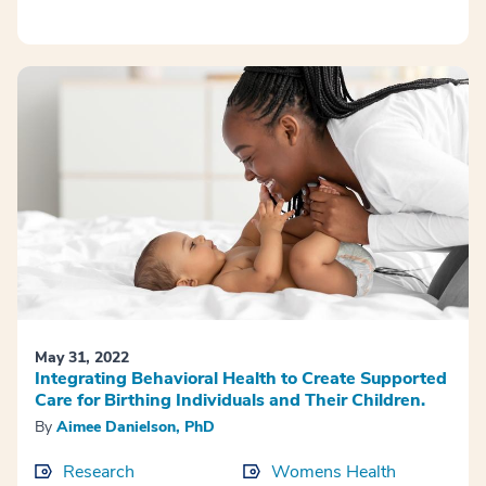
May 31, 2022
Integrating Behavioral Health to Create Supported
Care for Birthing Individuals and Their Children.
By
Aimee Danielson, PhD
Research
Womens Health