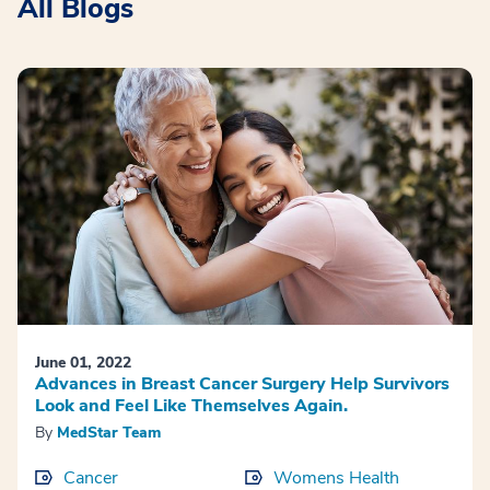
All Blogs
June 01, 2022
Advances in Breast Cancer Surgery Help Survivors
Look and Feel Like Themselves Again.
By
MedStar Team
Cancer
Womens Health