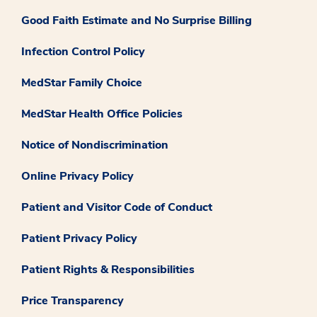
Good Faith Estimate and No Surprise Billing
Infection Control Policy
MedStar Family Choice
MedStar Health Office Policies
Notice of Nondiscrimination
Online Privacy Policy
Patient and Visitor Code of Conduct
Patient Privacy Policy
Patient Rights & Responsibilities
Price Transparency