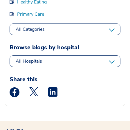
Healthy Eating
Primary Care
All Categories
Browse blogs by hospital
All Hospitals
Share this
Medstar Facebook opens a new window
Medstar Twitter opens a new window
Medstar Linkedin opens a new wi