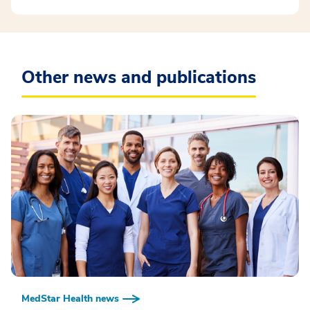
Other news and publications
MedStar Health news