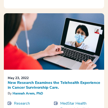
May 23, 2022
New Research Examines the Telehealth Experience
in Cancer Survivorship Care.
By
Hannah Arem, PhD
Research
MedStar Health