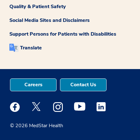
Quality & Patient Safety
Social Media Sites and Disclaimers
Support Persons for Patients with Disabilities
Translate
Careers
Contact Us
Medstar Facebook opens a new window
Medstar Twitter opens a new window
Medstar Instagram opens a new windo
Medstar Youtube opens a ne
Medstar Linkedin 
© 2026 MedStar Health