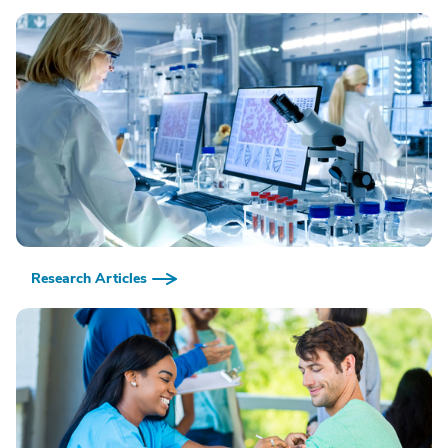
Research Articles