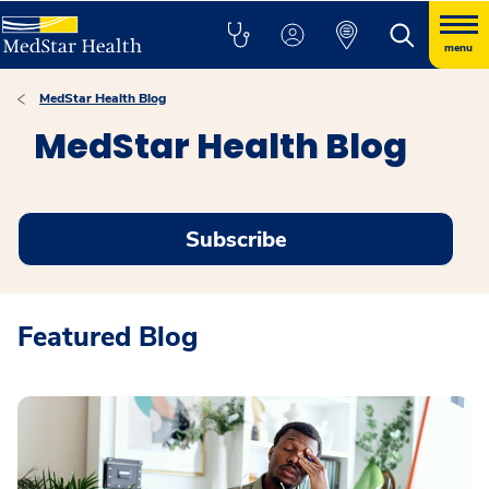
menu
MedStar Health Blog
MedStar Health Blog
Subscribe
Featured Blog