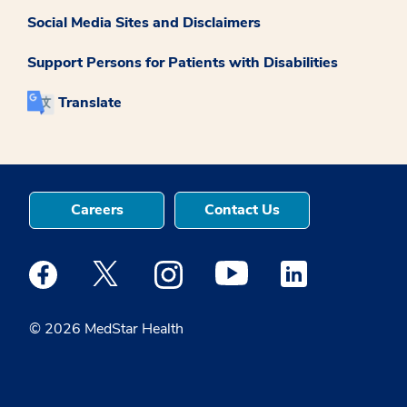
Social Media Sites and Disclaimers
Support Persons for Patients with Disabilities
Translate
Careers
Contact Us
Medstar Facebook opens a new window
Medstar Twitter opens a new window
Medstar Instagram opens a new windo
Medstar Youtube opens a ne
Medstar Linkedin 
© 2026 MedStar Health