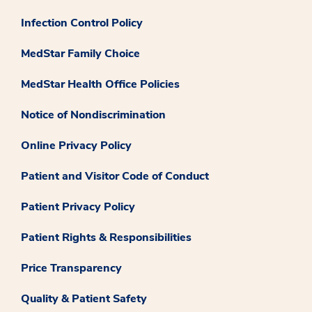
Infection Control Policy
MedStar Family Choice
MedStar Health Office Policies
Notice of Nondiscrimination
Online Privacy Policy
Patient and Visitor Code of Conduct
Patient Privacy Policy
Patient Rights & Responsibilities
Price Transparency
Quality & Patient Safety