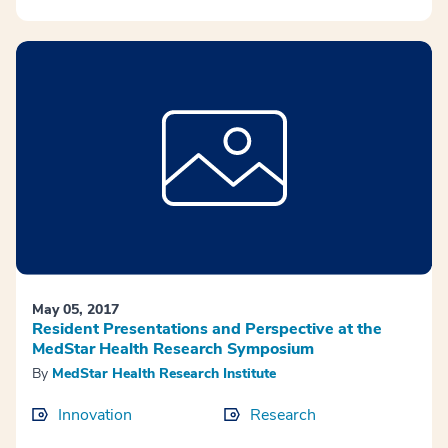
May 05, 2017
Resident Presentations and Perspective at the
MedStar Health Research Symposium
By
MedStar Health Research Institute
Innovation
Research