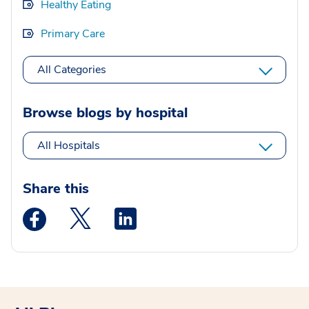
Healthy Eating
Primary Care
All Categories
Browse blogs by hospital
All Hospitals
Share this
Medstar Facebook opens a new window
Medstar Twitter opens a new window
Medstar Linkedin opens a new wi