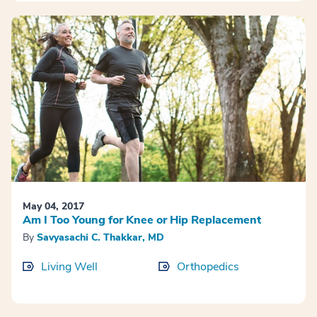
May 04, 2017
Am I Too Young for Knee or Hip Replacement
By
Savyasachi C. Thakkar, MD
Living Well
Orthopedics