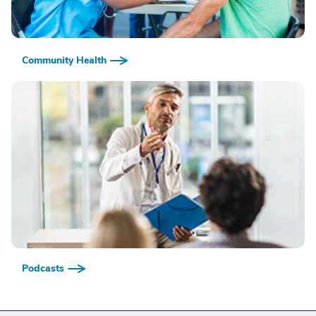
Community Health
Podcasts