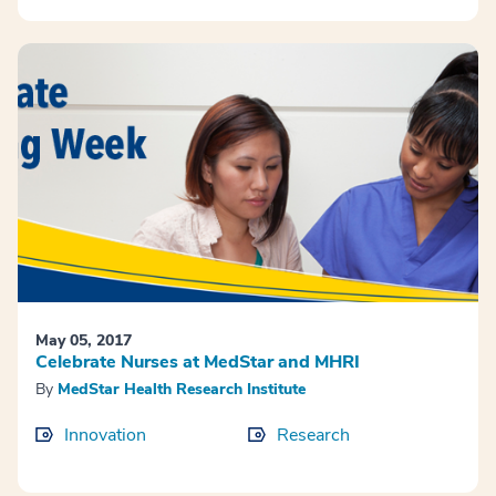
May 05, 2017
Celebrate Nurses at MedStar and MHRI
By
MedStar Health Research Institute
Innovation
Research