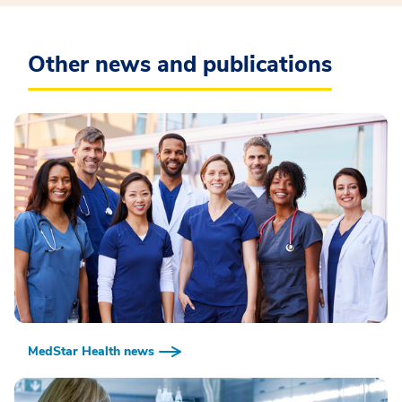
Other news and publications
MedStar Health news