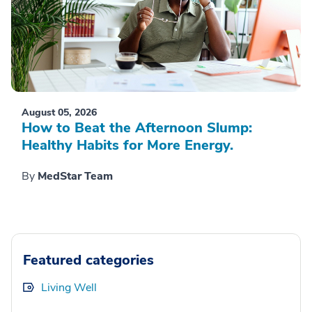
August 05, 2026
How to Beat the Afternoon Slump:
Healthy Habits for More Energy.
By
MedStar Team
Featured categories
Living Well