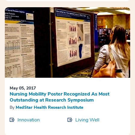
May 05, 2017
Nursing Mobility Poster Recognized As Most
Outstanding at Research Symposium
By
MedStar Health Research Institute
Innovation
Living Well