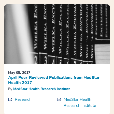
May 05, 2017
April Peer-Reviewed Publications from MedStar
Health 2017
By
MedStar Health Research Institute
Research
MedStar Health
Research Institute