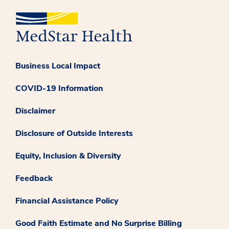
Business Local Impact
COVID-19 Information
Disclaimer
Disclosure of Outside Interests
Equity, Inclusion & Diversity
Feedback
Financial Assistance Policy
Good Faith Estimate and No Surprise Billing