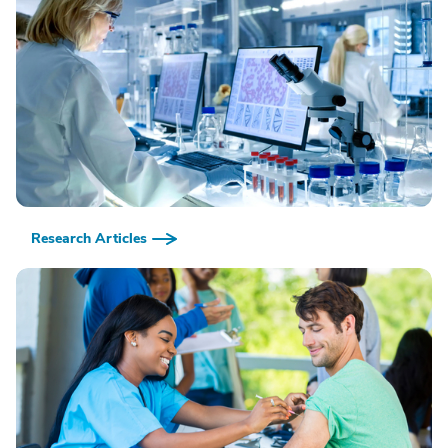
Research Articles