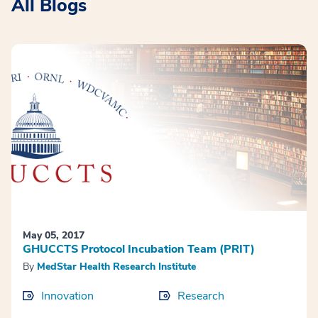
All Blogs
May 05, 2017
GHUCCTS Protocol Incubation Team (PRIT)
By
MedStar Health Research Institute
Innovation
Research