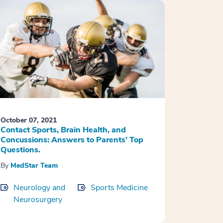
October 07, 2021
Contact Sports, Brain Health, and
Concussions: Answers to Parents’ Top
Questions.
By
MedStar Team
Neurology and
Sports Medicine
Neurosurgery