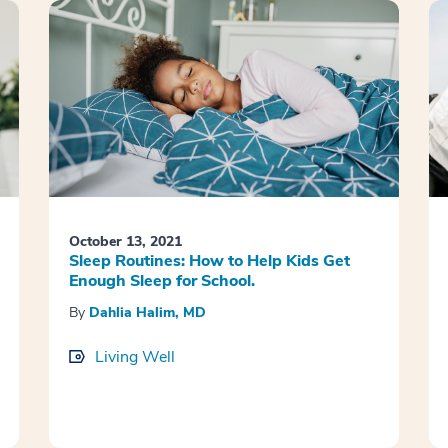
October 13, 2021
Sleep Routines: How to Help Kids Get
Enough Sleep for School.
By
Dahlia Halim, MD
Living Well