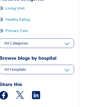
Living Well
Healthy Eating
Primary Care
All Categories
Browse blogs by hospital
All Hospitals
Share this
Medstar Facebook opens a new window
Medstar Twitter opens a new window
Medstar Linkedin opens a new window