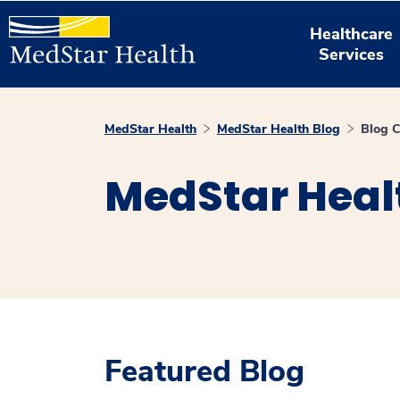
Healthcare
Services
MedStar Health
MedStar Health Blog
Blog C
MedStar Heal
Featured Blog