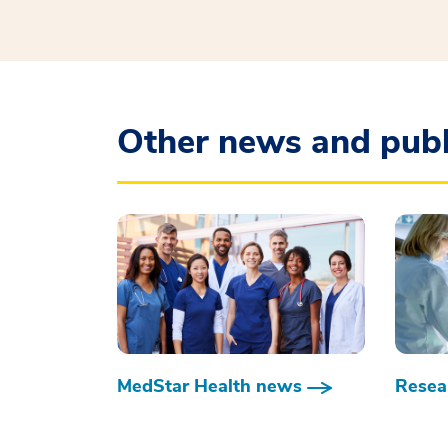
Other news and publ
MedStar Health news
Resear