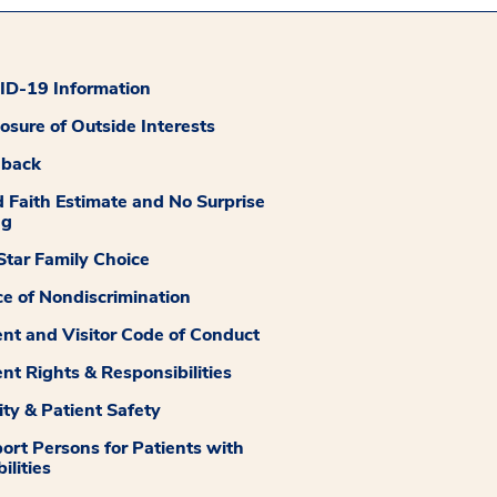
D-19 Information
losure of Outside Interests
dback
 Faith Estimate and No Surprise
ng
tar Family Choice
ce of Nondiscrimination
ent and Visitor Code of Conduct
ent Rights & Responsibilities
ity & Patient Safety
ort Persons for Patients with
ilities