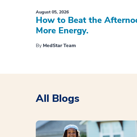
August 05, 2026
How to Beat the Afterno
More Energy.
By
MedStar Team
All Blogs