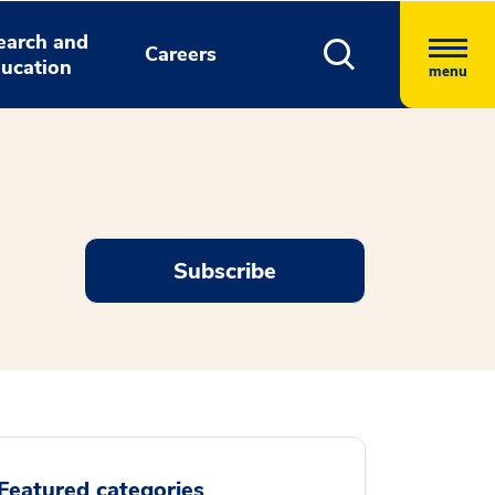
earch and
Careers
ucation
menu
Subscribe
Featured categories