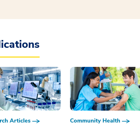
ications
ch Articles
Community Health