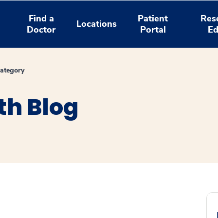
Find a
Patient
Res
Locations
Doctor
Portal
Ed
ategory
th Blog