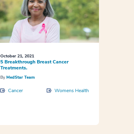
October 21, 2021
5 Breakthrough Breast Cancer
Treatments.
By
MedStar Team
Cancer
Womens Health