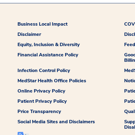
Business Local Impact
COVI
Disclaimer
Disc
Equity, Inclusion & Diversity
Fee
Financial Assistance Policy
Good
Billi
Infection Control Policy
MedS
MedStar Health Office Policies
Noti
Online Privacy Policy
Pati
Patient Privacy Policy
Pati
Price Transparency
Qual
Social Media Sites and Disclaimers
Supp
Disab