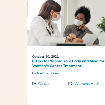
October 20, 2021
6 Tips to Prepare Your Body and Mind for
Women’s Cancer Treatment.
By
MedStar Team
Cancer
Womens Health