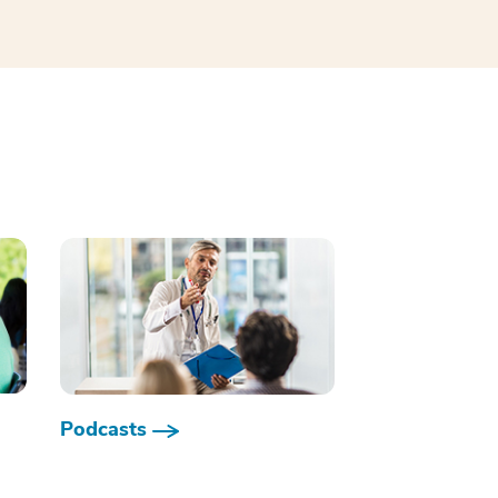
Podcasts