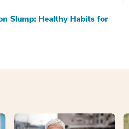
on Slump: Healthy Habits for