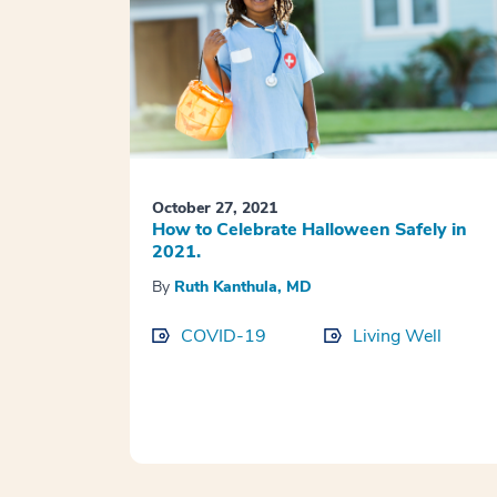
October 27, 2021
How to Celebrate Halloween Safely in
2021.
By
Ruth Kanthula, MD
COVID-19
Living Well