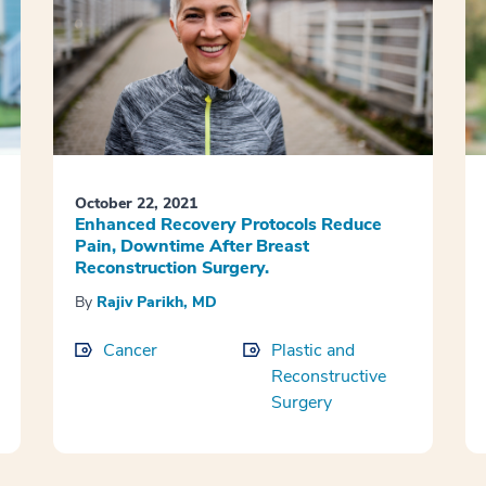
October 22, 2021
Enhanced Recovery Protocols Reduce
Pain, Downtime After Breast
Reconstruction Surgery.
By
Rajiv Parikh, MD
Cancer
Plastic and
Reconstructive
Surgery