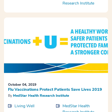
Research Institute
October 04, 2019
Flu Vaccinations Protect Patients Save Lives 2019
By
MedStar Health Research Institute
Living Well
MedStar Health
Research Institute