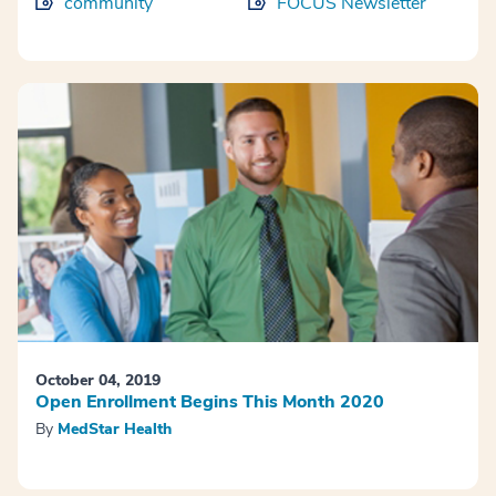
community
FOCUS Newsletter
October 04, 2019
Open Enrollment Begins This Month 2020
By
MedStar Health