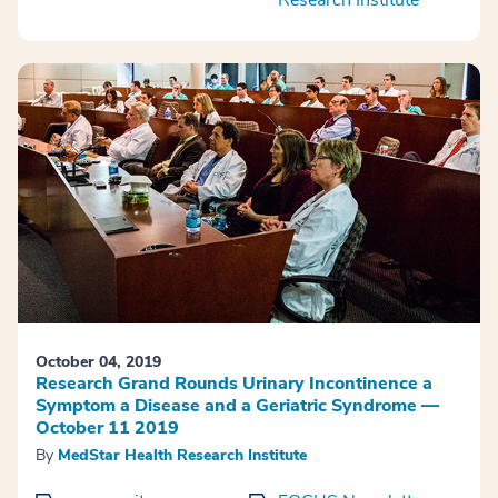
October 04, 2019
Research Grand Rounds Urinary Incontinence a
Symptom a Disease and a Geriatric Syndrome —
October 11 2019
By
MedStar Health Research Institute