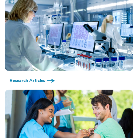
Research Articles