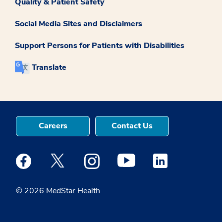
Quality & Patient Safety
Social Media Sites and Disclaimers
Support Persons for Patients with Disabilities
Translate
Careers
Contact Us
Medstar Facebook opens a new window
Medstar Twitter opens a new window
Medstar Instagram opens a new windo
Medstar Youtube opens a ne
Medstar Linkedin 
© 2026 MedStar Health