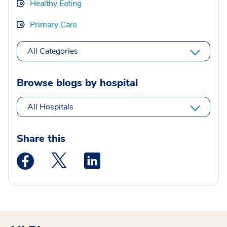
Healthy Eating
Primary Care
All Categories
Browse blogs by hospital
All Hospitals
Share this
Medstar Facebook opens a new window
Medstar Twitter opens a new window
Medstar Linkedin opens a new wi