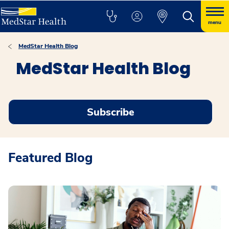
menu
MedStar Health Blog
MedStar Health Blog
Subscribe
Featured Blog