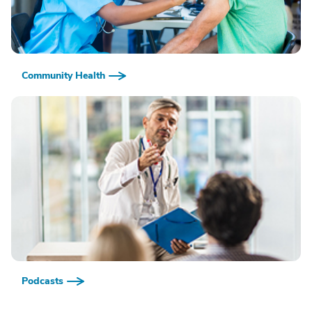
Community Health
Podcasts