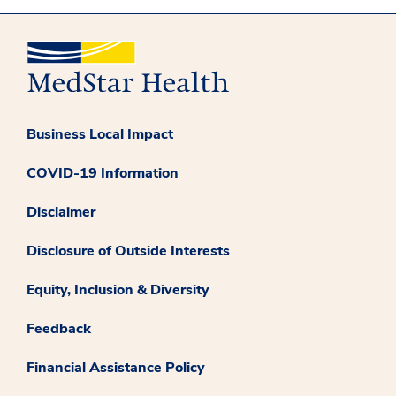
Business Local Impact
COVID-19 Information
Disclaimer
Disclosure of Outside Interests
Equity, Inclusion & Diversity
Feedback
Financial Assistance Policy