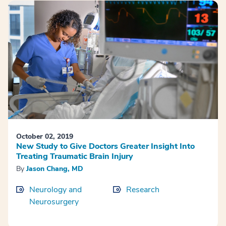
October 02, 2019
New Study to Give Doctors Greater Insight Into
Treating Traumatic Brain Injury
By
Jason Chang, MD
Neurology and
Research
Neurosurgery