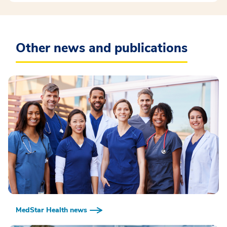
Other news and publications
MedStar Health news