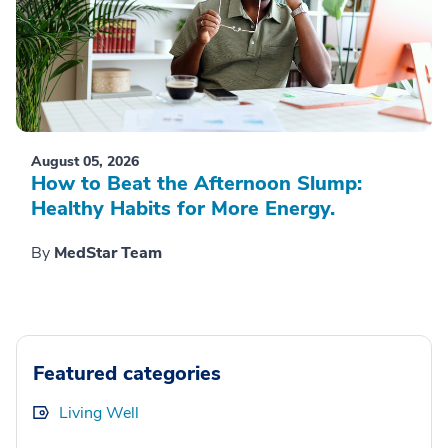
August 05, 2026
How to Beat the Afternoon Slump:
Healthy Habits for More Energy.
By
MedStar Team
Featured categories
Living Well