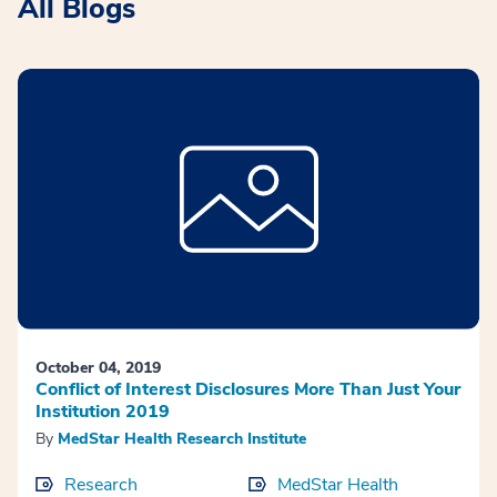
All Blogs
October 04, 2019
Conflict of Interest Disclosures More Than Just Your
Institution 2019
By
MedStar Health Research Institute
Research
MedStar Health