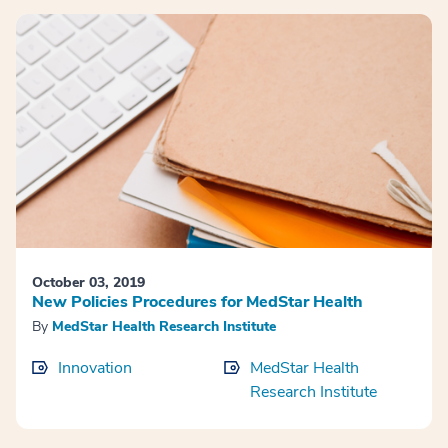
October 03, 2019
New Policies Procedures for MedStar Health
By
MedStar Health Research Institute
Innovation
MedStar Health
Research Institute