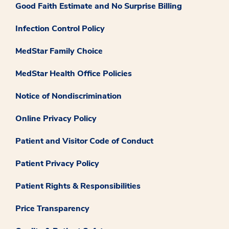
Good Faith Estimate and No Surprise Billing
Infection Control Policy
MedStar Family Choice
MedStar Health Office Policies
Notice of Nondiscrimination
Online Privacy Policy
Patient and Visitor Code of Conduct
Patient Privacy Policy
Patient Rights & Responsibilities
Price Transparency