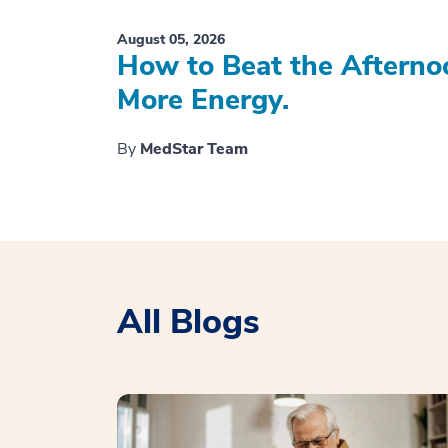
August 05, 2026
How to Beat the Afterno
More Energy.
By
MedStar Team
All Blogs