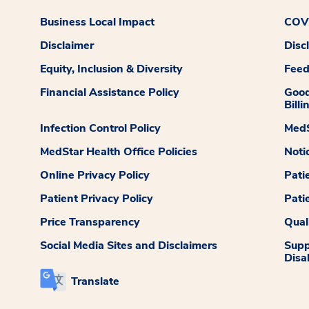
Business Local Impact
COVI
Disclaimer
Disc
Equity, Inclusion & Diversity
Fee
Financial Assistance Policy
Good
Billi
Infection Control Policy
MedS
MedStar Health Office Policies
Noti
Online Privacy Policy
Pati
Patient Privacy Policy
Pati
Price Transparency
Qual
Social Media Sites and Disclaimers
Supp
Disab
Translate