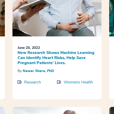
June 20, 2022
New Research Shows Machine Learning
Can Identify Heart Risks, Help Save
Pregnant Patients’ Lives.
By
Nawar Shara, PhD
Research
Womens Health