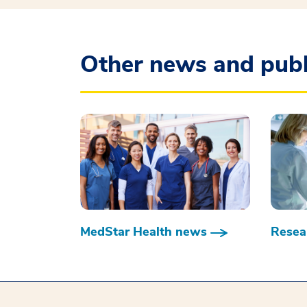
Other news and publ
MedStar Health news
Resear