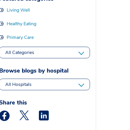
Living Well
Healthy Eating
Primary Care
All Categories
Browse blogs by hospital
All Hospitals
Share this
Medstar Facebook opens a new window
Medstar Twitter opens a new window
Medstar Linkedin opens a new window