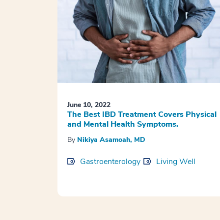
June 10, 2022
The Best IBD Treatment Covers Physical
and Mental Health Symptoms.
By
Nikiya Asamoah, MD
Gastroenterology
Living Well