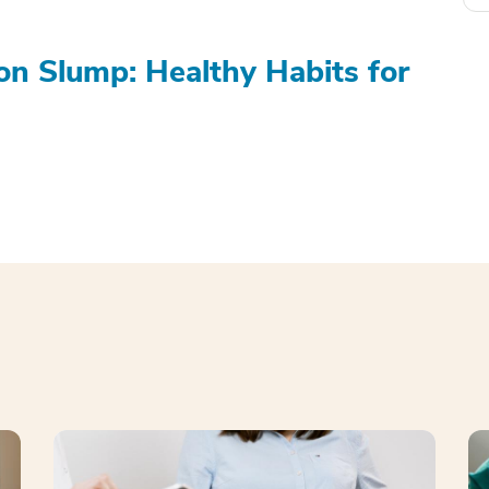
on Slump: Healthy Habits for