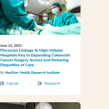
June 13, 2022
Physician Linkage to High-Volume
Hospitals Key to Expanding Colorectal
Cancer Surgery Access and Reducing
Disparities of Care.
By
MedStar Health Research Institute
Cancer
Research