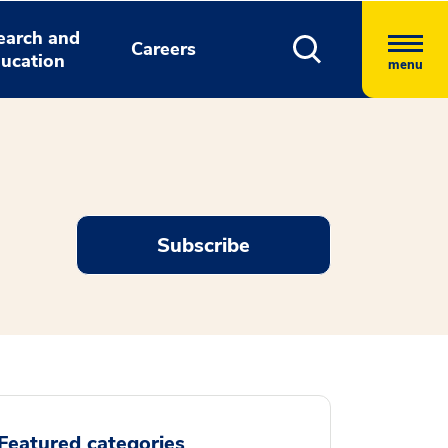
earch and
Careers
ucation
menu
Subscribe
Featured categories