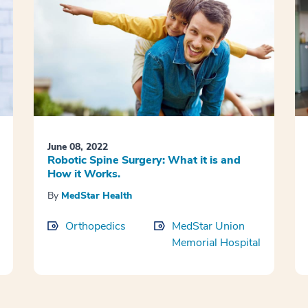
June 08, 2022
Robotic Spine Surgery: What it is and
How it Works.
By
MedStar Health
Orthopedics
MedStar Union
Memorial Hospital