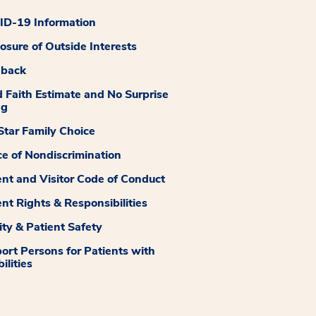
D-19 Information
losure of Outside Interests
dback
 Faith Estimate and No Surprise
ng
tar Family Choice
ce of Nondiscrimination
ent and Visitor Code of Conduct
ent Rights & Responsibilities
ity & Patient Safety
ort Persons for Patients with
ilities