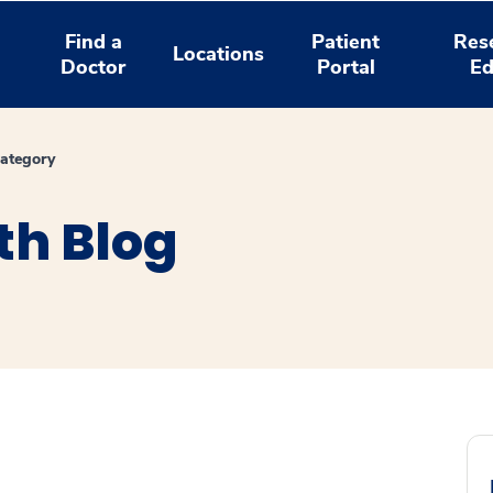
Find a
Patient
Res
Locations
Doctor
Portal
Ed
ategory
th Blog