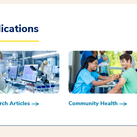
ications
ch Articles
Community Health