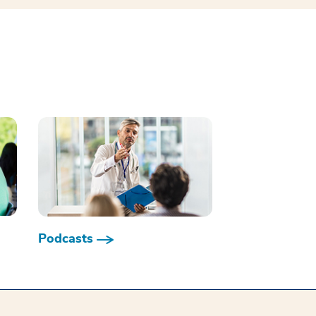
Podcasts