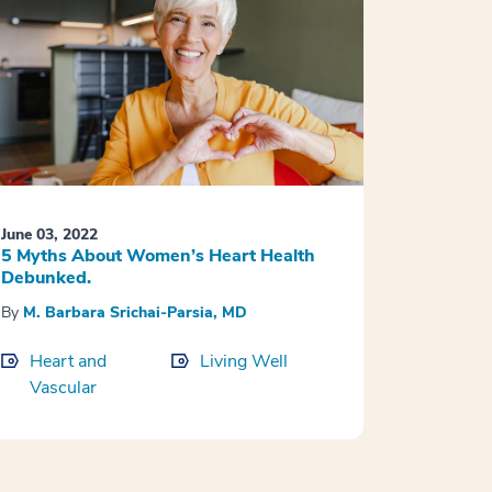
June 03, 2022
5 Myths About Women’s Heart Health
Debunked.
By
M. Barbara Srichai-Parsia, MD
Heart and
Living Well
Vascular