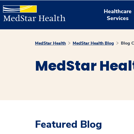
Healthcare
Services
MedStar Health
MedStar Health Blog
Blog C
MedStar Heal
Featured Blog