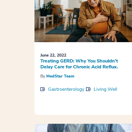
June 22, 2022
Treating GERD: Why You Shouldn’t
Delay Care for Chronic Acid Reflux.
By
MedStar Team
Gastroenterology
Living Well