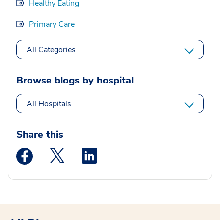
Healthy Eating
Primary Care
All Categories
Browse blogs by hospital
All Hospitals
Share this
Medstar Facebook opens a new window
Medstar Twitter opens a new window
Medstar Linkedin opens a new wi