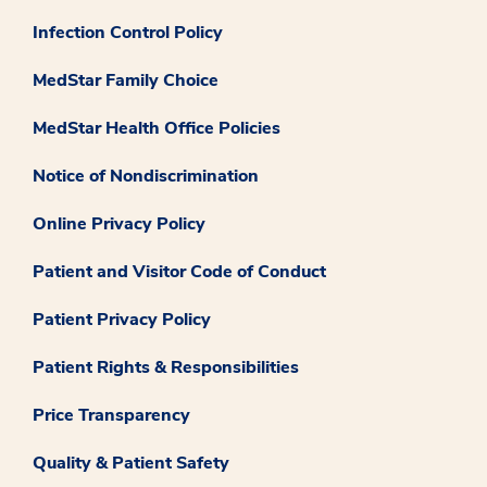
Infection Control Policy
MedStar Family Choice
MedStar Health Office Policies
Notice of Nondiscrimination
Online Privacy Policy
Patient and Visitor Code of Conduct
Patient Privacy Policy
Patient Rights & Responsibilities
Price Transparency
Quality & Patient Safety