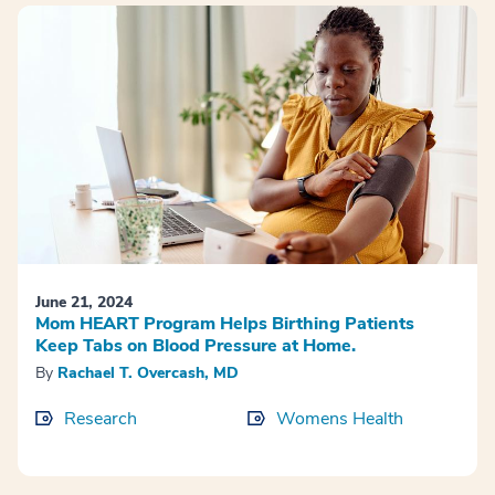
June 21, 2024
Mom HEART Program Helps Birthing Patients
Keep Tabs on Blood Pressure at Home.
By
Rachael T. Overcash, MD
Research
Womens Health