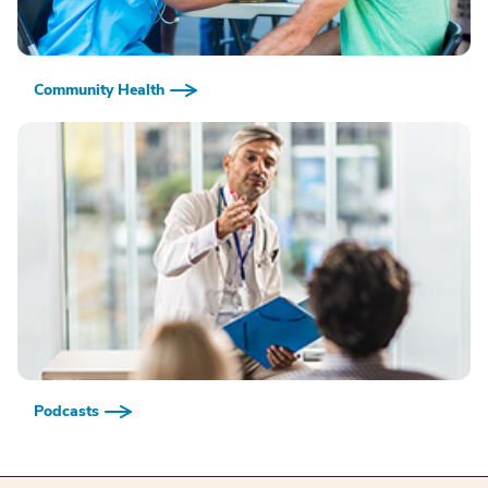
Community Health
Podcasts