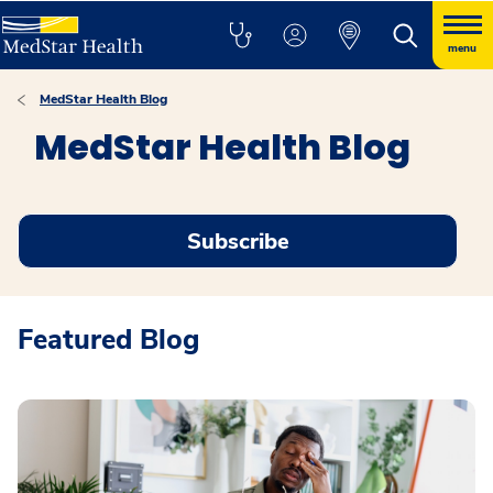
menu
MedStar Health Blog
MedStar Health Blog
Subscribe
Featured Blog