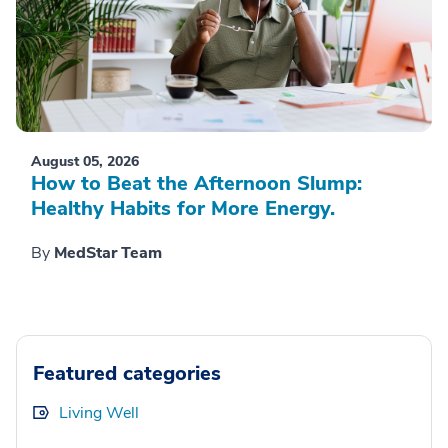
August 05, 2026
How to Beat the Afternoon Slump:
Healthy Habits for More Energy.
By
MedStar Team
Featured categories
Living Well