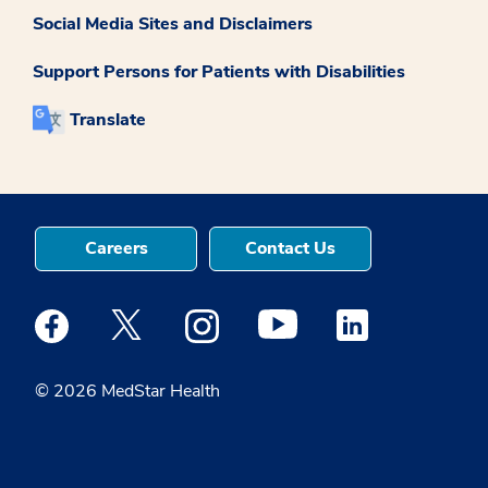
Social Media Sites and Disclaimers
Support Persons for Patients with Disabilities
Translate
Careers
Contact Us
Medstar Facebook opens a new window
Medstar Twitter opens a new window
Medstar Instagram opens a new windo
Medstar Youtube opens a ne
Medstar Linkedin 
© 2026 MedStar Health