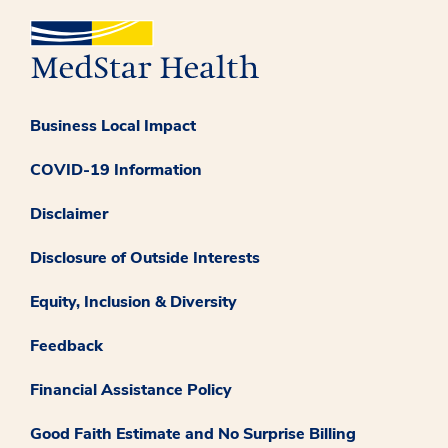
Business Local Impact
COVID-19 Information
Disclaimer
Disclosure of Outside Interests
Equity, Inclusion & Diversity
Feedback
Financial Assistance Policy
Good Faith Estimate and No Surprise Billing