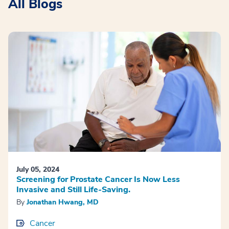
All Blogs
July 05, 2024
Screening for Prostate Cancer Is Now Less
Invasive and Still Life-Saving.
By
Jonathan Hwang, MD
Cancer