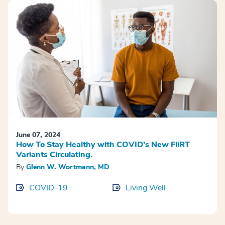
June 07, 2024
How To Stay Healthy with COVID’s New FliRT
Variants Circulating.
By
Glenn W. Wortmann, MD
COVID-19
Living Well