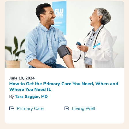
June 19, 2024
How to Get the Primary Care You Need, When and
Where You Need It.
By
Tara Saggar, MD
Primary Care
Living Well