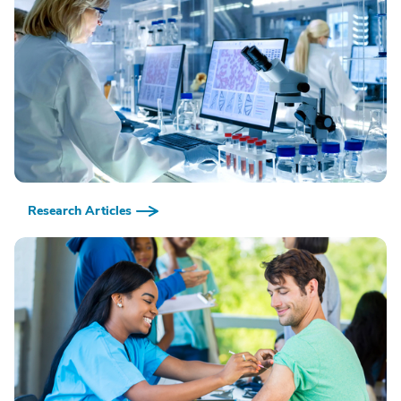
Research Articles