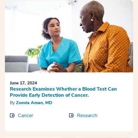
June 17, 2024
Research Examines Whether a Blood Test Can
Provide Early Detection of Cancer.
By
Zoovia Aman, MD
Cancer
Research