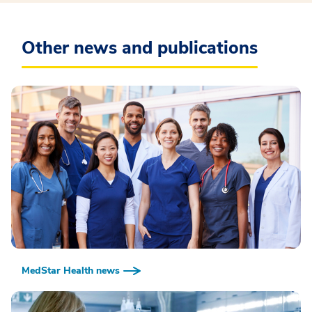
Other news and publications
MedStar Health news