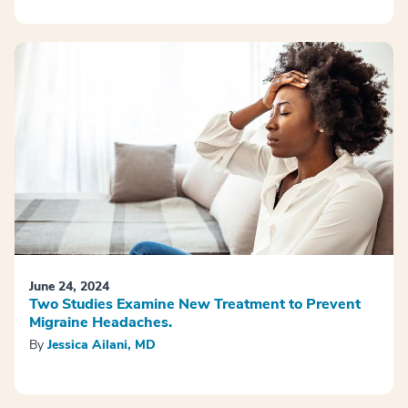
June 24, 2024
Two Studies Examine New Treatment to Prevent
Migraine Headaches.
By
Jessica Ailani, MD