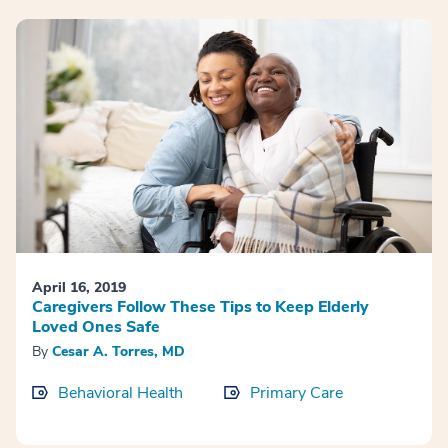
April 16, 2019
Caregivers Follow These Tips to Keep Elderly
Loved Ones Safe
By
Cesar A. Torres, MD
Behavioral Health
Primary Care