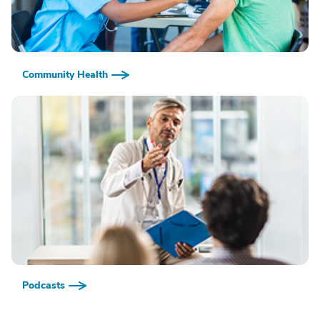
Community Health
Podcasts