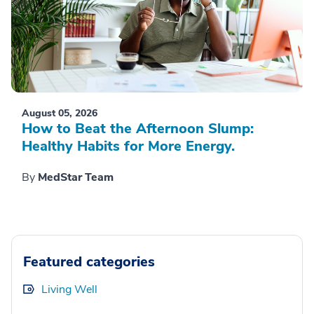
August 05, 2026
How to Beat the Afternoon Slump:
Healthy Habits for More Energy.
By
MedStar Team
Featured categories
Living Well