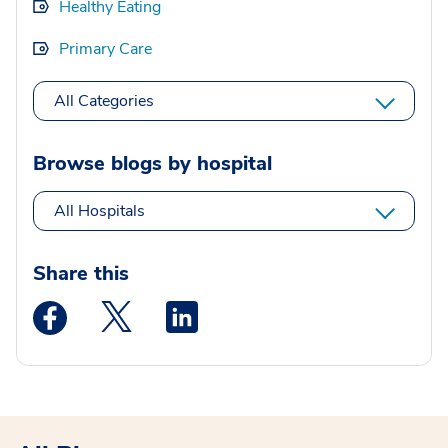
Healthy Eating
Primary Care
All Categories
Browse blogs by hospital
All Hospitals
Share this
Medstar Facebook opens a new window
Medstar Twitter opens a new window
Medstar Linkedin opens a new wi