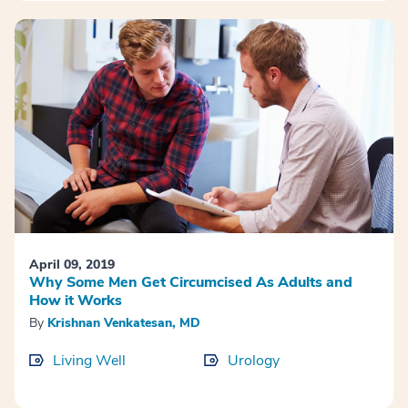
April 09, 2019
Why Some Men Get Circumcised As Adults and
How it Works
By
Krishnan Venkatesan, MD
Living Well
Urology