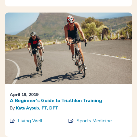
April 19, 2019
A Beginner’s Guide to Triathlon Training
By
Kate Ayoub, PT, DPT
Living Well
Sports Medicine