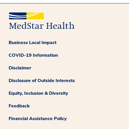
Business Local Impact
COVID-19 Information
Disclaimer
Disclosure of Outside Interests
Equity, Inclusion & Diversity
Feedback
Financial Assistance Policy