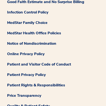
Good Faith Estimate and No Surprise Billing
Infection Control Policy
MedStar Family Choice
MedStar Health Office Policies
Notice of Nondiscrimination
Online Privacy Policy
Patient and Visitor Code of Conduct
Patient Privacy Policy
Patient Rights & Responsibilities
Price Transparency
Quality & Patient Safety