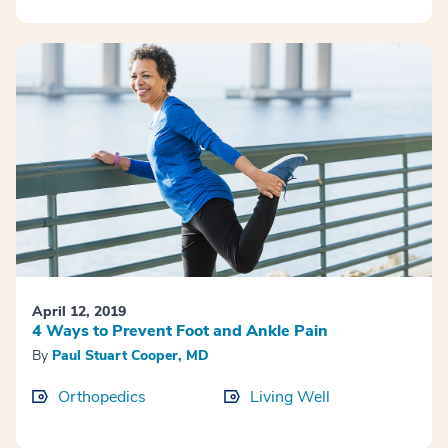
April 12, 2019
4 Ways to Prevent Foot and Ankle Pain
By
Paul Stuart Cooper, MD
Orthopedics
Living Well