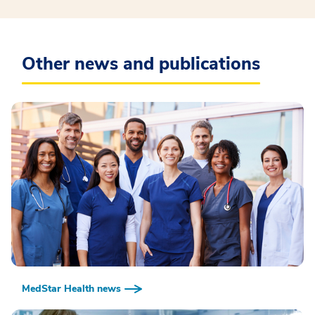
Other news and publications
MedStar Health news