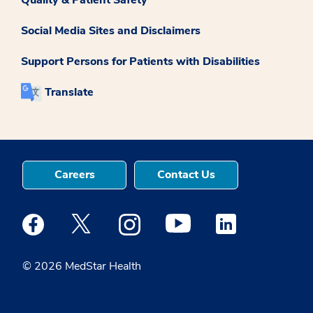
Social Media Sites and Disclaimers
Support Persons for Patients with Disabilities
Translate
Careers
Contact Us
Medstar Facebook opens a new window
Medstar Twitter opens a new window
Medstar Instagram opens a new windo
Medstar Youtube opens a ne
Medstar Linkedin 
© 2026 MedStar Health