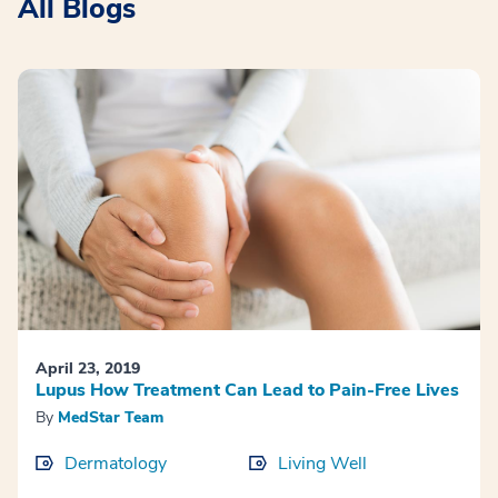
All Blogs
April 23, 2019
Lupus How Treatment Can Lead to Pain-Free Lives
By
MedStar Team
Dermatology
Living Well