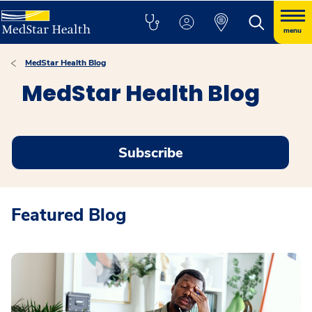
menu
MedStar Health Blog
MedStar Health Blog
Subscribe
Featured Blog