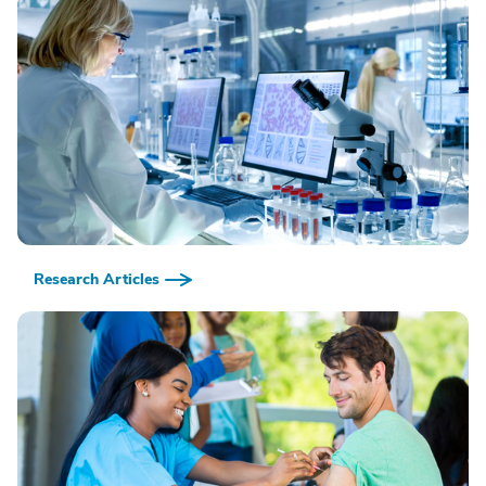
Research Articles