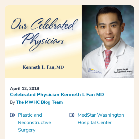
April 12, 2019
Celebrated Physician Kenneth L Fan MD
By
The MWHC Blog Team
Plastic and
MedStar Washington
Reconstructive
Hospital Center
Surgery