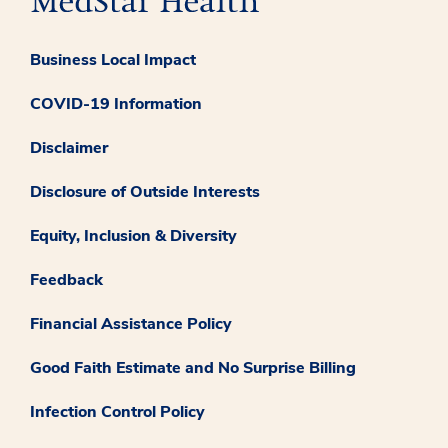
Business Local Impact
COVID-19 Information
Disclaimer
Disclosure of Outside Interests
Equity, Inclusion & Diversity
Feedback
Financial Assistance Policy
Good Faith Estimate and No Surprise Billing
Infection Control Policy