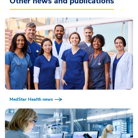
Other news and publications
MedStar Health news