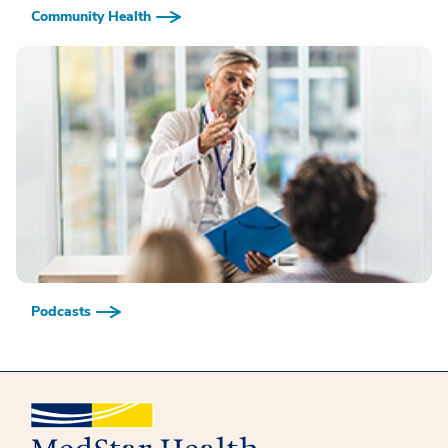
Community Health
Podcasts