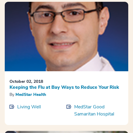
October 02, 2018
Keeping the Flu at Bay Ways to Reduce Your Risk
By
MedStar Health
Living Well
MedStar Good
Samaritan Hospital