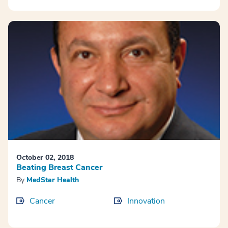
October 02, 2018
Beating Breast Cancer
By
MedStar Health
Cancer
Innovation