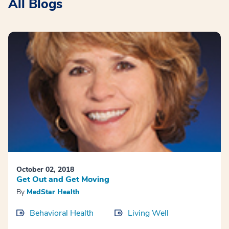
All Blogs
October 02, 2018
Get Out and Get Moving
By
MedStar Health
Behavioral Health
Living Well