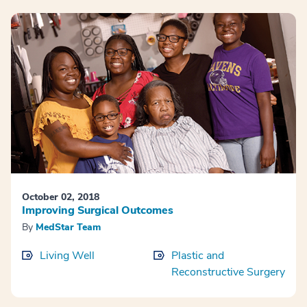
October 02, 2018
Improving Surgical Outcomes
By
MedStar Team
Living Well
Plastic and
Reconstructive Surgery