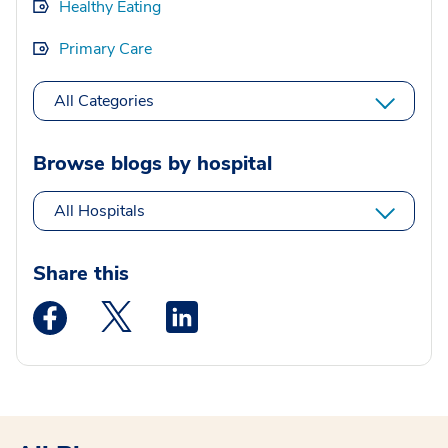
Healthy Eating
Primary Care
All Categories
Browse blogs by hospital
All Hospitals
Share this
Medstar Facebook opens a new window
Medstar Twitter opens a new window
Medstar Linkedin opens a new wi