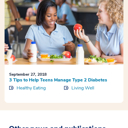
September 27, 2018
3 Tips to Help Teens Manage Type 2 Diabetes
Healthy Eating
Living Well