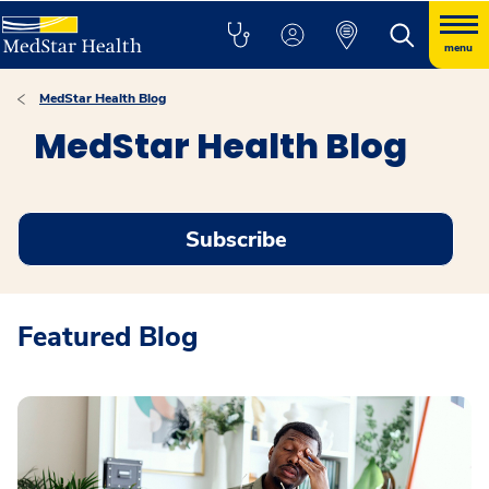
menu
MedStar Health Blog
MedStar Health Blog
Subscribe
Featured Blog