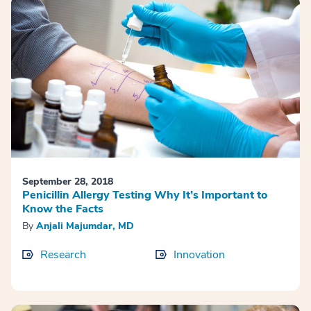
September 28, 2018
Penicillin Allergy Testing Why It’s Important to
Know the Facts
By
Anjali Majumdar, MD
Research
Innovation