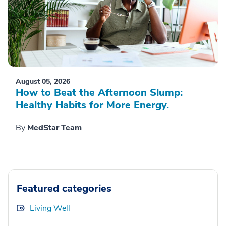
August 05, 2026
How to Beat the Afternoon Slump:
Healthy Habits for More Energy.
By
MedStar Team
Featured categories
Living Well