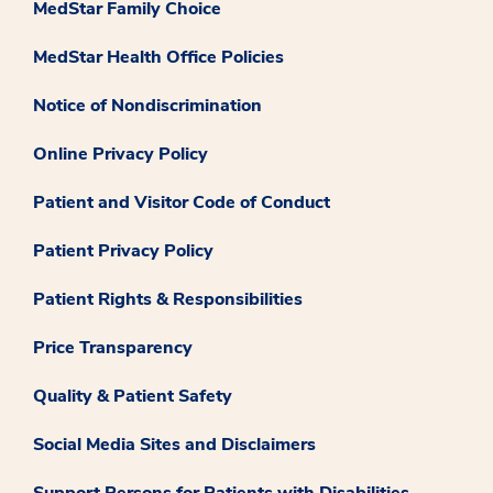
MedStar Family Choice
MedStar Health Office Policies
Notice of Nondiscrimination
Online Privacy Policy
Patient and Visitor Code of Conduct
Patient Privacy Policy
Patient Rights & Responsibilities
Price Transparency
Quality & Patient Safety
Social Media Sites and Disclaimers
Support Persons for Patients with Disabilities