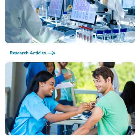
Research Articles