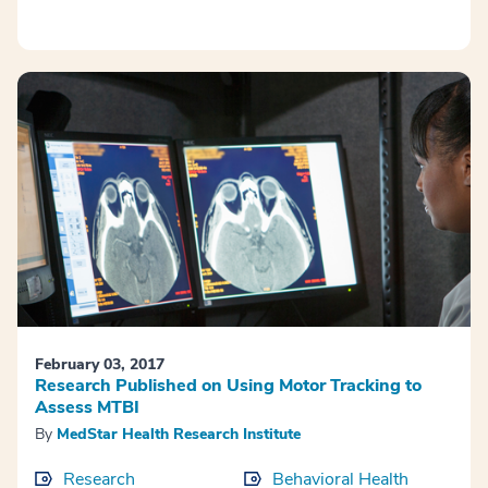
February 03, 2017
Research Published on Using Motor Tracking to
Assess MTBI
By
MedStar Health Research Institute
Research
Behavioral Health