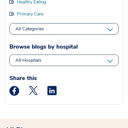
Healthy Eating
Primary Care
All Categories
Browse blogs by hospital
All Hospitals
Share this
Medstar Facebook opens a new window
Medstar Twitter opens a new window
Medstar Linkedin opens a new wi