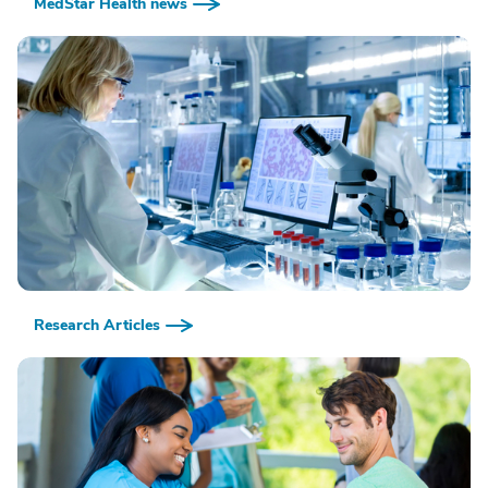
MedStar Health news
Research Articles