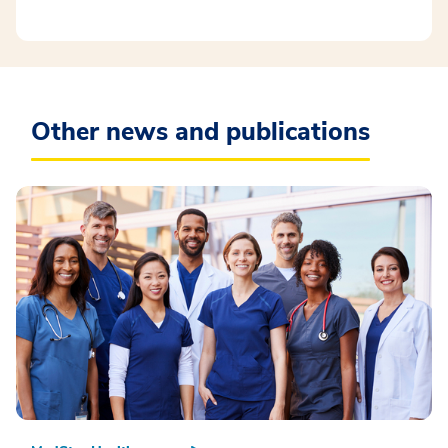
Other news and publications