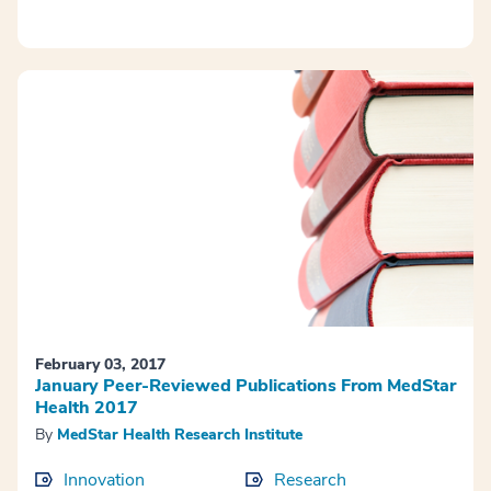
February 03, 2017
January Peer-Reviewed Publications From MedStar
Health 2017
By
MedStar Health Research Institute
Innovation
Research