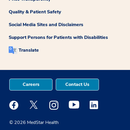
Quality & Patient Safety
Social Media Sites and Disclaimers
Support Persons for Patients with Disabilities
Translate
Careers
Contact Us
Medstar Facebook opens a new window
Medstar Twitter opens a new window
Medstar Instagram opens a new windo
Medstar Youtube opens a ne
Medstar Linkedin 
© 2026 MedStar Health