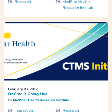
Research
MedStar Health
Research Institute
February 03, 2017
OnCore is Going Live
By
MedStar Health Research Institute
Innovation
Research