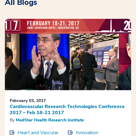
All Blogs
February 03, 2017
Cardiovascular Research Technologies Conference
2017 – Feb 18-21 2017
By
MedStar Health Research Institute
Heart and Vascular
Innovation