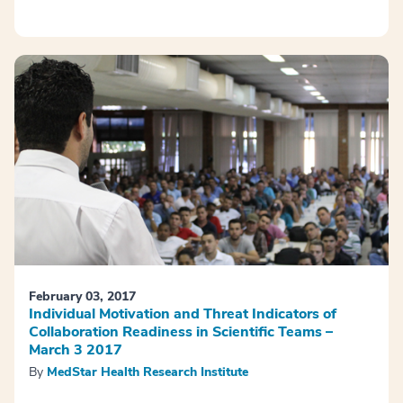
February 03, 2017
Individual Motivation and Threat Indicators of
Collaboration Readiness in Scientific Teams –
March 3 2017
By
MedStar Health Research Institute