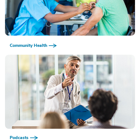
Community Health
Podcasts