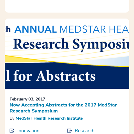
February 03, 2017
Now Accepting Abstracts for the 2017 MedStar
Research Symposium
By
MedStar Health Research Institute
Innovation
Research