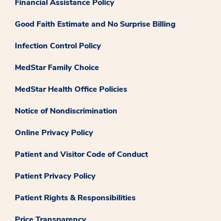
Financial Assistance Policy
Good Faith Estimate and No Surprise Billing
Infection Control Policy
MedStar Family Choice
MedStar Health Office Policies
Notice of Nondiscrimination
Online Privacy Policy
Patient and Visitor Code of Conduct
Patient Privacy Policy
Patient Rights & Responsibilities
Price Transparency