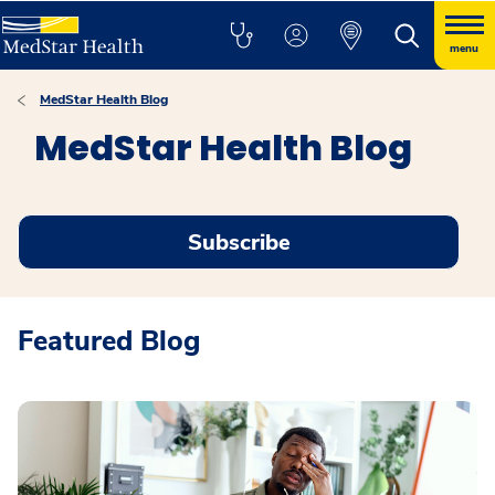
menu
MedStar Health Blog
MedStar Health Blog
Subscribe
Featured Blog