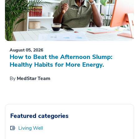
August 05, 2026
How to Beat the Afternoon Slump:
Healthy Habits for More Energy.
By
MedStar Team
Featured categories
Living Well