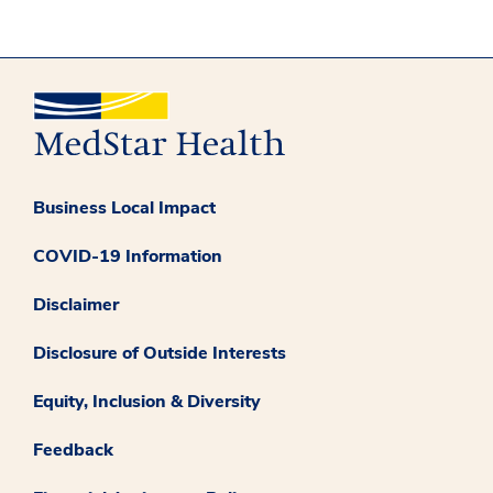
Business Local Impact
COVID-19 Information
Disclaimer
Disclosure of Outside Interests
Equity, Inclusion & Diversity
Feedback