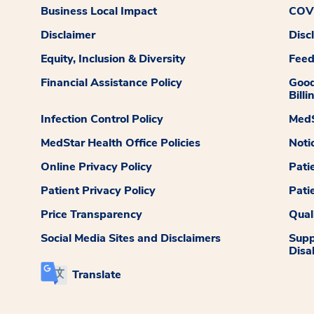
Business Local Impact
COVI
Disclaimer
Disc
Equity, Inclusion & Diversity
Fee
Financial Assistance Policy
Good
Billi
Infection Control Policy
MedS
MedStar Health Office Policies
Noti
Online Privacy Policy
Pati
Patient Privacy Policy
Pati
Price Transparency
Qual
Social Media Sites and Disclaimers
Supp
Disab
Translate