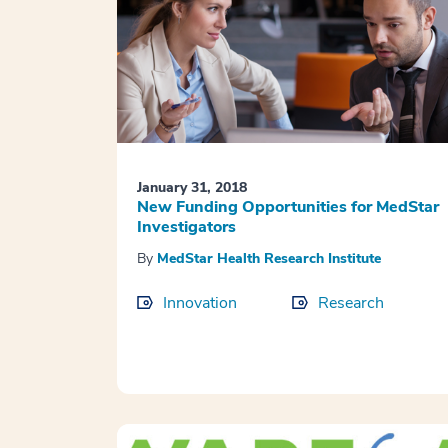
January 31, 2018
New Funding Opportunities for MedStar
Investigators
By
MedStar Health Research Institute
Innovation
Research