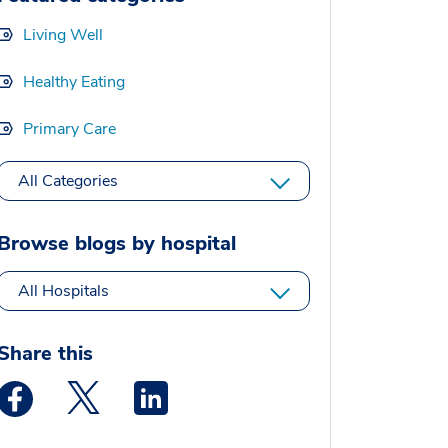
Living Well
Healthy Eating
Primary Care
All Categories
Browse blogs by hospital
All Hospitals
Share this
Medstar Facebook opens a new window
Medstar Twitter opens a new window
Medstar Linkedin opens a new window