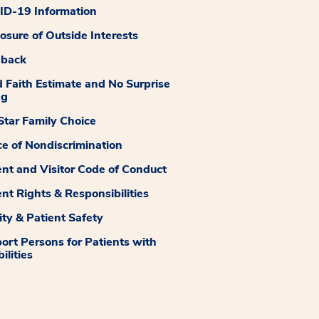
D-19 Information
losure of Outside Interests
dback
 Faith Estimate and No Surprise
ng
tar Family Choice
ce of Nondiscrimination
ent and Visitor Code of Conduct
ent Rights & Responsibilities
ity & Patient Safety
ort Persons for Patients with
ilities