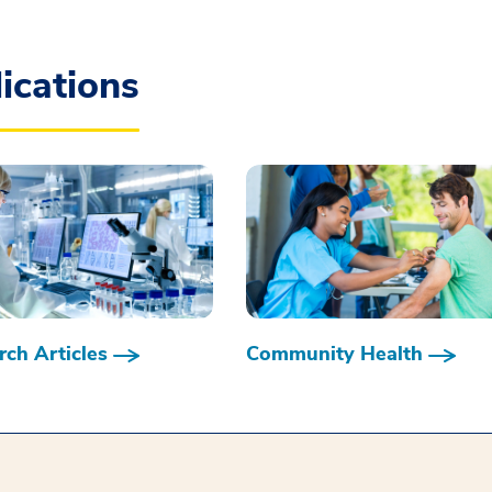
ications
ch Articles
Community Health