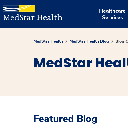
Healthcare
Services
MedStar Health
MedStar Health Blog
Blog C
MedStar Heal
Featured Blog