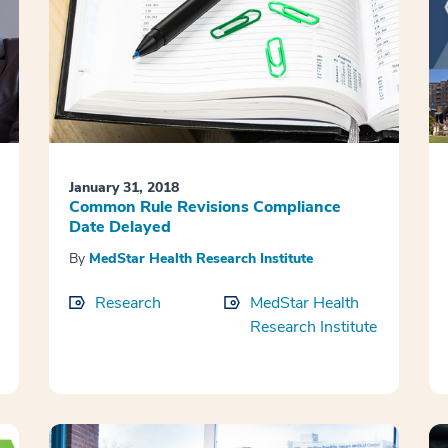
January 31, 2018
Common Rule Revisions Compliance
Date Delayed
By
MedStar Health Research Institute
Research
MedStar Health
Research Institute