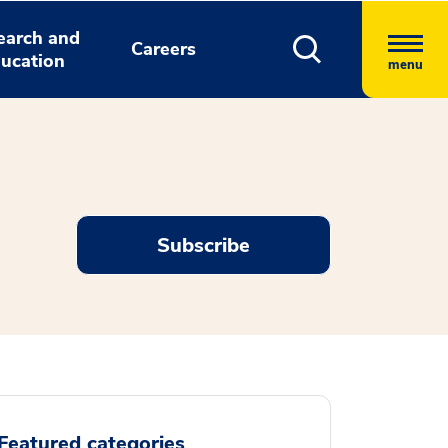
earch and
Careers
ucation
menu
Subscribe
Featured categories