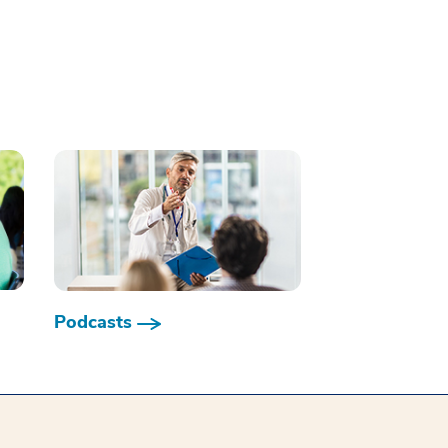
Podcasts