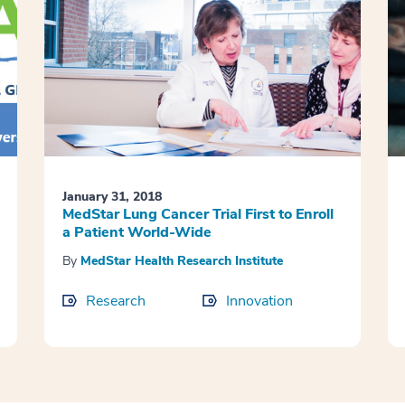
January 31, 2018
MedStar Lung Cancer Trial First to Enroll
a Patient World-Wide
By
MedStar Health Research Institute
Research
Innovation