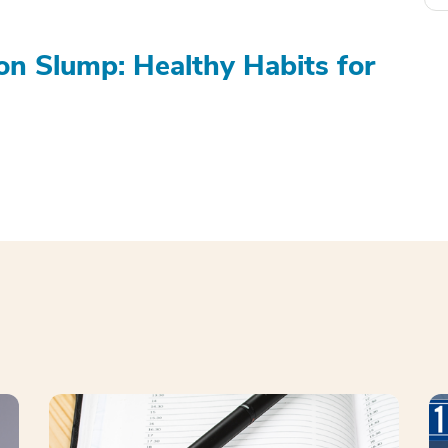
on Slump: Healthy Habits for