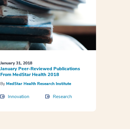
January 31, 2018
January Peer-Reviewed Publications
From MedStar Health 2018
By
MedStar Health Research Institute
Innovation
Research