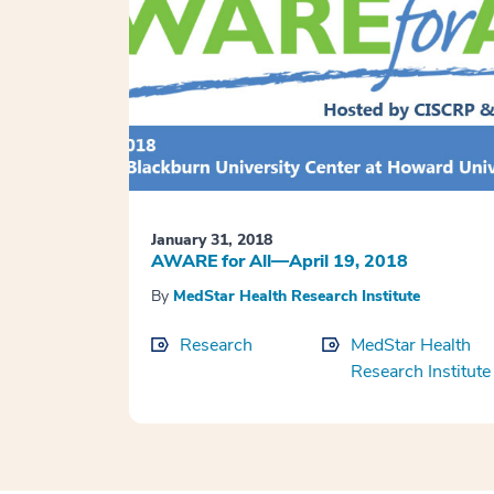
January 31, 2018
AWARE for All—April 19, 2018
By
MedStar Health Research Institute
Research
MedStar Health
Research Institute