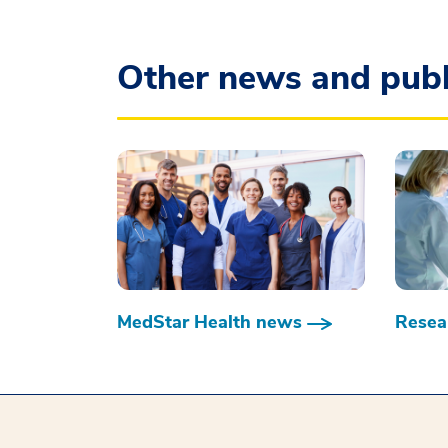
Other news and publ
MedStar Health news
Resear