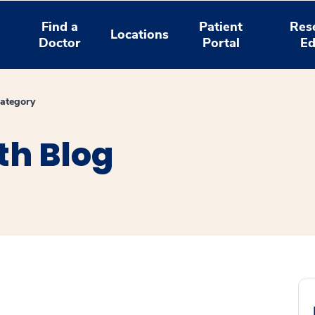
Find a
Patient
Res
Locations
Doctor
Portal
Ed
ategory
th Blog