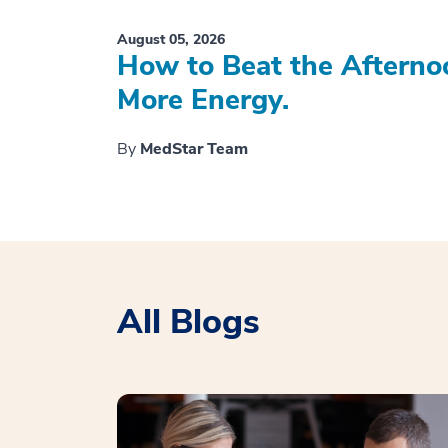
August 05, 2026
How to Beat the Afterno
More Energy.
By
MedStar Team
All Blogs