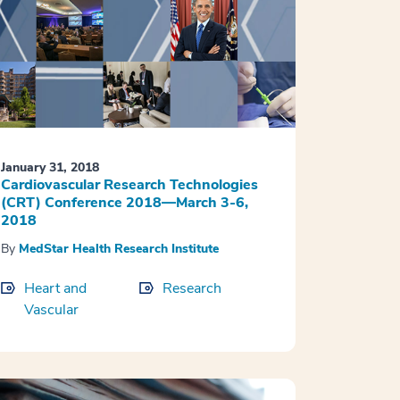
January 31, 2018
Cardiovascular Research Technologies
(CRT) Conference 2018—March 3-6,
2018
By
MedStar Health Research Institute
Heart and
Research
Vascular