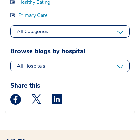
Healthy Eating
Primary Care
All Categories
Browse blogs by hospital
All Hospitals
Share this
Medstar Facebook opens a new window
Medstar Twitter opens a new window
Medstar Linkedin opens a new wi