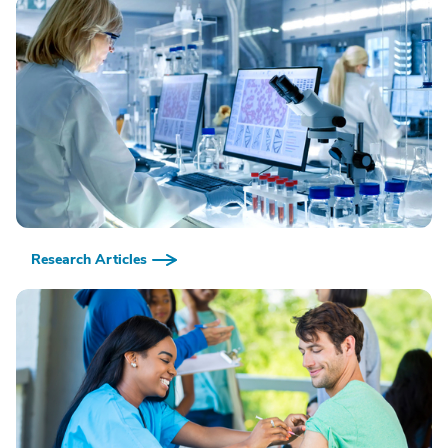
Research Articles