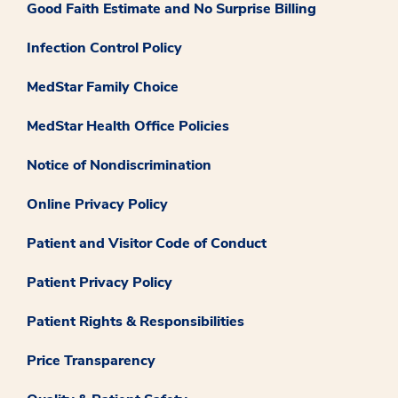
Good Faith Estimate and No Surprise Billing
Infection Control Policy
MedStar Family Choice
MedStar Health Office Policies
Notice of Nondiscrimination
Online Privacy Policy
Patient and Visitor Code of Conduct
Patient Privacy Policy
Patient Rights & Responsibilities
Price Transparency