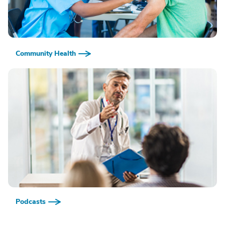
Community Health
Podcasts