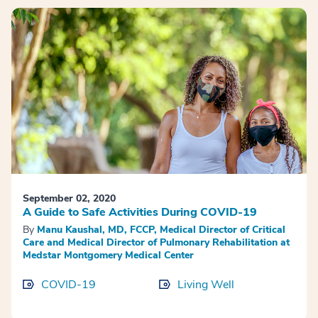
September 02, 2020
A Guide to Safe Activities During COVID-19
By
Manu Kaushal, MD, FCCP, Medical Director of Critical
Care and Medical Director of Pulmonary Rehabilitation at
Medstar Montgomery Medical Center
COVID-19
Living Well