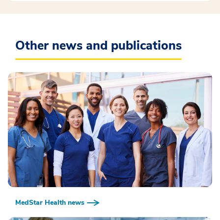
Other news and publications
MedStar Health news