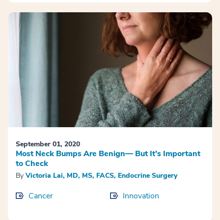
September 01, 2020
Most Neck Bumps Are Benign— But It’s Important
to Check
By
Victoria Lai, MD, MS, FACS, Endocrine Surgery
Cancer
Innovation