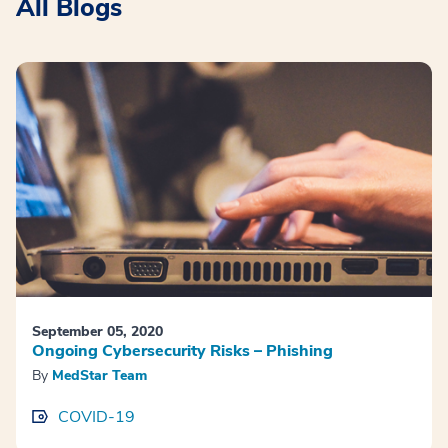
All Blogs
September 05, 2020
Ongoing Cybersecurity Risks – Phishing
By
MedStar Team
COVID-19