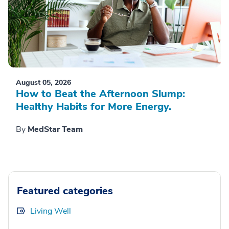
August 05, 2026
How to Beat the Afternoon Slump:
Healthy Habits for More Energy.
By
MedStar Team
Featured categories
Living Well