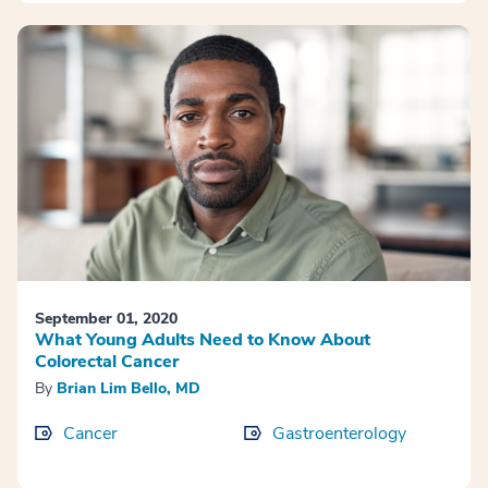
September 01, 2020
What Young Adults Need to Know About
Colorectal Cancer
By
Brian Lim Bello, MD
Cancer
Gastroenterology