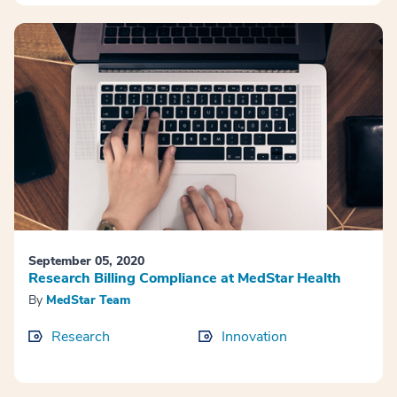
September 05, 2020
Research Billing Compliance at MedStar Health
By
MedStar Team
Research
Innovation