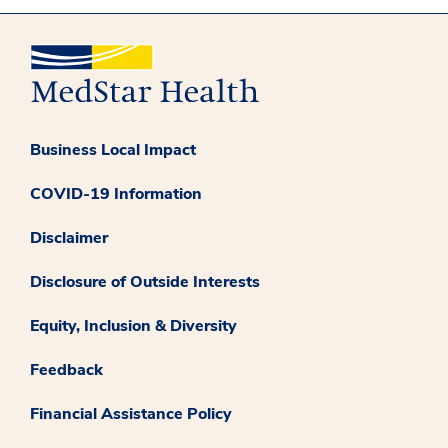
Business Local Impact
COVID-19 Information
Disclaimer
Disclosure of Outside Interests
Equity, Inclusion & Diversity
Feedback
Financial Assistance Policy