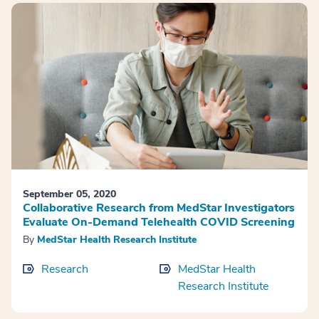
September 05, 2020
Collaborative Research from MedStar Investigators
Evaluate On-Demand Telehealth COVID Screening
By
MedStar Health Research Institute
Research
MedStar Health
Research Institute