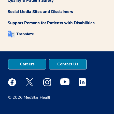
Quality & Patient Safety
Social Media Sites and Disclaimers
Support Persons for Patients with Disabilities
Translate
Careers
Contact Us
Medstar Facebook opens a new window
Medstar Twitter opens a new window
Medstar Instagram opens a new windo
Medstar Youtube opens a ne
Medstar Linkedin 
© 2026 MedStar Health