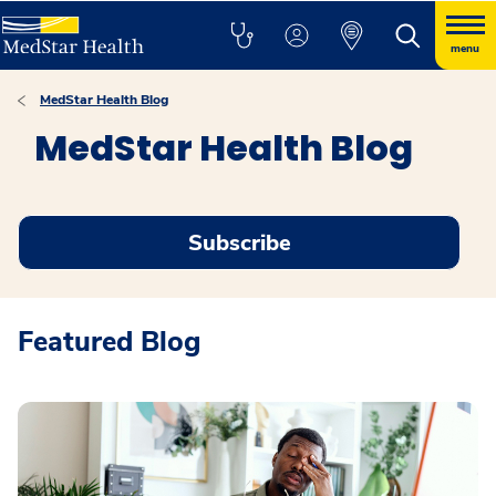
menu
MedStar Health Blog
MedStar Health Blog
Subscribe
Featured Blog