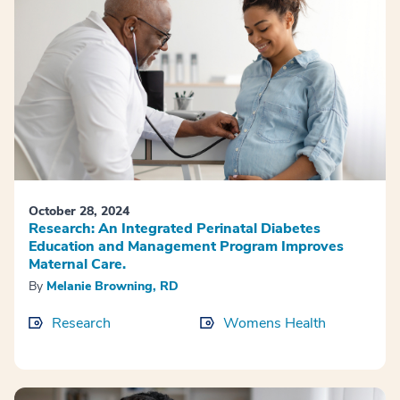
October 28, 2024
Research: An Integrated Perinatal Diabetes
Education and Management Program Improves
Maternal Care.
By
Melanie Browning, RD
Research
Womens Health