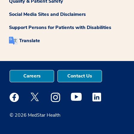
Quality & Patient Safety
Social Media Sites and Disclaimers
Support Persons for Patients with Disabilities
Translate
Careers
Contact Us
Medstar Facebook opens a new window
Medstar Twitter opens a new window
Medstar Instagram opens a new windo
Medstar Youtube opens a ne
Medstar Linkedin 
© 2026 MedStar Health