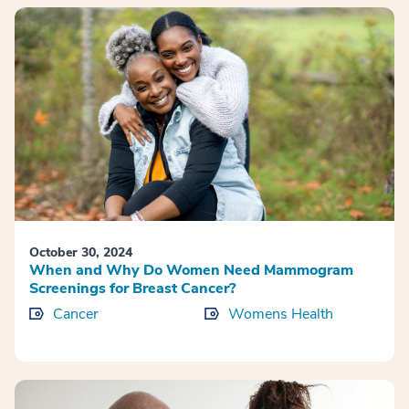
October 30, 2024
When and Why Do Women Need Mammogram
Screenings for Breast Cancer?
Cancer
Womens Health