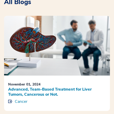
All Blogs
November 01, 2024
Advanced, Team-Based Treatment for Liver
Tumors, Cancerous or Not.
Cancer