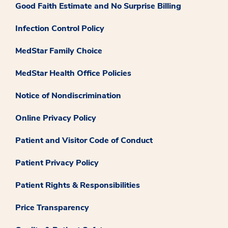
Good Faith Estimate and No Surprise Billing
Infection Control Policy
MedStar Family Choice
MedStar Health Office Policies
Notice of Nondiscrimination
Online Privacy Policy
Patient and Visitor Code of Conduct
Patient Privacy Policy
Patient Rights & Responsibilities
Price Transparency