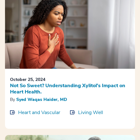
October 25, 2024
Not So Sweet? Understanding Xylitol’s Impact on
Heart Health.
By
Syed Waqas Haider, MD
Heart and Vascular
Living Well