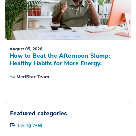
August 05, 2026
How to Beat the Afternoon Slump:
Healthy Habits for More Energy.
By
MedStar Team
Featured categories
Living Well