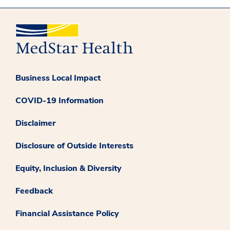
Business Local Impact
COVID-19 Information
Disclaimer
Disclosure of Outside Interests
Equity, Inclusion & Diversity
Feedback
Financial Assistance Policy