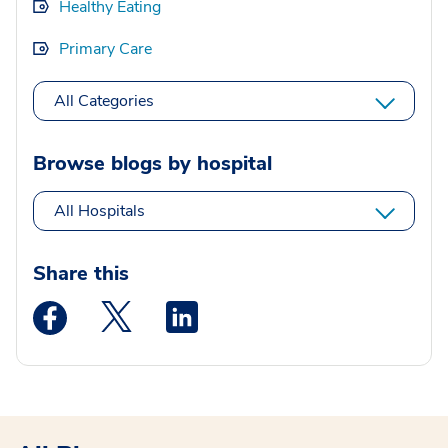
Healthy Eating
Primary Care
All Categories
Browse blogs by hospital
All Hospitals
Share this
Medstar Facebook opens a new window
Medstar Twitter opens a new window
Medstar Linkedin opens a new wi