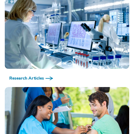
Research Articles