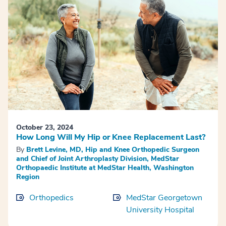
October 23, 2024
How Long Will My Hip or Knee Replacement Last?
By
Brett Levine, MD, Hip and Knee Orthopedic Surgeon
and Chief of Joint Arthroplasty Division, MedStar
Orthopaedic Institute at MedStar Health, Washington
Region
Orthopedics
MedStar Georgetown
University Hospital