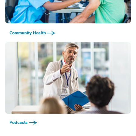
Community Health
Podcasts