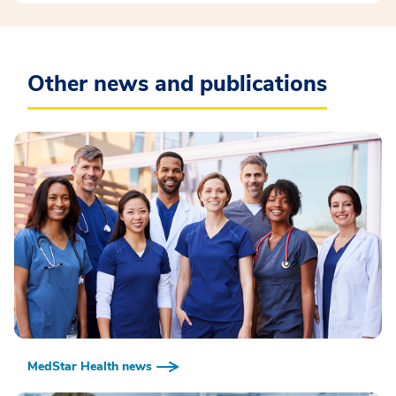
Other news and publications
MedStar Health news