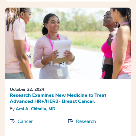
October 22, 2024
Research Examines New Medicine to Treat
Advanced HR+/HER2- Breast Cancer.
By
Ami A. Chitalia, MD
Cancer
Research