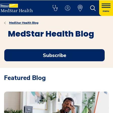
menu
MedStar Health Blog
MedStar Health Blog
Subscribe
Featured Blog