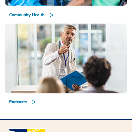
Community Health
Podcasts