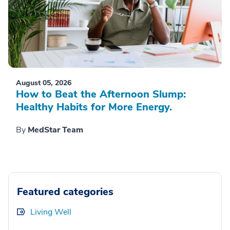
August 05, 2026
How to Beat the Afternoon Slump:
Healthy Habits for More Energy.
By
MedStar Team
Featured categories
Living Well