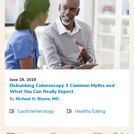
June 19, 2019
Debunking Colonoscopy 3 Common Myths and
What You Can Really Expect
By
Michael H. Blume, MD
Gastroenterology
Healthy Eating