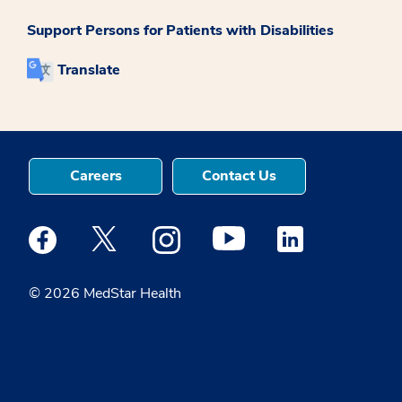
Support Persons for Patients with Disabilities
Translate
Careers
Contact Us
Medstar Facebook opens a new window
Medstar Twitter opens a new window
Medstar Instagram opens a new windo
Medstar Youtube opens a ne
Medstar Linkedin 
© 2026 MedStar Health