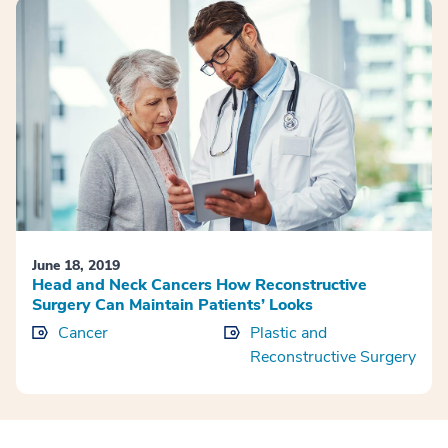
June 18, 2019
Head and Neck Cancers How Reconstructive
Surgery Can Maintain Patients’ Looks
Cancer
Plastic and
Reconstructive Surgery