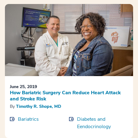
June 25, 2019
How Bariatric Surgery Can Reduce Heart Attack
and Stroke Risk
By
Timothy R. Shope, MD
Bariatrics
Diabetes and
Eendocrinology