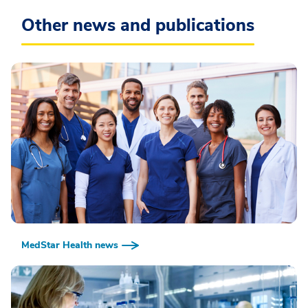
Other news and publications
MedStar Health news