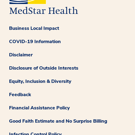
Business Local Impact
COVID-19 Information
Disclaimer
Disclosure of Outside Interests
Equity, Inclusion & Diversity
Feedback
Financial Assistance Policy
Good Faith Estimate and No Surprise Billing
Infection Control Policy