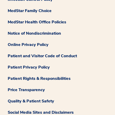
MedStar Family Choice
MedStar Health Office Policies
Notice of Nondiscrimination
Online Privacy Policy
Patient and Visitor Code of Conduct
Patient Privacy Policy
Patient Rights & Responsibilities
Price Transparency
Quality & Patient Safety
Social Media Sites and Disclaimers