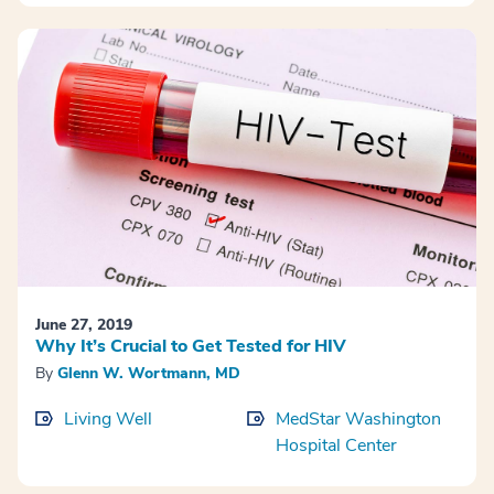
June 27, 2019
Why It’s Crucial to Get Tested for HIV
By
Glenn W. Wortmann, MD
Living Well
MedStar Washington
Hospital Center