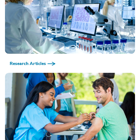
Research Articles