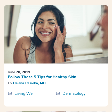
June 20, 2019
Follow These 5 Tips for Healthy Skin
By
Helena Pasieka, MD
Living Well
Dermatology