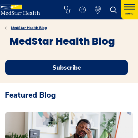
menu
MedStar Health Blog
MedStar Health Blog
Subscribe
Featured Blog