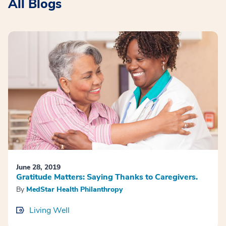
All Blogs
June 28, 2019
Gratitude Matters: Saying Thanks to Caregivers.
By
MedStar Health Philanthropy
Living Well