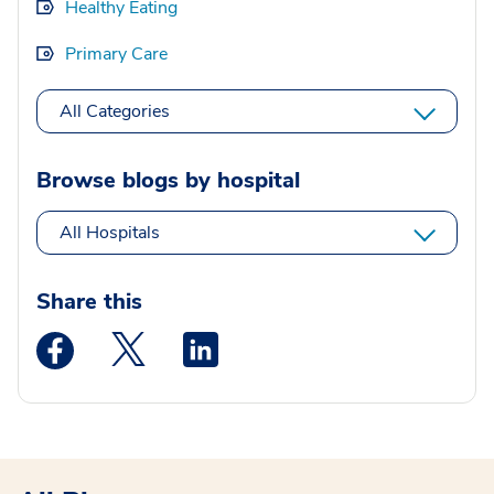
Healthy Eating
Primary Care
All Categories
Browse blogs by hospital
All Hospitals
Share this
Medstar Facebook opens a new window
Medstar Twitter opens a new window
Medstar Linkedin opens a new wi